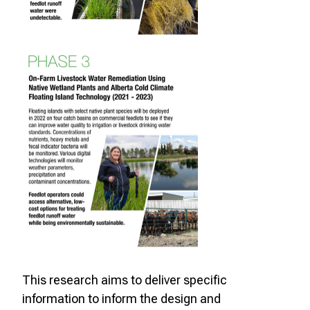
This research aims to deliver specific
information to inform the design and