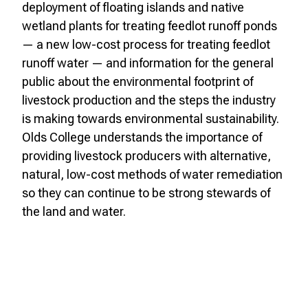
deployment of floating islands and native
wetland plants for treating feedlot runoff ponds
— a new low-cost process for treating feedlot
runoff water — and information for the general
public about the environmental footprint of
livestock production and the steps the industry
is making towards environmental sustainability.
Olds College understands the importance of
providing livestock producers with alternative,
natural, low-cost methods of water remediation
so they can continue to be strong stewards of
the land and water.