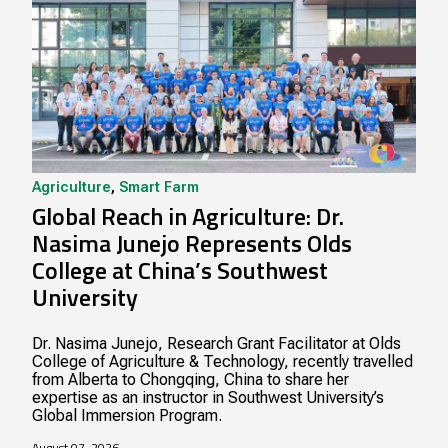
Agriculture
,
Smart Farm
Global Reach in Agriculture: Dr.
Nasima Junejo Represents Olds
College at China’s Southwest
University
Dr. Nasima Junejo, Research Grant Facilitator at Olds
College of Agriculture & Technology, recently travelled
from Alberta to Chongqing, China to share her
expertise as an instructor in Southwest University’s
Global Immersion Program.
August 07, 2026