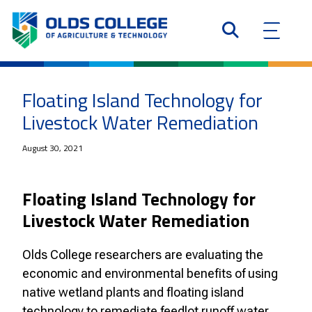
Floating Island Technology for
Livestock Water Remediation
August 30, 2021
Floating Island Technology for
Livestock Water Remediation
Olds College researchers are evaluating the
economic and environmental benefits of using
native wetland plants and floating island
technology to remediate feedlot runoff water.