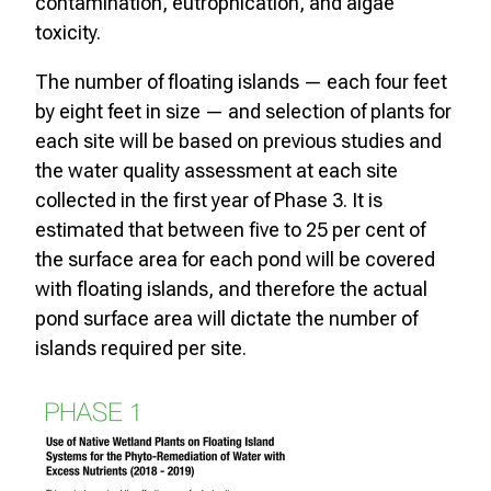
contamination, eutrophication, and algae
toxicity.
The number of floating islands — each four feet
by eight feet in size — and selection of plants for
each site will be based on previous studies and
the water quality assessment at each site
collected in the first year of Phase 3. It is
estimated that between five to 25 per cent of
the surface area for each pond will be covered
with floating islands, and therefore the actual
pond surface area will dictate the number of
islands required per site.