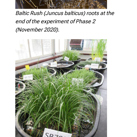
Baltic Rush (Juncus balticus) roots at the
end of the experiment of Phase 2
(November 2020).