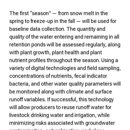
The first “season” — from snow melt in the
spring to freeze-up in the fall — will be used for
baseline data collection. The quantity and
quality of the water entering and remaining in all
retention ponds will be assessed regularly, along
with plant growth, plant health and plant
nutrient profiles throughout the season. Using a
variety of digital technologies and field sampling,
concentrations of nutrients, fecal indicator
bacteria, and other water quality parameters will
be monitored along with climate and surface
runoff variables. If successful, this technology
will allow producers to reuse runoff water for
livestock drinking water and irrigation, while
minimizing risks associated with groundwater