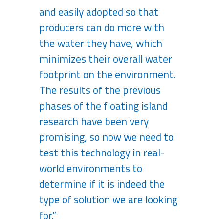
and easily adopted so that
producers can do more with
the water they have, which
minimizes their overall water
footprint on the environment.
The results of the previous
phases of the floating island
research have been very
promising, so now we need to
test this technology in real-
world environments to
determine if it is indeed the
type of solution we are looking
for.”