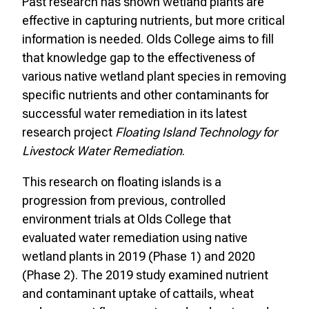
Past research has shown wetland plants are
effective in capturing nutrients, but more critical
information is needed. Olds College aims to fill
that knowledge gap to the effectiveness of
various native wetland plant species in removing
specific nutrients and other contaminants for
successful water remediation in its latest
research project
Floating Island Technology for
Livestock Water Remediation
.
This research on floating islands is a
progression from previous, controlled
environment trials at Olds College that
evaluated water remediation using native
wetland plants in 2019 (Phase 1) and 2020
(Phase 2). The 2019 study examined nutrient
and contaminant uptake of cattails, wheat