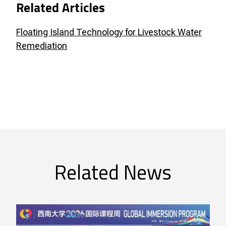
Related Articles
Floating Island Technology for Livestock Water
Remediation
Related News