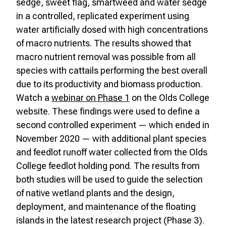
sedge, sweet flag, smartweed and water sedge
in a controlled, replicated experiment using
water artificially dosed with high concentrations
of macro nutrients. The results showed that
macro nutrient removal was possible from all
species with cattails performing the best overall
due to its productivity and biomass production.
Watch a
webinar on Phase 1
on the Olds College
website. These findings were used to define a
second controlled experiment — which ended in
November 2020 — with additional plant species
and feedlot runoff water collected from the Olds
College feedlot holding pond. The results from
both studies will be used to guide the selection
of native wetland plants and the design,
deployment, and maintenance of the floating
islands in the latest research project (Phase 3).