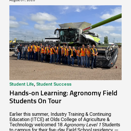
Student Life
,
Student Success
Hands-on Learning: Agronomy Field
Students On Tour
Earlier this summer, Industry Training & Continuing
Education (ITCE) at Olds College of Agriculture &
Technology welcomed 18
Agronomy Level 1
Students
to campus for their five-day Field School residency —