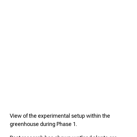
View of the experimental setup within the
greenhouse during Phase 1.