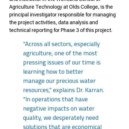
Agriculture Technology at Olds College, is the
principal investigator responsible for managing
the project activities, data analysis and
technical reporting for Phase 3 of this project.
“Across all sectors, especially
agriculture, one of the most
pressing issues of our time is
learning how to better
manage our precious water
resources,” explains Dr. Karran.
“In operations that have
negative impacts on water
quality, we desperately need
solutions that are economical