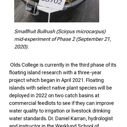
Smallfruit Bullrush (Scirpus microcarpus)
mid-experiment of Phase 2 (September 21,
2020).
Olds College is currently in the third phase of its
floating island research with a three-year
project which began in April 2021. Floating
islands with select native plant species will be
deployed in 2022 on two catch basins at
commercial feedlots to see if they can improve
water quality to irrigation or livestock drinking
water standards. Dr. Daniel Karran, hydrologist
and instructor in the Werklund School of