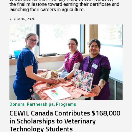
the final milestone toward earning their certificate and
launching their careers in agriculture.
August 04, 2026
Donors
,
Partnerships
,
Programs
CEWIL Canada Contributes $168,000
in Scholarships to Veterinary
Technology Students