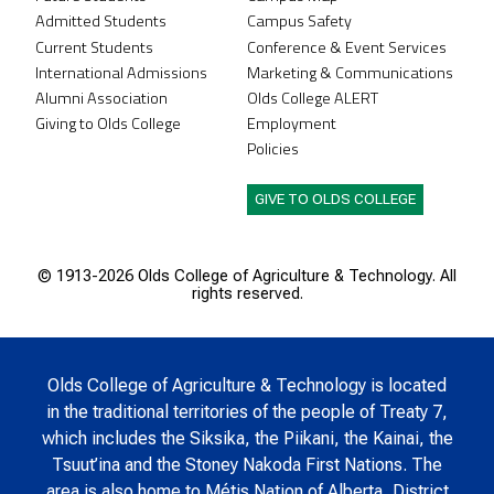
Admitted Students
Campus Safety
Current Students
Conference & Event Services
International Admissions
Marketing & Communications
Alumni Association
Olds College ALERT
Giving to Olds College
Employment
Policies
GIVE TO OLDS COLLEGE
© 1913-
2026 Olds College of Agriculture & Technology. All
rights reserved.
Olds College of Agriculture & Technology is located
in the traditional territories of the people of Treaty 7,
which includes the Siksika, the Piikani, the Kainai, the
Tsuut’ina and the Stoney Nakoda First Nations. The
area is also home to Métis Nation of Alberta, District