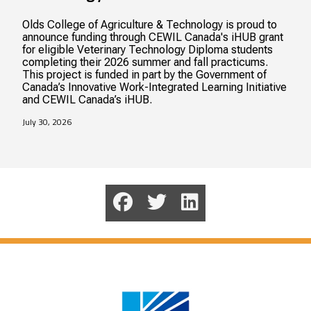
Olds College of Agriculture & Technology is proud to
announce funding through CEWIL Canada's iHUB grant
for eligible Veterinary Technology Diploma students
completing their 2026 summer and fall practicums.
This project is funded in part by the Government of
Canada’s Innovative Work-Integrated Learning Initiative
and CEWIL Canada’s iHUB.
July 30, 2026