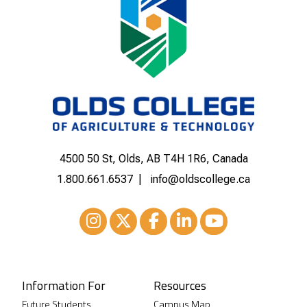
4500 50 St, Olds, AB T4H 1R6, Canada
1.800.661.6537
info@oldscollege.ca
Instagram
XTwitter
Facebook
LinkedIn
Youtube
Information For
Resources
Future Students
Campus Map