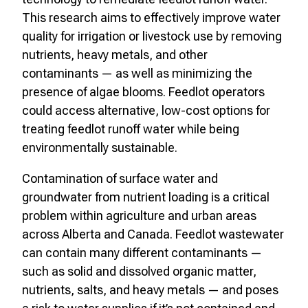
This research aims to effectively improve water
quality for irrigation or livestock use by removing
nutrients, heavy metals, and other
contaminants — as well as minimizing the
presence of algae blooms. Feedlot operators
could access alternative, low-cost options for
treating feedlot runoff water while being
environmentally sustainable.
Contamination of surface water and
groundwater from nutrient loading is a critical
problem within agriculture and urban areas
across Alberta and Canada. Feedlot wastewater
can contain many different contaminants —
such as solid and dissolved organic matter,
nutrients, salts, and heavy metals — and poses