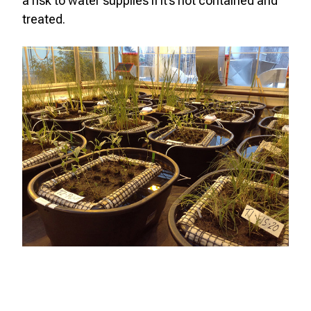
a risk to water supplies if it’s not contained and
treated.