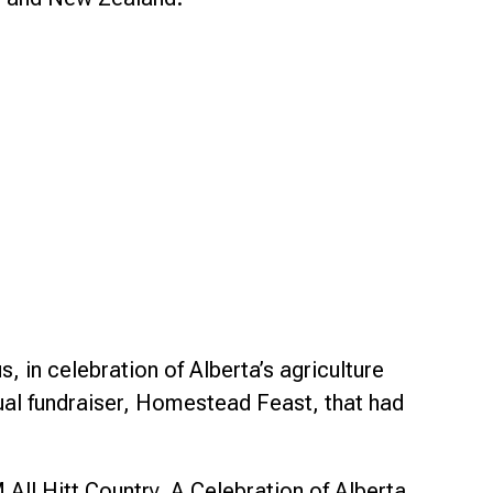
 in celebration of Alberta’s agriculture
nnual fundraiser, Homestead Feast, that had
ll Hitt Country, A Celebration of Alberta