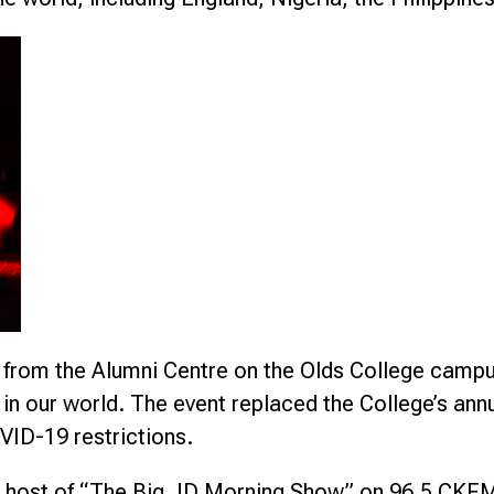
from the Alumni Centre on the Olds College campus,
ys in our world. The event replaced the College’s a
VID-19 restrictions.
, host of “The Big JD Morning Show” on 96.5 CKFM A