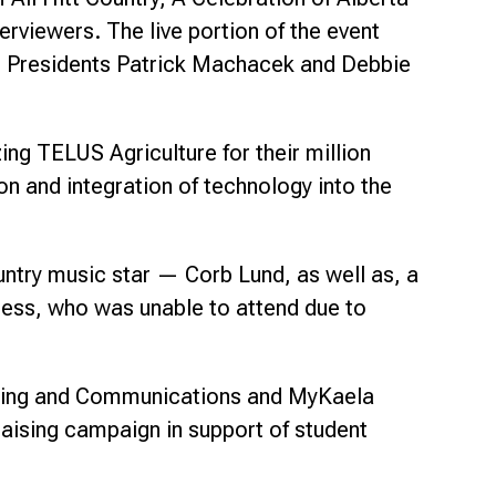
rviewers. The live portion of the event
ice Presidents Patrick Machacek and Debbie
ng TELUS Agriculture for their million
n and integration of technology into the
untry music star — Corb Lund, as well as, a
ess, who was unable to attend due to
eting and Communications and MyKaela
aising campaign in support of student