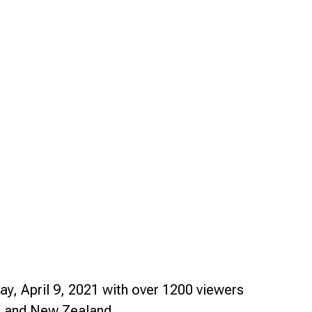
Smart Farm Newsletter
ay, April 9, 2021 with over 1200 viewers
es and New Zealand.