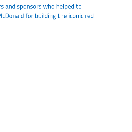
ors and sponsors who helped to
cDonald for building the iconic red