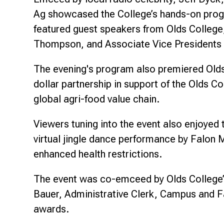
Ag showcased the College’s hands-on progra
featured guest speakers from Olds College,
Thompson, and Associate Vice Presidents 
The evening's program also premiered Olds 
dollar partnership in support of the Olds 
global agri-food value chain.
Viewers tuning into the event also enjoyed
virtual jingle dance performance by Falon
enhanced health restrictions.
The event was co-emceed by Olds College
Bauer, Administrative Clerk, Campus and Fa
awards.