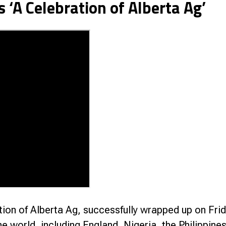
’s ‘A Celebration of Alberta Ag’
nce
ion of Alberta Ag, successfully wrapped up on Frid
he world, including England, Nigeria, the Philippin