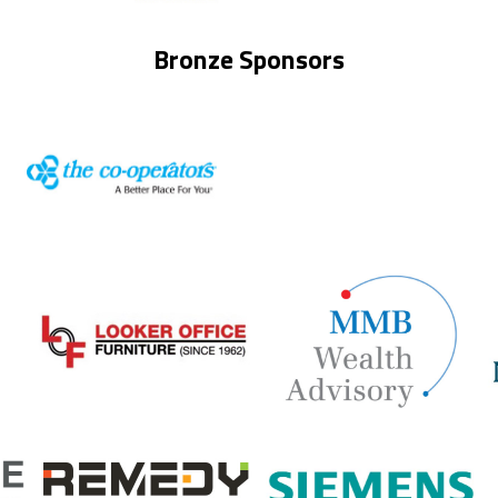
Bronze Sponsors