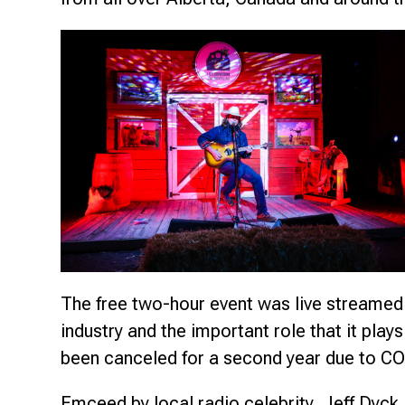
The free two-hour event was live streamed 
industry and the important role that it pla
been canceled for a second year due to CO
Emceed by local radio celebrity, Jeff Dyck