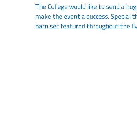
The College would like to send a hu
make the event a success. Special th
barn set featured throughout the liv