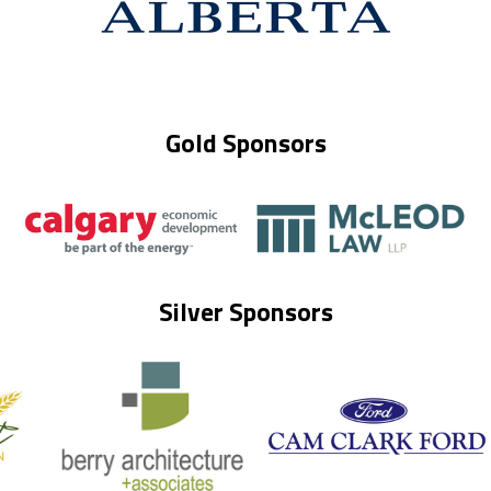
Gold Sponsors
Silver Sponsors