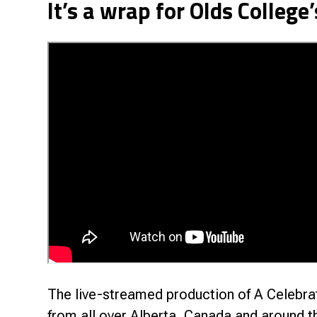
It’s a wrap for Olds College
Research & Farm Teams
Our History
Governa
The live-streamed production of A Celebrat
from all over Alberta, Canada and around t