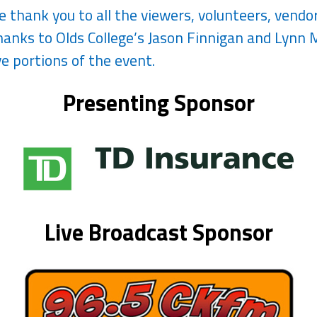
ge thank you to all the viewers, volunteers, vend
anks to Olds College’s Jason Finnigan and Lynn M
e portions of the event.
Presenting Sponsor
Live Broadcast Sponsor