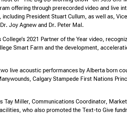
m offering through prerecorded video and live inte
 including President Stuart Cullum, as well as, V
Dr. Joy Agnew and Dr. Peter Mal.
College’s 2021 Partner of the Year video, recognizi
College Smart Farm and the development, acceleratio
 two live acoustic performances by Alberta born co
 Manywounds, Calgary Stampede First Nations Princ
’s Tay Miller, Communications Coordinator, Mark
cilities, who also promoted the Text-to Give fundr