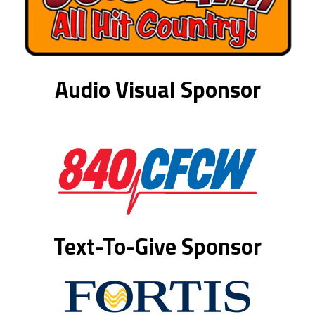
Audio Visual Sponsor
Text-To-Give Sponsor