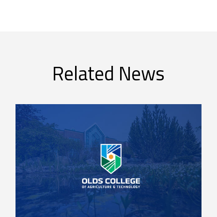
Related News