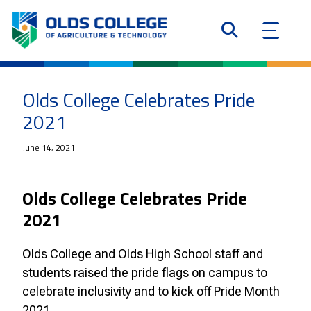
Olds College Celebrates Pride
2021
June 14, 2021
Olds College Celebrates Pride
2021
Olds College and Olds High School staff and
students raised the pride flags on campus to
celebrate inclusivity and to kick off Pride Month
2021.