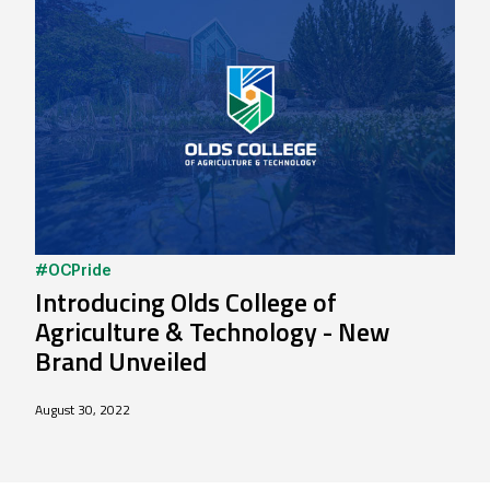
#OCPride
Introducing Olds College of
Agriculture & Technology - New
Brand Unveiled
August 30, 2022