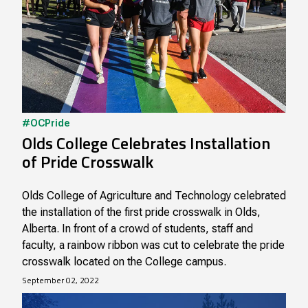
#OCPride
Olds College Celebrates Installation
of Pride Crosswalk
Olds College of Agriculture and Technology celebrated
the installation of the first pride crosswalk in Olds,
Alberta. In front of a crowd of students, staff and
faculty, a rainbow ribbon was cut to celebrate the pride
crosswalk located on the College campus.
September 02, 2022