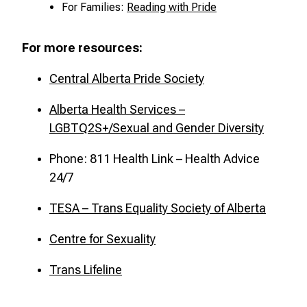
For Families:
Reading with Pride
For more resources:
Central Alberta Pride Society
Alberta Health Services –
LGBTQ2S+/Sexual and Gender Diversity
Phone: 811 Health Link – Health Advice
24/7
TESA – Trans Equality Society of Alberta
Centre for Sexuality
Trans Lifeline