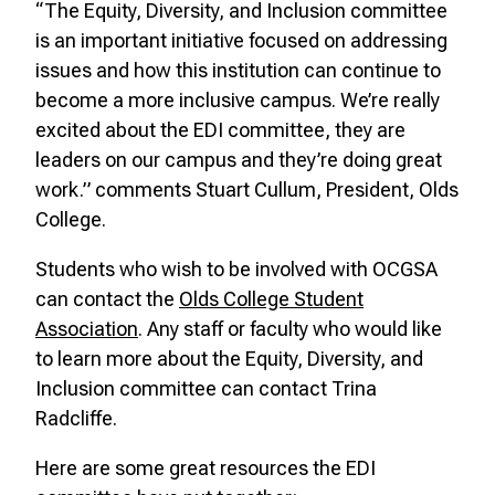
“The Equity, Diversity, and Inclusion committee
is an important initiative focused on addressing
issues and how this institution can continue to
become a more inclusive campus. We’re really
excited about the EDI committee, they are
leaders on our campus and they’re doing great
work.” comments Stuart Cullum, President, Olds
College.
Students who wish to be involved with OCGSA
can contact the
Olds College Student
Association
. Any staff or faculty who would like
to learn more about the Equity, Diversity, and
Inclusion committee can contact Trina
Radcliffe.
Here are some great resources the EDI