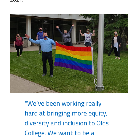
“We’ve been working really
hard at bringing more equity,
diversity and inclusion to Olds
College. We want to be a