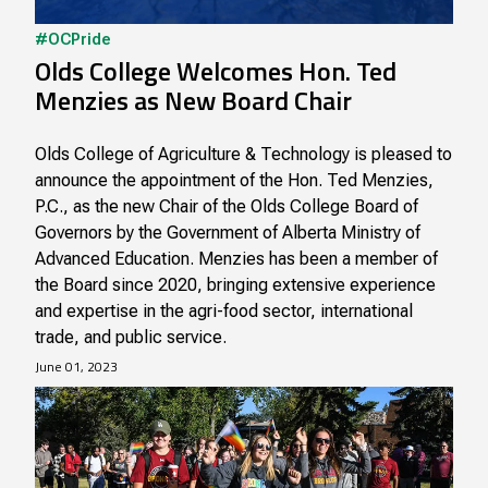
#OCPride
Olds College Welcomes Hon. Ted
Menzies as New Board Chair
Olds College of Agriculture & Technology is pleased to
announce the appointment of the Hon. Ted Menzies,
P.C., as the new Chair of the Olds College Board of
Governors by the Government of Alberta Ministry of
Advanced Education. Menzies has been a member of
the Board since 2020, bringing extensive experience
and expertise in the agri-food sector, international
trade, and public service.
June 01, 2023