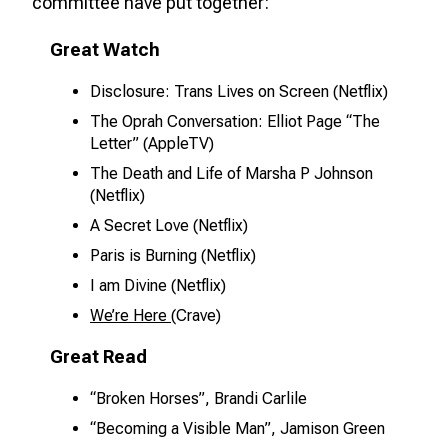
committee have put together:
Great Watch
Disclosure: Trans Lives on Screen (Netflix)
The Oprah Conversation: Elliot Page “The
Letter” (AppleTV)
The Death and Life of Marsha P Johnson
(Netflix)
A Secret Love (Netflix)
Paris is Burning (Netflix)
I am Divine (Netflix)
We’re Here
(Crave)
Great Read
“Broken Horses”, Brandi Carlile
“Becoming a Visible Man”, Jamison Green