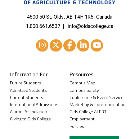
4500 50 St, Olds, AB T4H 1R6, Canada
1.800.661.6537
info@oldscollege.ca
Instagram
XTwitter
Facebook
LinkedIn
Youtube
Information For
Resources
Future Students
Campus Map
Admitted Students
Campus Safety
Current Students
Conference & Event Services
International Admissions
Marketing & Communications
Alumni Association
Olds College ALERT
Giving to Olds College
Employment
Policies