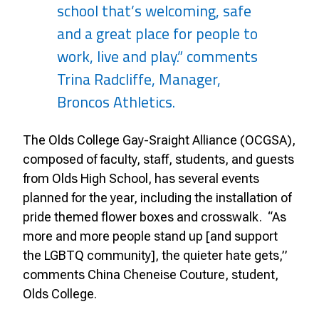
school that’s welcoming, safe
and a great place for people to
work, live and play.” comments
Trina Radcliffe, Manager,
Broncos Athletics.
The Olds College Gay-Sraight Alliance (OCGSA),
composed of faculty, staff, students, and guests
from Olds High School, has several events
planned for the year, including the installation of
pride themed flower boxes and crosswalk.
“As
more and more people stand up [and support
the LGBTQ community], the quieter hate gets,”
comments China Cheneise Couture, student,
Olds College.