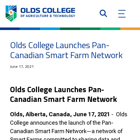
Olds College Launches Pan-
Canadian Smart Farm Network
June 17, 2021
Olds College Launches Pan-
Canadian Smart Farm Network
Olds, Alberta, Canada, June 17, 2021
- Olds
College announces the launch of the Pan-
Canadian Smart Farm Network—a network of
Smart Farms committed to sharing data and