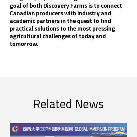
goal of both Discovery Farms is to connect
Canadian producers with industry and
academic partners in the quest to find
practical solutions to the most pressing
agricultural challenges of today and
tomorrow.
Related News