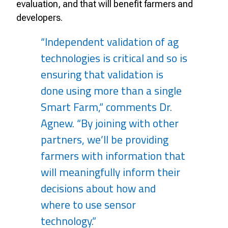
evaluation, and that will benefit farmers and
developers.
“Independent validation of ag
technologies is critical and so is
ensuring that validation is
done using more than a single
Smart Farm,” comments Dr.
Agnew. “By joining with other
partners, we’ll be providing
farmers with information that
will meaningfully inform their
decisions about how and
where to use sensor
technology.”