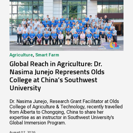
Agriculture
,
Smart Farm
Global Reach in Agriculture: Dr.
Nasima Junejo Represents Olds
College at China’s Southwest
University
Dr. Nasima Junejo, Research Grant Facilitator at Olds
College of Agriculture & Technology, recently travelled
from Alberta to Chongqing, China to share her
expertise as an instructor in Southwest University’s
Global Immersion Program.
August 07, 2026