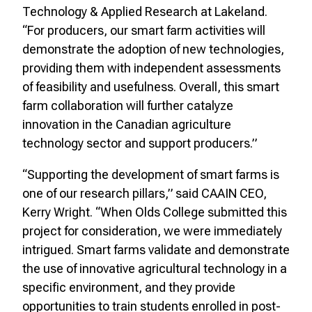
Technology & Applied Research at Lakeland.
“For producers, our smart farm activities will
demonstrate the adoption of new technologies,
providing them with independent assessments
of feasibility and usefulness. Overall, this smart
farm collaboration will further catalyze
innovation in the Canadian agriculture
technology sector and support producers.”
“Supporting the development of smart farms is
one of our research pillars,” said CAAIN CEO,
Kerry Wright. “When Olds College submitted this
project for consideration, we were immediately
intrigued. Smart farms validate and demonstrate
the use of innovative agricultural technology in a
specific environment, and they provide
opportunities to train students enrolled in post-