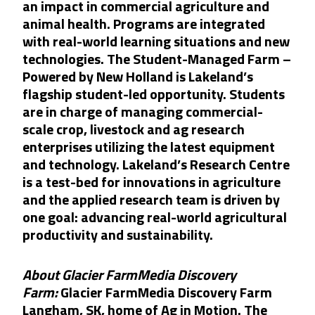
an impact in commercial agriculture and
animal health. Programs are integrated
with real-world learning situations and new
technologies. The Student-Managed Farm –
Powered by New Holland is Lakeland’s
flagship student-led opportunity. Students
are in charge of managing commercial-
scale crop, livestock and ag research
enterprises utilizing the latest equipment
and technology. Lakeland’s Research Centre
is a test-bed for innovations in agriculture
and the applied research team is driven by
one goal: advancing real-world agricultural
productivity and sustainability.
About Glacier FarmMedia Discovery
Farm:
Glacier FarmMedia Discovery Farm
Langham, SK, home of Ag in Motion. The