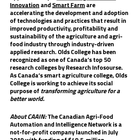
Innovation
and
Smart Farm
are
accelerating the development and adoption
of technologies and practices that result in
improved productivity, profitability and
sustainability of the agriculture and agri-
food industry through industry-driven
applied research. Olds College
h
as been
recognized
as one of Canada’s top 50
research colleges by Research Infosourse.
As Canada’s smart agriculture college, Olds
College is working to achieve its social
purpose of
transforming agriculture for a
better world.
About CAAIN:
The Canadian Agri-Food
Automation and Intelligence Network is a
not-for-profit company launched in July
2019 with funding of $49.5-million