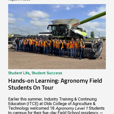
Student Life
,
Student Success
Hands-on Learning: Agronomy Field
Students On Tour
Earlier this summer, Industry Training & Continuing
Education (ITCE) at Olds College of Agriculture &
Technology welcomed 18
Agronomy Level 1
Students
to campus for their five-day Field School residency —