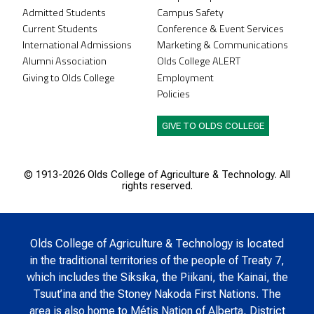
Admitted Students
Campus Safety
Current Students
Conference & Event Services
International Admissions
Marketing & Communications
Alumni Association
Olds College ALERT
Giving to Olds College
Employment
Policies
GIVE TO OLDS COLLEGE
© 1913-
2026 Olds College of Agriculture & Technology. All
rights reserved.
Olds College of Agriculture & Technology is located
in the traditional territories of the people of Treaty 7,
which includes the Siksika, the Piikani, the Kainai, the
Tsuut’ina and the Stoney Nakoda First Nations. The
area is also home to Métis Nation of Alberta, District