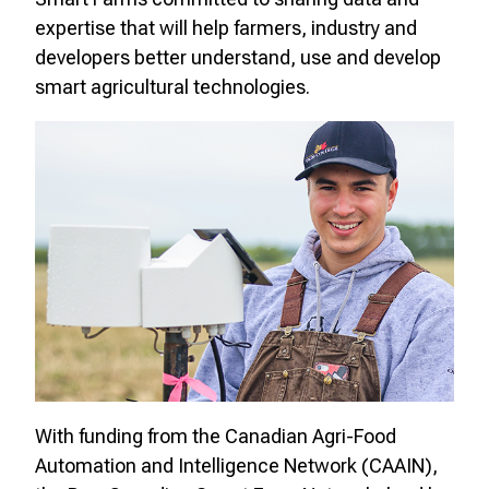
expertise that will help farmers, industry and
developers better understand, use and develop
smart agricultural technologies.
With funding from the
Canadian Agri-Food
Automation and Intelligence Network (CAAIN)
,