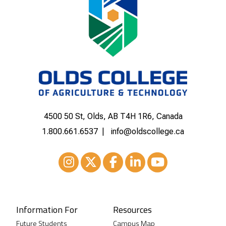
4500 50 St, Olds, AB T4H 1R6, Canada
1.800.661.6537
info@oldscollege.ca
Instagram
XTwitter
Facebook
LinkedIn
Youtube
Information For
Resources
Future Students
Campus Map