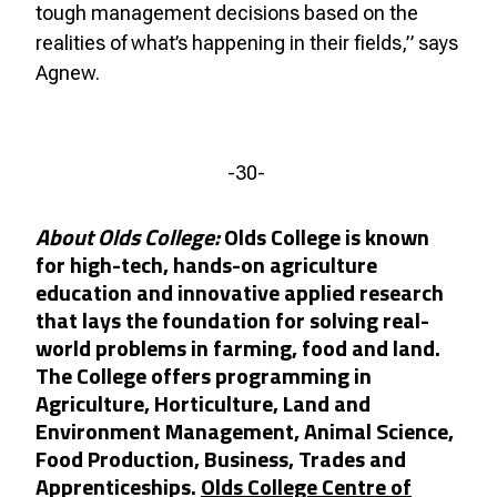
tough management decisions based on the
realities of what’s happening in their fields,” says
Agnew.
-30-
About Olds College:
Olds College is known
for high-tech, hands-on agriculture
education and innovative applied research
that lays the foundation for solving real-
world problems in farming, food and land.
The College offers programming in
Agriculture, Horticulture, Land and
Environment Management, Animal Science,
Food Production, Business, Trades and
Apprenticeships.
Olds College Centre of