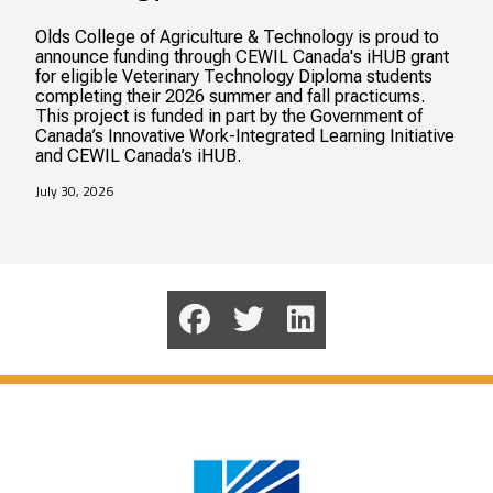
Olds College of Agriculture & Technology is proud to
announce funding through CEWIL Canada's iHUB grant
for eligible Veterinary Technology Diploma students
completing their 2026 summer and fall practicums.
This project is funded in part by the Government of
Canada’s Innovative Work-Integrated Learning Initiative
and CEWIL Canada’s iHUB.
July 30, 2026