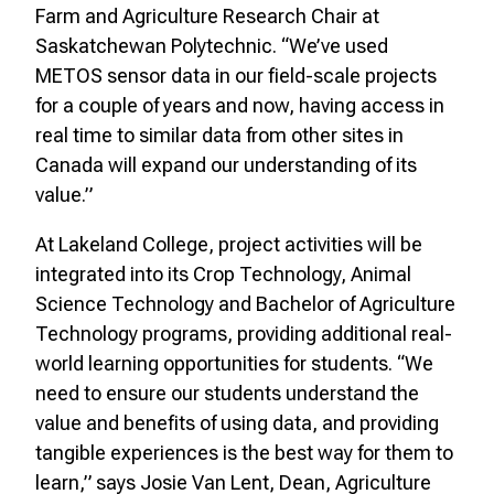
Farm and Agriculture Research Chair at
Saskatchewan Polytechnic. “We’ve used
METOS sensor data in our field-scale projects
for a couple of years and now, having access in
real time to similar data from other sites in
Canada will expand our understanding of its
value.”
At Lakeland College, project activities will be
integrated into its Crop Technology, Animal
Science Technology and Bachelor of Agriculture
Technology programs, providing additional real-
world learning opportunities for students. “We
need to ensure our students understand the
value and benefits of using data, and providing
tangible experiences is the best way for them to
learn,” says Josie Van Lent, Dean, Agriculture