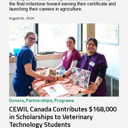
the final milestone toward earning their certificate and
launching their careers in agriculture.
August 04, 2026
Donors
,
Partnerships
,
Programs
CEWIL Canada Contributes $168,000
in Scholarships to Veterinary
Technology Students