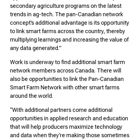
secondary agriculture programs on the latest
trends in ag-tech. The pan-Canadian network
concept’s additional advantage is its opportunity
to link smart farms across the country, thereby
multiplying learnings and increasing the value of
any data generated.”
Work is underway to find additional smart farm
network members across Canada. There will
also be opportunities to link the Pan-Canadian
Smart Farm Network with other smart farms
around the world.
“With additional partners come additional
opportunities in applied research and education
that will help producers maximize technology
and data when they’re making those sometimes