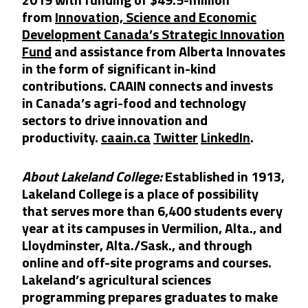
from
Innovation, Science and Economic
Development Canada’s Strategic Innovation
Fund
and assistance from Alberta Innovates
in the form of significant in-kind
contributions. CAAIN connects and invests
in Canada’s agri-food and technology
sectors to drive innovation and
productivity.
caain.ca
Twitter
LinkedIn
.
About Lakeland College:
Established in 1913,
Lakeland College is a place of possibility
that serves more than 6,400 students every
year at its campuses in Vermilion, Alta., and
Lloydminster, Alta./Sask., and through
online and off-site programs and courses.
Lakeland’s agricultural sciences
programming prepares graduates to make