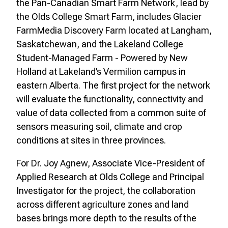
the Pan-Canadian Smart Farm Network, lead by
the Olds College Smart Farm, includes Glacier
FarmMedia Discovery Farm located at Langham,
Saskatchewan, and the Lakeland College
Student-Managed Farm - Powered by New
Holland at Lakeland’s Vermilion campus in
eastern Alberta.
The first project for the network
will evaluate the functionality, connectivity and
value of data collected from a common suite of
sensors measuring soil, climate and crop
conditions at sites in three provinces.
For Dr. Joy Agnew, Associate Vice-President of
Applied Research at Olds College and Principal
Investigator for the project, the collaboration
across different agriculture zones and land
bases brings more depth to the results of the