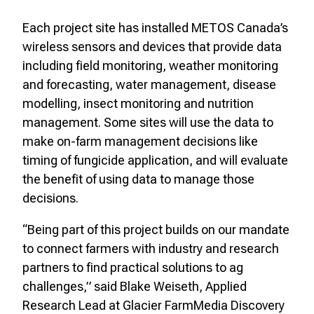
Each project site has installed METOS Canada’s
wireless sensors and devices that provide data
including field monitoring, weather monitoring
and forecasting, water management, disease
modelling, insect monitoring and nutrition
management. Some sites will use the data to
make on-farm management decisions like
timing of fungicide application, and will evaluate
the benefit of using data to manage those
decisions.
“Being part of this project builds on our mandate
to connect farmers with industry and research
partners to find practical solutions to ag
challenges,” said Blake Weiseth, Applied
Research Lead at Glacier FarmMedia Discovery