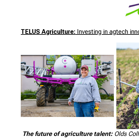
TELUS Agriculture:
Investing in agtech in
.
The future of agriculture talent:
Olds Coll