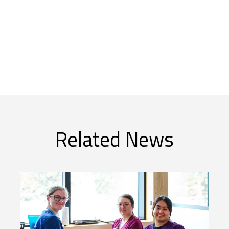
Related News