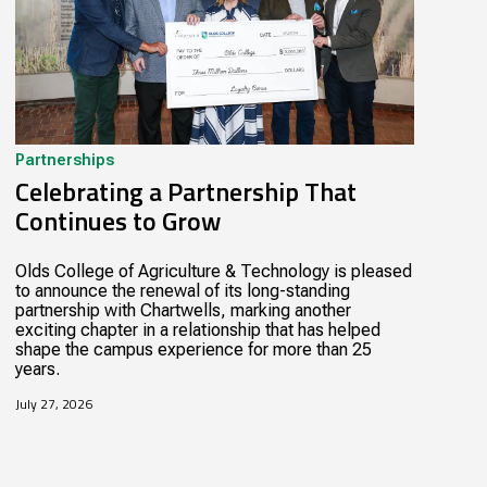
Partnerships
Celebrating a Partnership That
Continues to Grow
Olds College of Agriculture & Technology is pleased
to announce the renewal of its long-standing
partnership with Chartwells, marking another
exciting chapter in a relationship that has helped
shape the campus experience for more than 25
years.
July 27, 2026