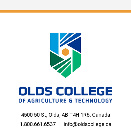
4500 50 St, Olds, AB T4H 1R6, Canada
1.800.661.6537
info@oldscollege.ca