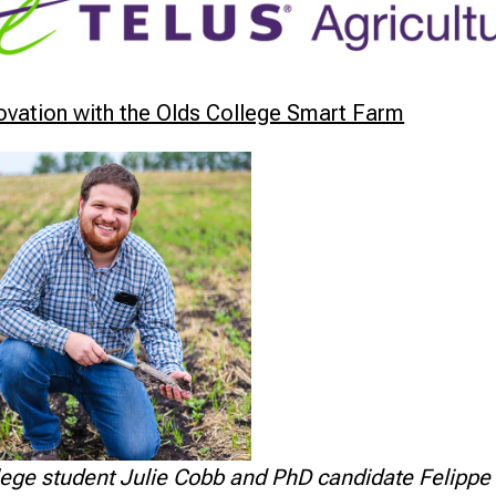
novation with the Olds College Smart Farm
ege student Julie Cobb and PhD candidate Felippe