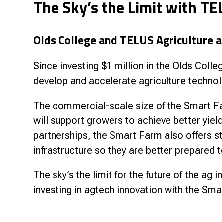
The Sky’s the Limit with TE
Research & Farm Teams
Our History
Governa
Olds College and TELUS Agriculture ar
Since investing $1 million in the Olds Col
develop and accelerate agriculture technol
The commercial-scale size of the Smart Fa
will support growers to achieve better yield
partnerships, the Smart Farm also offers 
infrastructure so they are better prepared t
The sky’s the limit for the future of the ag
investing in agtech innovation with the Sma