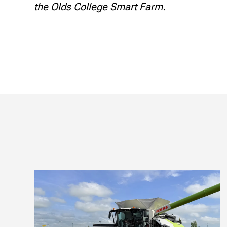
the Olds College Smart Farm.