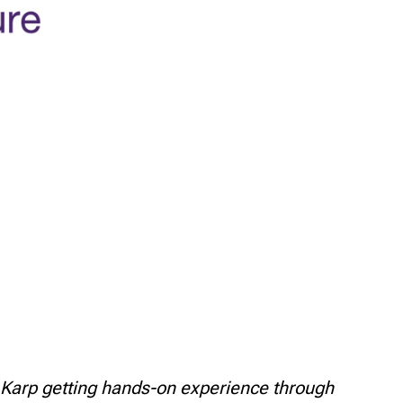
 Karp getting hands-on experience through