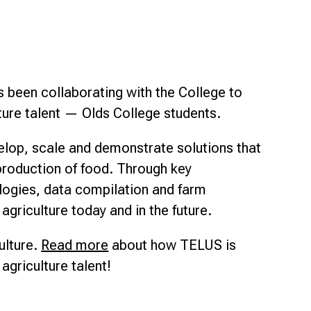
Smart Farm Newsletter
s been collaborating with the College to
ture talent — Olds College students.
lop, scale and demonstrate solutions that
 production of food. Through key
logies, data compilation and farm
agriculture today and in the future.
ulture.
Read more
about how TELUS is
agriculture talent!