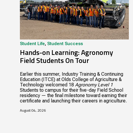
Student Life
,
Student Success
Hands-on Learning: Agronomy
Field Students On Tour
Earlier this summer, Industry Training & Continuing
Education (ITCE) at Olds College of Agriculture &
Technology welcomed 18
Agronomy Level 1
Students to campus for their five-day Field School
residency — the final milestone toward earning their
certificate and launching their careers in agriculture.
August 04, 2026