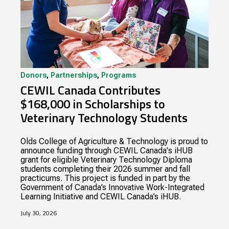
Donors
,
Partnerships
,
Programs
CEWIL Canada Contributes
$168,000 in Scholarships to
Veterinary Technology Students
Olds College of Agriculture & Technology is proud to
announce funding through CEWIL Canada's iHUB
grant for eligible Veterinary Technology Diploma
students completing their 2026 summer and fall
practicums. This project is funded in part by the
Government of Canada’s Innovative Work-Integrated
Learning Initiative and CEWIL Canada’s iHUB.
July 30, 2026