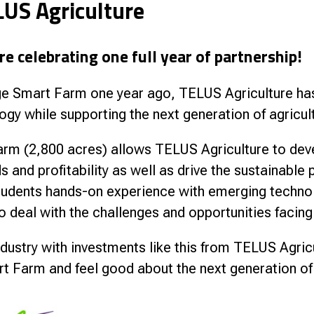
LUS Agriculture
nce
e celebrating one full year of partnership!
lege Smart Farm one year ago, TELUS Agriculture ha
ogy while supporting the next generation of agricul
rm (2,800 acres) allows TELUS Agriculture to deve
s and profitability as well as drive the sustainable
students hands-on experience with emerging techno
o deal with the challenges and opportunities facing 
 industry with investments like this from TELUS Agric
rt Farm and feel good about the next generation of 