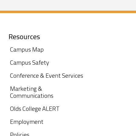
Resources
Campus Map
Campus Safety
Conference & Event Services
Marketing &
Communications
Olds College ALERT
Employment
Policies