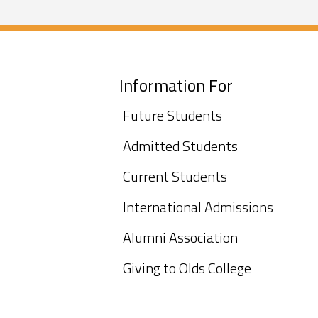
Information For
Future Students
Admitted Students
Current Students
International Admissions
Alumni Association
Giving to Olds College