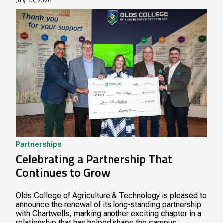
July 30, 2026
Partnerships
Celebrating a Partnership That
Continues to Grow
Olds College of Agriculture & Technology is pleased to
announce the renewal of its long-standing partnership
with Chartwells, marking another exciting chapter in a
relationship that has helped shape the campus