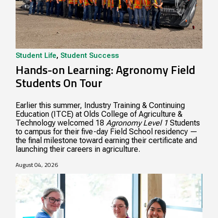
Student Life
,
Student Success
Hands-on Learning: Agronomy Field
Students On Tour
Earlier this summer, Industry Training & Continuing
Education (ITCE) at Olds College of Agriculture &
Technology welcomed 18
Agronomy Level 1
Students
to campus for their five-day Field School residency —
the final milestone toward earning their certificate and
launching their careers in agriculture.
August 04, 2026