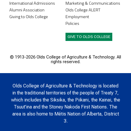
International Admissions
Marketing & Communications
Alumni Association
Olds College ALERT
Giving to Olds College
Employment
Policies
GIVE TO OLDS COLLEGE
© 1913-
2026 Olds College of Agriculture & Technology. All
rights reserved.
Olds College of Agriculture & Technology is located
in the traditional territories of the people of Treaty 7,
which includes the Siksika, the Piikani, the Kainai, the
Tsuut’ina and the Stoney Nakoda First Nations. The
area is also home to Métis Nation of Alberta, District
3.