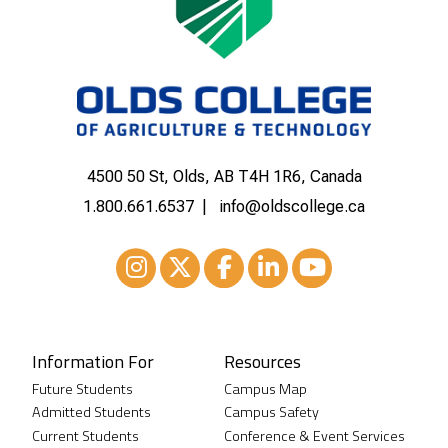
4500 50 St, Olds, AB T4H 1R6, Canada
1.800.661.6537
info@oldscollege.ca
Instagram
XTwitter
Facebook
LinkedIn
Youtube
Information For
Resources
Future Students
Campus Map
Admitted Students
Campus Safety
Current Students
Conference & Event Services