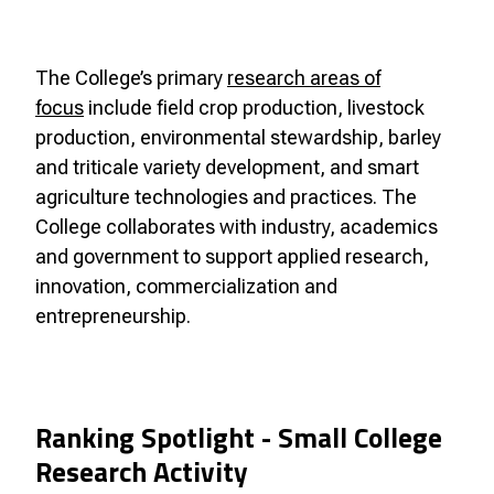
The College’s primary
research areas of
focus
include field crop production, livestock
production, environmental stewardship, barley
and triticale variety development, and smart
agriculture technologies and practices. The
College collaborates with industry, academics
and government to support applied research,
innovation, commercialization and
entrepreneurship.
Ranking Spotlight - Small College
Research Activity