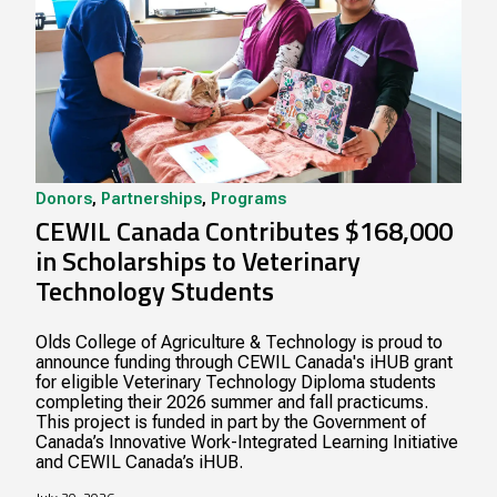
Donors
,
Partnerships
,
Programs
CEWIL Canada Contributes $168,000
in Scholarships to Veterinary
Technology Students
Olds College of Agriculture & Technology is proud to
announce funding through CEWIL Canada's iHUB grant
for eligible Veterinary Technology Diploma students
completing their 2026 summer and fall practicums.
This project is funded in part by the Government of
Canada’s Innovative Work-Integrated Learning Initiative
and CEWIL Canada’s iHUB.