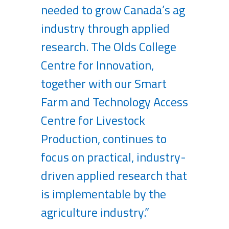
needed to grow Canada’s ag
industry through applied
research. The Olds College
Centre for Innovation,
together with our Smart
Farm and Technology Access
Centre for Livestock
Production, continues to
focus on practical, industry-
driven applied research that
is implementable by the
agriculture industry.”