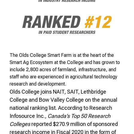
The Olds College Smart Farm is at the heart of the
Smart Ag Ecosystem at the College and has grown to
include 2,800 acres of farmland, infrastructure, and
staff who are experienced in agricultural technology
research and development.
Olds College joins NAIT, SAIT, Lethbridge
College and Bow Valley College on the annual
national ranking list. According to Research
Infosource Inc.,
Canada’s Top 50 Research
Colleges
reported $270.9 million of sponsored
research income in Fiscal 2020 in the form of