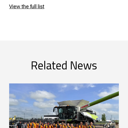
View the full list
Related News