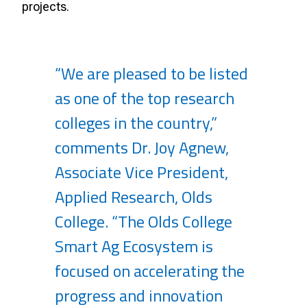
projects.
“We are pleased to be listed
as one of the top research
colleges in the country,”
comments Dr. Joy Agnew,
Associate Vice President,
Applied Research, Olds
College. “The Olds College
Smart Ag Ecosystem is
focused on accelerating the
progress and innovation