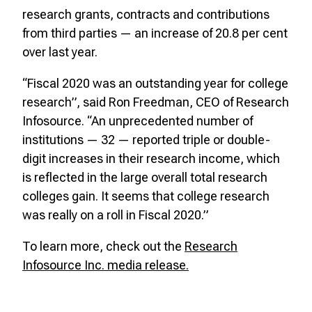
research grants, contracts and contributions
from third parties — an increase of 20.8 per cent
over last year.
“Fiscal 2020 was an outstanding year for college
research”, said Ron Freedman, CEO of Research
Infosource. “An unprecedented number of
institutions — 32 — reported triple or double-
digit increases in their research income, which
is reflected in the large overall total research
colleges gain. It seems that college research
was really on a roll in Fiscal 2020.”
To learn more, check out the
Research
Infosource Inc. media release.