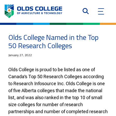
Olds College Named in the Top
50 Research Colleges
January 27, 2022
Olds College is proud to be listed as one of
Canada’s Top 50 Research Colleges according
to Research Infosource Inc. Olds College is one
of five Alberta colleges that made the national
list, and was also ranked in the top 10 of small
size colleges for number of research
partnerships and number of completed research