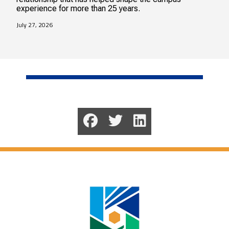
experience for more than 25 years.
July 27, 2026