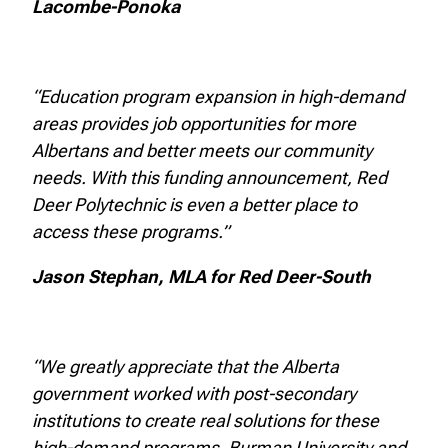
Lacombe-Ponoka
“Education program expansion in high-demand
areas provides job opportunities for more
Albertans and better meets our community
needs. With this funding announcement, Red
Deer Polytechnic is even a better place to
access these programs.”
Jason Stephan, MLA for Red Deer-South
“We greatly appreciate that the Alberta
government worked with post-secondary
institutions to create real solutions for these
high-demand programs. Burman University and