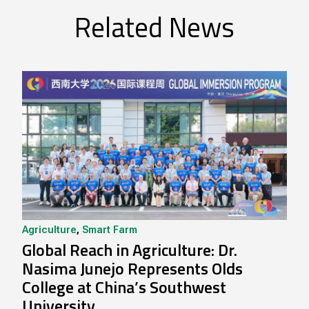
Related News
Agriculture
,
Smart Farm
Global Reach in Agriculture: Dr.
Nasima Junejo Represents Olds
College at China’s Southwest
University