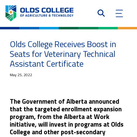
Olds College Receives Boost in
Seats for Veterinary Technical
Assistant Certificate
May 25, 2022
The Government of Alberta announced
that the targeted enrollment expansion
program, from the Alberta at Work
initiative, will invest in programs at Olds
College and other post-secondary