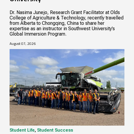
Dr. Nasima Junejo, Research Grant Facilitator at Olds
College of Agriculture & Technology, recently travelled
from Alberta to Chongqing, China to share her
expertise as an instructor in Southwest University’s
Global Immersion Program.
August 07, 2026
Student Life
,
Student Success