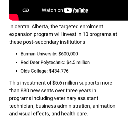
In central Alberta, the targeted enrolment
expansion program will invest in 10 programs at
these post-secondary institutions:
Burman University: $600,000
Red Deer Polytechnic: $4.5 million
Olds College: $434,776
This investment of $5.6 million supports more
than 880 new seats over three years in
programs including veterinary assistant
technician, business administration, animation
and visual effects, and health care.