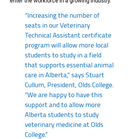
enter the workforce in a growing industry.
“Increasing the number of
seats in our Veterinary
Technical Assistant certificate
program will allow more local
students to study in a field
that supports essential animal
care in Alberta,” says Stuart
Cullum, President, Olds College.
“We are happy to have this
support and to allow more
Alberta students to study
veterinary medicine at Olds
College.”