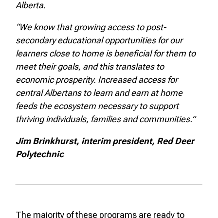
Alberta.
“We know that growing access to post-
secondary educational opportunities for our
learners close to home is beneficial for them to
meet their goals, and this translates to
economic prosperity. Increased access for
central Albertans to learn and earn at home
feeds the ecosystem necessary to support
thriving individuals, families and communities.”
Jim Brinkhurst, interim president, Red Deer
Polytechnic
The majority of these programs are ready to