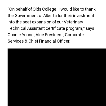
“On behalf of Olds College, I would like to thank
the Government of Alberta for their investment
into the seat expansion of our Veterinary
Technical Assistant certificate program,” says
Connie Young, Vice President, Corporate
Services & Chief Financial Officer.