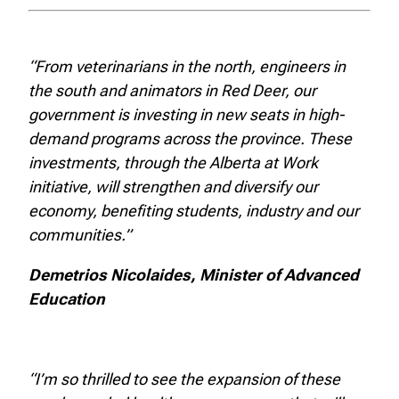
“From veterinarians in the north, engineers in
the south and animators in Red Deer, our
government is investing in new seats in high-
demand programs across the province. These
investments, through the Alberta at Work
initiative, will strengthen and diversify our
economy, benefiting students, industry and our
communities.”
Demetrios Nicolaides, Minister of Advanced
Education
“I’m so thrilled to see the expansion of these