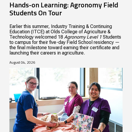
Hands-on Learning: Agronomy Field
Students On Tour
Earlier this summer, Industry Training & Continuing
Education (ITCE) at Olds College of Agriculture &
Technology welcomed 18
Agronomy Level 1
Students
to campus for their five-day Field School residency —
the final milestone toward earning their certificate and
launching their careers in agriculture.
August 04, 2026