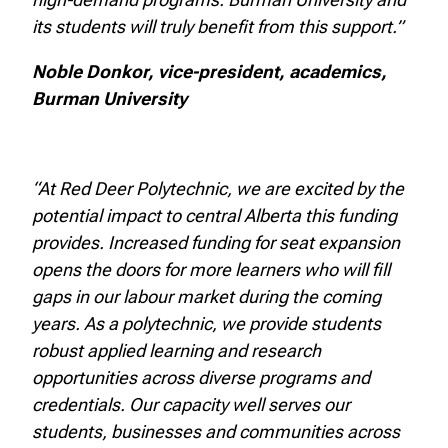
its students will truly benefit from this support.”
Noble Donkor, vice-president, academics,
Burman University
“At Red Deer Polytechnic, we are excited by the
potential impact to central Alberta this funding
provides. Increased funding for seat expansion
opens the doors for more learners who will fill
gaps in our labour market during the coming
years. As a polytechnic, we provide students
robust applied learning and research
opportunities across diverse programs and
credentials. Our capacity well serves our
students, businesses and communities across