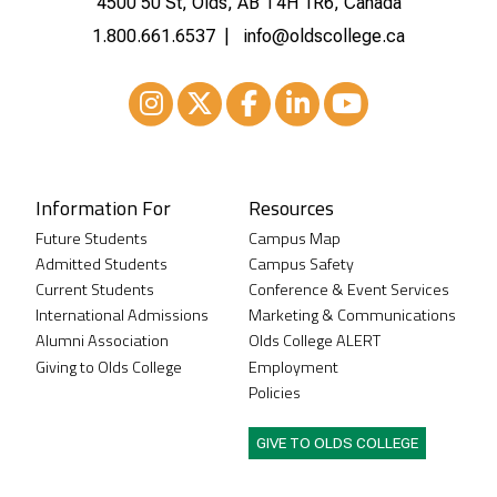
4500 50 St, Olds, AB T4H 1R6, Canada
1.800.661.6537
info@oldscollege.ca
Instagram
XTwitter
Facebook
LinkedIn
Youtube
Information For
Resources
Future Students
Campus Map
Admitted Students
Campus Safety
Current Students
Conference & Event Services
International Admissions
Marketing & Communications
Alumni Association
Olds College ALERT
Giving to Olds College
Employment
Policies
GIVE TO OLDS COLLEGE