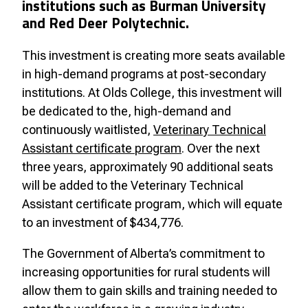
institutions such as Burman University
and Red Deer Polytechnic.
This investment is creating more seats available
in high-demand programs at post-secondary
institutions. At Olds College, this investment will
be dedicated to the, high-demand and
continuously waitlisted,
Veterinary Technical
Assistant certificate program
. Over the next
three years, approximately 90 additional seats
will be added to the Veterinary Technical
Assistant certificate program, which will equate
to an investment of $434,776.
The Government of Alberta’s commitment to
increasing opportunities for rural students will
allow them to gain skills and training needed to