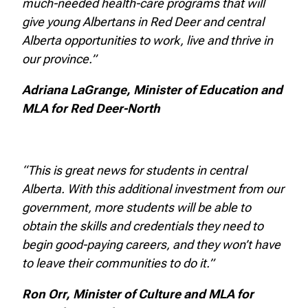
much-needed health-care programs that will
give young Albertans in Red Deer and central
Alberta opportunities to work, live and thrive in
our province.”
Adriana LaGrange, Minister of Education and
MLA for Red Deer-North
“This is great news for students in central
Alberta. With this additional investment from our
government, more students will be able to
obtain the skills and credentials they need to
begin good-paying careers, and they won’t have
to leave their communities to do it.”
Ron Orr, Minister of Culture and MLA for