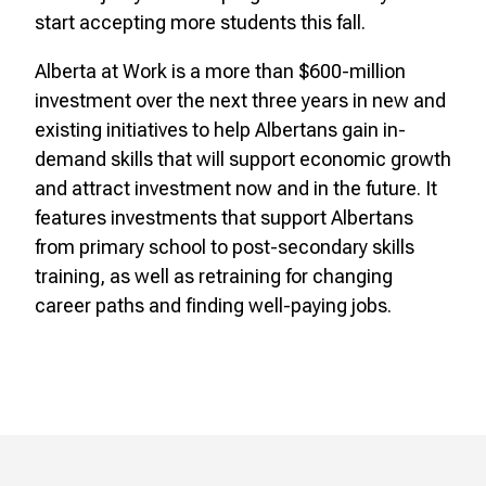
start accepting more students this fall.
Alberta at Work is a more than $600-million
investment over the next three years in new and
existing initiatives to help Albertans gain in-
demand skills that will support economic growth
and attract investment now and in the future. It
features investments that support Albertans
from primary school to post-secondary skills
training, as well as retraining for changing
career paths and finding well-paying jobs.