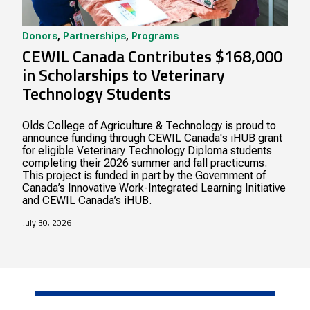
Donors
,
Partnerships
,
Programs
CEWIL Canada Contributes $168,000
in Scholarships to Veterinary
Technology Students
Olds College of Agriculture & Technology is proud to
announce funding through CEWIL Canada's iHUB grant
for eligible Veterinary Technology Diploma students
completing their 2026 summer and fall practicums.
This project is funded in part by the Government of
Canada’s Innovative Work-Integrated Learning Initiative
and CEWIL Canada’s iHUB.
July 30, 2026