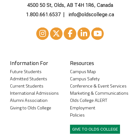
4500 50 St, Olds, AB T4H 1R6, Canada
1.800.661.6537
info@oldscollege.ca
Instagram
XTwitter
Facebook
LinkedIn
Youtube
Information For
Resources
Future Students
Campus Map
Admitted Students
Campus Safety
Current Students
Conference & Event Services
International Admissions
Marketing & Communications
Alumni Association
Olds College ALERT
Giving to Olds College
Employment
Policies
GIVE TO OLDS COLLEGE