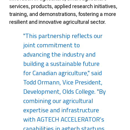
services, products, applied research initiatives,
training, and demonstrations, fostering a more
resilient and innovative agricultural sector.
"This partnership reflects our
joint commitment to
advancing the industry and
building a sustainable future
for Canadian agriculture," said
Todd Ormann, Vice President,
Development, Olds College. "By
combining our agricultural
expertise and infrastructure
with AGTECH ACCELERATOR’s
capabilities in agtech startups,