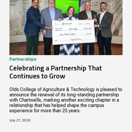
Partnerships
Celebrating a Partnership That
Continues to Grow
Olds College of Agriculture & Technology is pleased to
announce the renewal of its long-standing partnership
with Chartwells, marking another exciting chapter in a
relationship that has helped shape the campus
experience for more than 25 years.
July 27, 2026