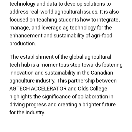
technology and data to develop solutions to
address real-world agricultural issues. It is also
focused on teaching students how to integrate,
manage, and leverage ag technology for the
enhancement and sustainability of agri-food
production.
The establishment of the global agricultural
tech hub is a momentous step towards fostering
innovation and sustainability in the Canadian
agriculture industry. This partnership between
AGTECH ACCELERATOR and Olds College
highlights the significance of collaboration in
driving progress and creating a brighter future
for the industry.