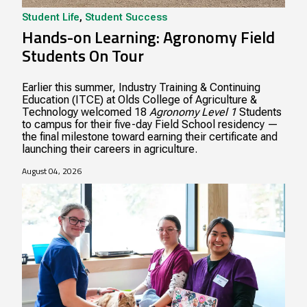
Student Life
,
Student Success
Hands-on Learning: Agronomy Field
Students On Tour
Earlier this summer, Industry Training & Continuing
Education (ITCE) at Olds College of Agriculture &
Technology welcomed 18
Agronomy Level 1
Students
to campus for their five-day Field School residency —
the final milestone toward earning their certificate and
launching their careers in agriculture.
August 04, 2026