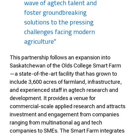
wave of agtech talent and
foster groundbreaking
solutions to the pressing
challenges facing modern
agriculture"
This partnership follows an expansion into
Saskatchewan of the Olds College Smart Farm
—a state-of-the-art facility that has grown to
include 3,600 acres of farmland, infrastructure,
and experienced staff in agtech research and
development. It provides a venue for
commercial-scale applied research and attracts
investment and engagement from companies
ranging from multinational ag and tech
companies to SMEs. The Smart Farm integrates