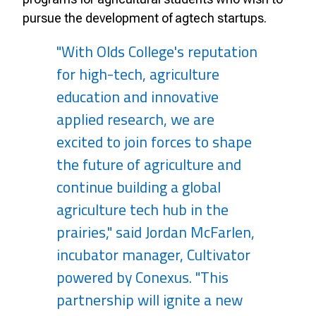
pursue the development of agtech startups.
"With Olds College's reputation
for high-tech, agriculture
education and innovative
applied research, we are
excited to join forces to shape
the future of agriculture and
continue building a global
agriculture tech hub in the
prairies," said Jordan McFarlen,
incubator manager, Cultivator
powered by Conexus. "This
partnership will ignite a new