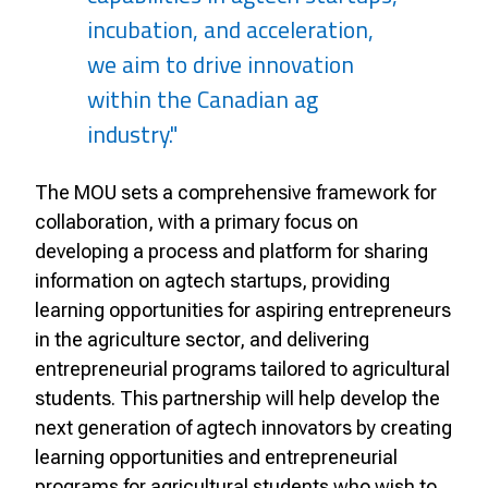
incubation, and acceleration,
we aim to drive innovation
within the Canadian ag
industry."
The MOU sets a comprehensive framework for
collaboration, with a primary focus on
developing a process and platform for sharing
information on agtech startups, providing
learning opportunities for aspiring entrepreneurs
in the agriculture sector, and delivering
entrepreneurial programs tailored to agricultural
students. This partnership will help develop the
next generation of agtech innovators by creating
learning opportunities and entrepreneurial
programs for agricultural students who wish to