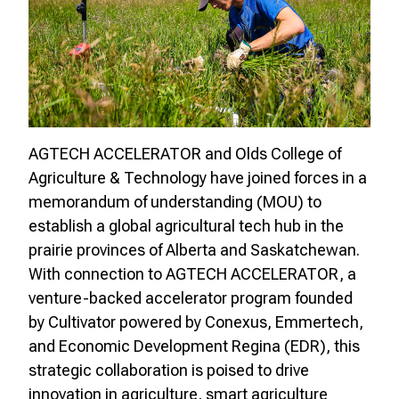
AGTECH ACCELERATOR and Olds College of
Agriculture & Technology have joined forces in a
memorandum of understanding (MOU) to
establish a global agricultural tech hub in the
prairie provinces of Alberta and Saskatchewan.
With connection to AGTECH ACCELERATOR, a
venture-backed accelerator program founded
by Cultivator powered by Conexus, Emmertech,
and Economic Development Regina (EDR), this
strategic collaboration is poised to drive
innovation in agriculture, smart agriculture