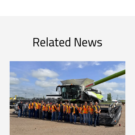
Related News