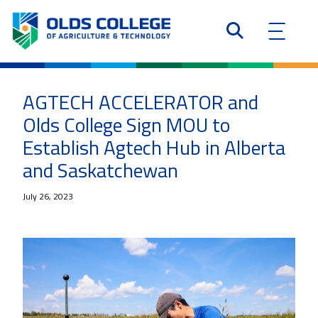
AGTECH ACCELERATOR and
Olds College Sign MOU to
Establish Agtech Hub in Alberta
and Saskatchewan
July 26, 2023