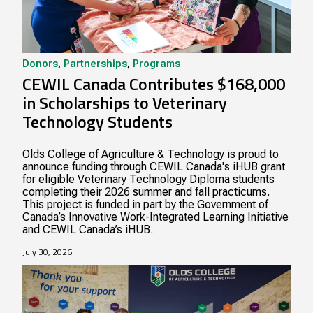
Donors
,
Partnerships
,
Programs
CEWIL Canada Contributes $168,000
in Scholarships to Veterinary
Technology Students
Olds College of Agriculture & Technology is proud to
announce funding through CEWIL Canada's iHUB grant
for eligible Veterinary Technology Diploma students
completing their 2026 summer and fall practicums.
This project is funded in part by the Government of
Canada’s Innovative Work-Integrated Learning Initiative
and CEWIL Canada’s iHUB.
July 30, 2026