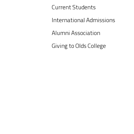
Current Students
International Admissions
Alumni Association
Giving to Olds College