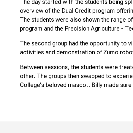
The day started with the students being spl
overview of the Dual Credit program offering
The students were also shown the range of 
program and the Precision Agriculture - 
The second group had the opportunity to vi
activities and demonstration of Zumo robo
Between sessions, the students were treat
other. The groups then swapped to experien
College's beloved mascot. Billy made sure 