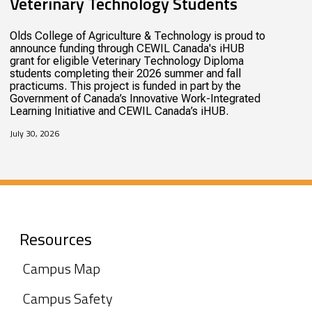
Veterinary Technology Students
Olds College of Agriculture & Technology is proud to
announce funding through CEWIL Canada's iHUB
grant for eligible Veterinary Technology Diploma
students completing their 2026 summer and fall
practicums. This project is funded in part by the
Government of Canada’s Innovative Work-Integrated
Learning Initiative and CEWIL Canada’s iHUB.
July 30, 2026
Resources
Campus Map
Campus Safety