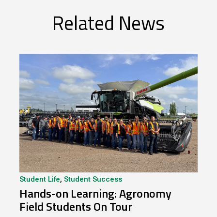
Related News
Student Life
,
Student Success
Hands-on Learning: Agronomy
Field Students On Tour