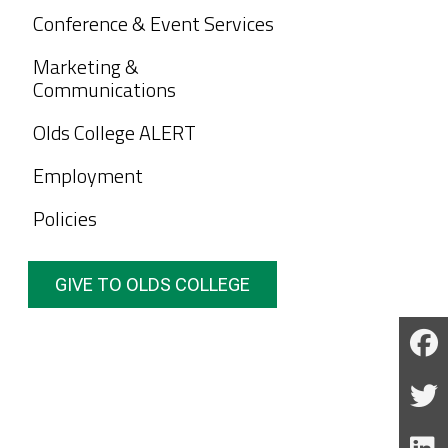
Conference & Event Services
Marketing &
Communications
Olds College ALERT
Employment
Policies
GIVE TO OLDS COLLEGE