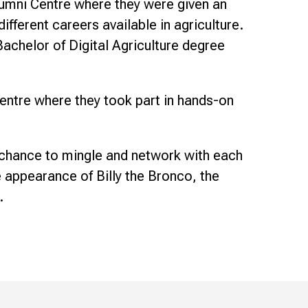
Alumni Centre where they were given an
ifferent careers available in agriculture.
achelor of Digital Agriculture degree
entre where they took part in hands-on
 chance to mingle and network with each
 appearance of Billy the Bronco, the
.