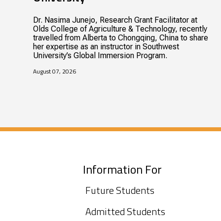
Dr. Nasima Junejo, Research Grant Facilitator at
Olds College of Agriculture & Technology, recently
travelled from Alberta to Chongqing, China to share
her expertise as an instructor in Southwest
University’s Global Immersion Program.
August 07, 2026
Information For
Future Students
Admitted Students