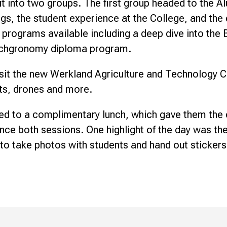
it into two groups. The first group headed to the 
s, the student experience at the College, and the d
programs available including a deep dive into the B
Techgronomy diploma program.
sit the new Werkland Agriculture and Technology C
ts, drones and more.
ed to a complimentary lunch, which gave them the
ce both sessions. One highlight of the day was the
to take photos with students and hand out stickers