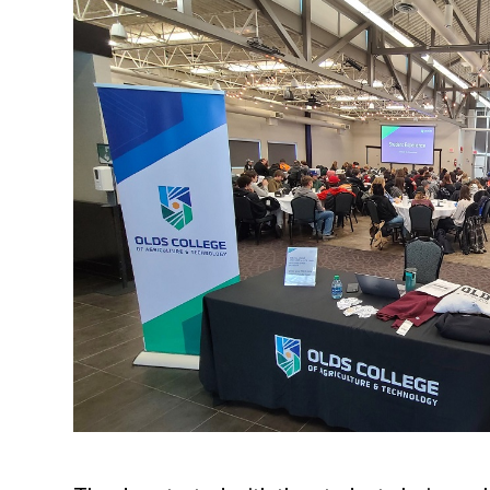
Research & Farm Teams
Our History
Governa