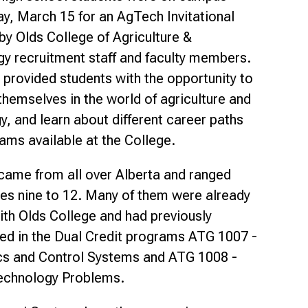
Smart Farm Newsletter
, March 15 for an AgTech Invitational
 by Olds College of Agriculture &
y recruitment staff and faculty members.
 provided students with the opportunity to
hemselves in the world of agriculture and
y, and learn about different career paths
ams available at the College.
came from all over Alberta and ranged
es nine to 12. Many of them were already
with Olds College and had previously
ted in the Dual Credit programs ATG 1007 -
cs and Control Systems and ATG 1008 -
echnology Problems.