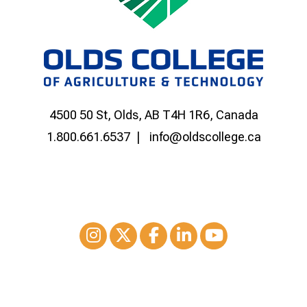
4500 50 St, Olds, AB T4H 1R6, Canada
1.800.661.6537
info@oldscollege.ca
Instagram
XTwitter
Facebook
LinkedIn
Youtube