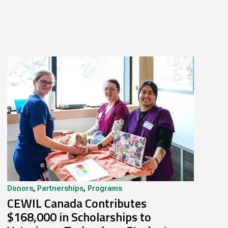
Donors
,
Partnerships
,
Programs
CEWIL Canada Contributes
$168,000 in Scholarships to