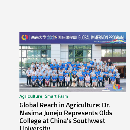
Agriculture
,
Smart Farm
Global Reach in Agriculture: Dr.
Nasima Junejo Represents Olds
College at China’s Southwest
University