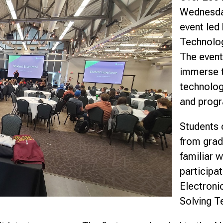
Wednesday
nce
event led
Technolog
The event
immerse t
technolog
and progr
Students 
from grad
familiar 
participa
Electroni
Solving T