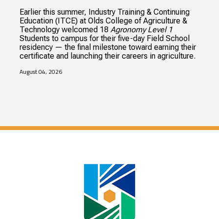
Earlier this summer, Industry Training & Continuing
Education (ITCE) at Olds College of Agriculture &
Technology welcomed 18
Agronomy Level 1
Students to campus for their five-day Field School
residency — the final milestone toward earning their
certificate and launching their careers in agriculture.
August 04, 2026