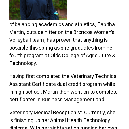
of balancing academics and athletics, Tabitha
Martin, outside hitter on the Broncos Women’s
Volleyball team, has proven that anything is
possible this spring as she graduates from her
fourth program at Olds College of Agriculture &
Technology.
Having first completed the Veterinary Technical
Assistant Certificate dual credit program while
in high school, Martin then went on to complete
certificates in Business Management and
Veterinary Medical Receptionist. Currently, she
is finishing up her Animal Health Technology
diploma. With her sights set on running her own