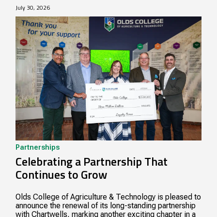
July 30, 2026
Partnerships
Celebrating a Partnership That
Continues to Grow
Olds College of Agriculture & Technology is pleased to
announce the renewal of its long-standing partnership
with Chartwells, marking another exciting chapter in a