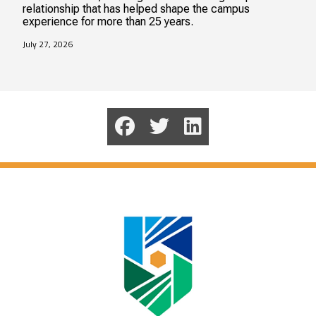
relationship that has helped shape the campus
experience for more than 25 years.
July 27, 2026