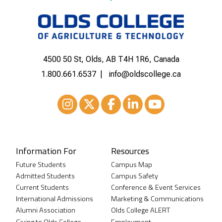
4500 50 St, Olds, AB T4H 1R6, Canada
1.800.661.6537
info@oldscollege.ca
Instagram
XTwitter
Facebook
LinkedIn
Youtube
Information For
Resources
Future Students
Campus Map
Admitted Students
Campus Safety
Current Students
Conference & Event Services
International Admissions
Marketing & Communications
Alumni Association
Olds College ALERT
Giving to Olds College
Employment