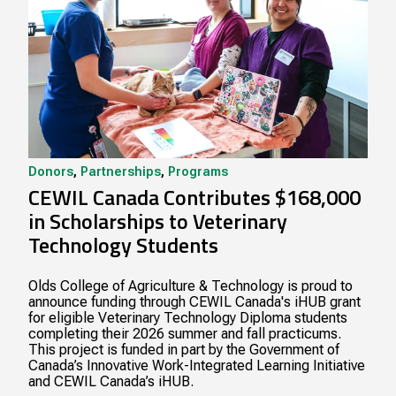
Donors
,
Partnerships
,
Programs
CEWIL Canada Contributes $168,000
in Scholarships to Veterinary
Technology Students
Olds College of Agriculture & Technology is proud to
announce funding through CEWIL Canada's iHUB grant
for eligible Veterinary Technology Diploma students
completing their 2026 summer and fall practicums.
This project is funded in part by the Government of
Canada’s Innovative Work-Integrated Learning Initiative
and CEWIL Canada’s iHUB.