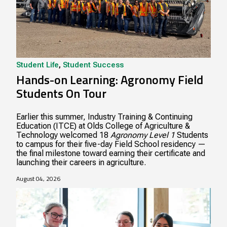
Student Life
,
Student Success
Hands-on Learning: Agronomy Field
Students On Tour
Earlier this summer, Industry Training & Continuing
Education (ITCE) at Olds College of Agriculture &
Technology welcomed 18
Agronomy Level 1
Students
to campus for their five-day Field School residency —
the final milestone toward earning their certificate and
launching their careers in agriculture.
August 04, 2026