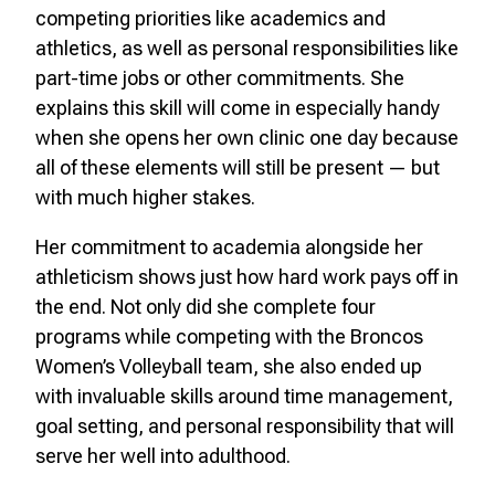
competing priorities like academics and
athletics, as well as personal responsibilities like
part-time jobs or other commitments. She
explains this skill will come in especially handy
when she opens her own clinic one day because
all of these elements will still be present — but
with much higher stakes.
Her commitment to academia alongside her
athleticism shows just how hard work pays off in
the end. Not only did she complete four
programs while competing with the Broncos
Women’s Volleyball team, she also ended up
with invaluable skills around time management,
goal setting, and personal responsibility that will
serve her well into adulthood.