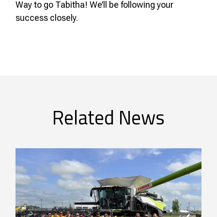
Way to go Tabitha! We’ll be following your
success closely.
Related News