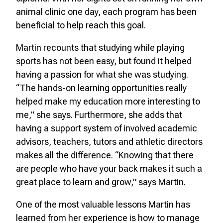
animal clinic one day, each program has been
beneficial to help reach this goal.
Martin recounts that studying while playing
sports has not been easy, but found it helped
having a passion for what she was studying.
“The hands-on learning opportunities really
helped make my education more interesting to
me," she says. Furthermore, she adds that
having a support system of involved academic
advisors, teachers, tutors and athletic directors
makes all the difference. “Knowing that there
are people who have your back makes it such a
great place to learn and grow,” says Martin.
One of the most valuable lessons Martin has
learned from her experience is how to manage