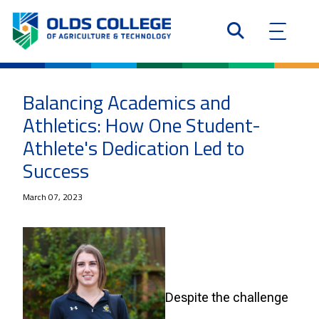
Balancing Academics and
Athletics: How One Student-
Athlete's Dedication Led to
Success
March 07, 2023
Despite the challenge