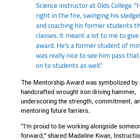
Science instructor at Olds College. 
right in the fire, swinging his sle
and coaching his former students th
classes. It meant a lot to me to giv
award. He's a former student of min
was really nice to see him pass tha
on to students as well."
The Mentorship Award was symbolized by 
handcrafted wrought iron driving hammer,
underscoring the strength, commitment, an
mentoring future farriers.
"I’m proud to be working alongside someon
forward," shared Madaline Kwan, Instruction