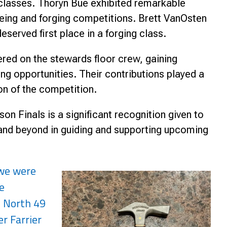
g classes. Thoryn Bue exhibited remarkable
hoeing and forging competitions. Brett VanOsten
served first place in a forging class.
ered on the stewards floor crew, gaining
g opportunities. Their contributions played a
on of the competition.
n Finals is a significant recognition given to
 and beyond in guiding and supporting upcoming
 we were
e
, North 49
r Farrier