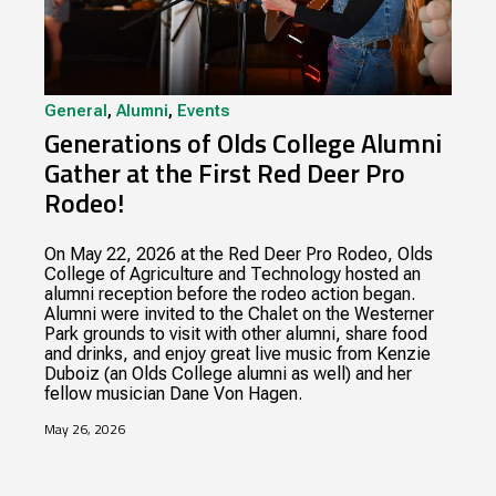
General
,
Alumni
,
Events
Generations of Olds College Alumni
Gather at the First Red Deer Pro
Rodeo!
On May 22, 2026 at the Red Deer Pro Rodeo, Olds
College of Agriculture and Technology hosted an
alumni reception before the rodeo action began.
Alumni were invited to the Chalet on the Westerner
Park grounds to visit with other alumni, share food
and drinks, and enjoy great live music from Kenzie
Duboiz (an Olds College alumni as well) and her
fellow musician Dane Von Hagen.
May 26, 2026