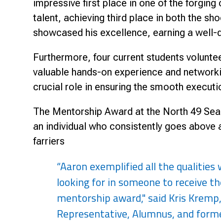
impressive first place in one of the forgin
talent, achieving third place in both the s
showcased his excellence, earning a well-de
Furthermore, four current students volunte
valuable hands-on experience and networkin
crucial role in ensuring the smooth executi
The Mentorship Award at the North 49 Seaso
an individual who consistently goes above
farriers
“Aaron exemplified all the qualities
looking for in someone to receive th
mentorship award," said Kris Kremp
Representative, Alumnus, and forme