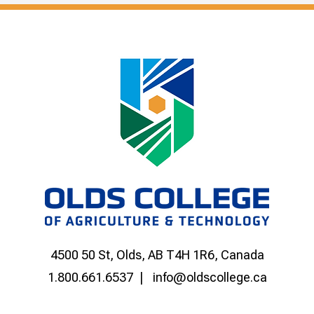
4500 50 St, Olds, AB T4H 1R6, Canada
1.800.661.6537
info@oldscollege.ca