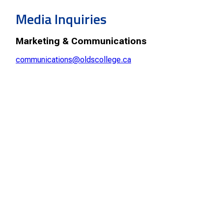
Smart Farm Newsletter
Media Inquiries
Marketing & Communications
communications@oldscollege.ca