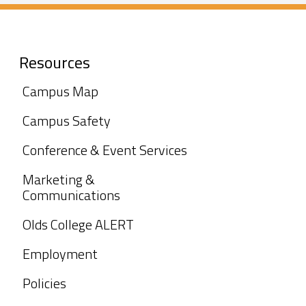
Resources
Campus Map
Campus Safety
Conference & Event Services
Marketing &
Communications
Olds College ALERT
Employment
Policies