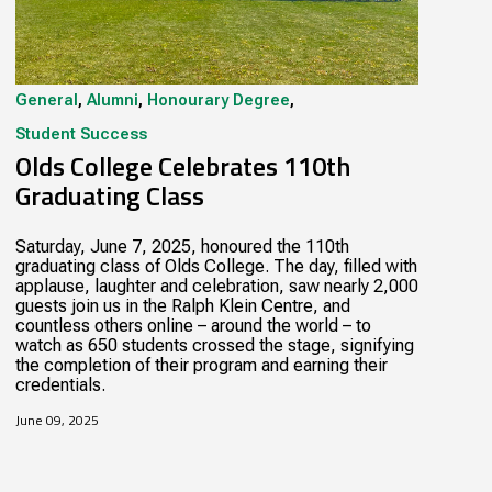
General
,
Alumni
,
Honourary Degree
,
Student Success
Olds College Celebrates 110th
Graduating Class
Saturday, June 7, 2025, honoured the 110th
graduating class of Olds College. The day, filled with
applause, laughter and celebration, saw nearly 2,000
guests join us in the Ralph Klein Centre, and
countless others online – around the world – to
watch as 650 students crossed the stage, signifying
the completion of their program and earning their
credentials.
June 09, 2025