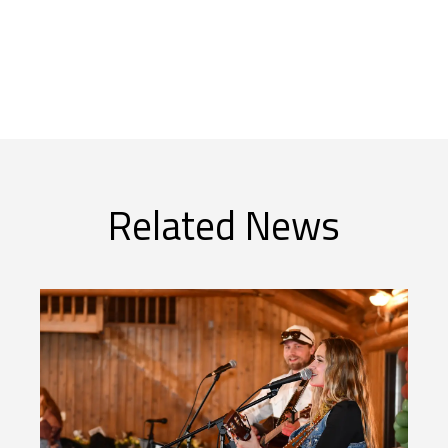
Related News