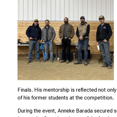
Research & Farm Teams
Our History
Governa
Finals. His mentorship is reflected not only
of his former students at the competition.
During the event, Anneke Barada secured s