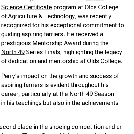
Science Certificate
program at Olds College
nce
of Agriculture & Technology, was recently
recognized for his exceptional commitment to
guiding aspiring farriers. He received a
prestigious Mentorship Award during the
North 49
Series Finals, highlighting the legacy
of dedication and mentorship at Olds College.
Perry's impact on the growth and success of
aspiring farriers is evident throughout his
career, particularly at the North 49 Season
 in his teachings but also in the achievements
econd place in the shoeing competition and an