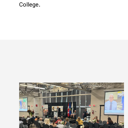
College.