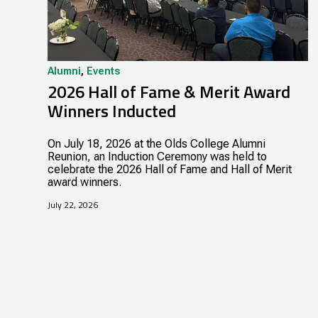
Alumni
,
Events
2026 Hall of Fame & Merit Award
Winners Inducted
On July 18, 2026 at the Olds College Alumni
Reunion, an Induction Ceremony was held to
celebrate the 2026 Hall of Fame and Hall of Merit
award winners.
July 22, 2026