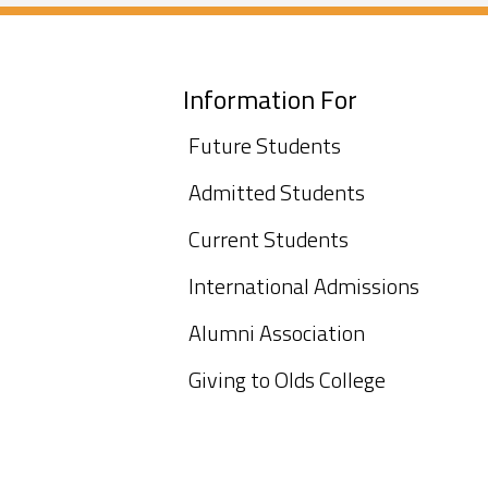
Information For
Future Students
Admitted Students
Current Students
International Admissions
Alumni Association
Giving to Olds College