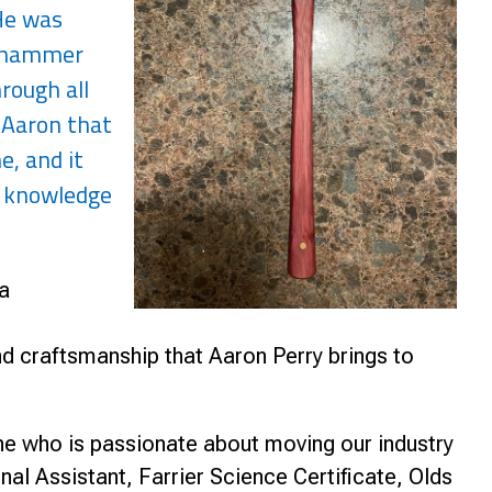
"He was
dgehammer
rough all
e Aaron that
e, and it
t knowledge
a
d craftsmanship that Aaron Perry brings to
e who is passionate about moving our industry
al Assistant, Farrier Science Certificate, Olds