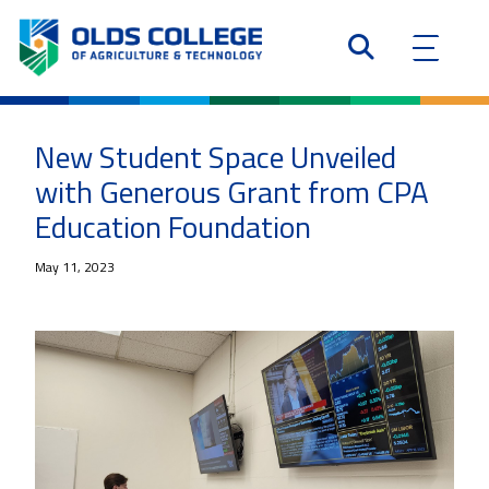
New Student Space Unveiled
with Generous Grant from CPA
Education Foundation
May 11, 2023