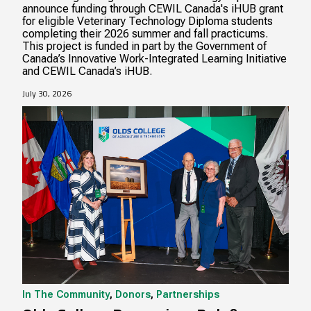
announce funding through CEWIL Canada's iHUB grant
for eligible Veterinary Technology Diploma students
completing their 2026 summer and fall practicums.
This project is funded in part by the Government of
Canada’s Innovative Work-Integrated Learning Initiative
and CEWIL Canada’s iHUB.
July 30, 2026
In The Community
,
Donors
,
Partnerships