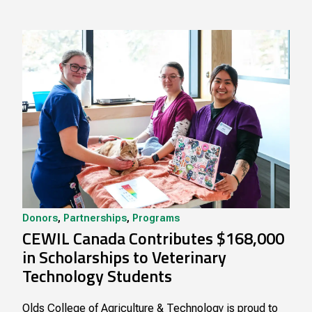
Donors
,
Partnerships
,
Programs
CEWIL Canada Contributes $168,000
in Scholarships to Veterinary
Technology Students
Olds College of Agriculture & Technology is proud to