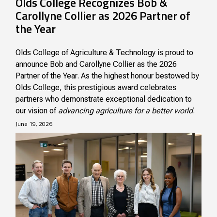
Olds College Recognizes Bob &
Carollyne Collier as 2026 Partner of
the Year
Olds College of Agriculture & Technology is proud to
announce Bob and Carollyne Collier as the 2026
Partner of the Year. As the highest honour bestowed by
Olds College, this prestigious award celebrates
partners who demonstrate exceptional dedication to
our vision of
advancing agriculture for a better world
.
June 19, 2026