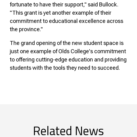
fortunate to have their support," said Bullock.
"This grant is yet another example of their
commitment to educational excellence across
the province."
The grand opening of the new student space is
just one example of Olds College's commitment
to offering cutting-edge education and providing
students with the tools they need to succeed.
Related News