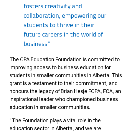
fosters creativity and
collaboration, empowering our
students to thrive in their
future careers in the world of
business."
The CPA Education Foundation is committed to
improving access to business education for
students in smaller communities in Alberta. This
grant is a testament to their commitment, and
honours the legacy of Brian Hesje FCPA, FCA, an
inspirational leader who championed business
education in smaller communities.
"The Foundation plays a vital role in the
education sector in Alberta, and we are