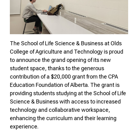
The School of Life Science & Business at Olds
College of Agriculture and Technology is proud
to announce the grand opening of its new
student space, thanks to the generous
contribution of a $20,000 grant from the CPA
Education Foundation of Alberta. The grant is
providing students studying at the School of Life
Science & Business with access to increased
technology and collaborative workspace,
enhancing the curriculum and their learning
experience.