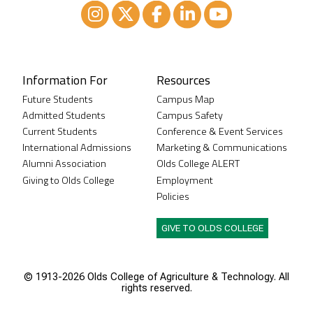
Instagram
XTwitter
Facebook
LinkedIn
Youtube
Information For
Resources
Future Students
Campus Map
Admitted Students
Campus Safety
Current Students
Conference & Event Services
International Admissions
Marketing & Communications
Alumni Association
Olds College ALERT
Giving to Olds College
Employment
Policies
GIVE TO OLDS COLLEGE
© 1913-
2026 Olds College of Agriculture & Technology. All
rights reserved.