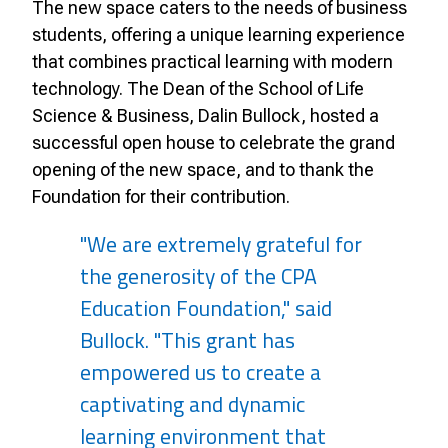
The new space caters to the needs of business
students, offering a unique learning experience
that combines practical learning with modern
technology. The Dean of the School of Life
Science & Business, Dalin Bullock, hosted a
successful open house to celebrate the grand
opening of the new space, and to thank the
Foundation for their contribution.
"We are extremely grateful for
the generosity of the CPA
Education Foundation," said
Bullock. "This grant has
empowered us to create a
captivating and dynamic
learning environment that