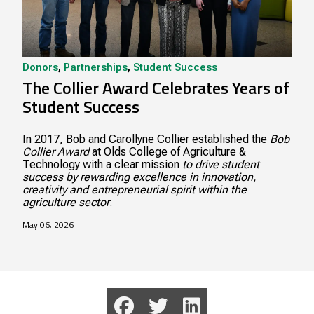
Donors
,
Partnerships
,
Student Success
The Collier Award Celebrates Years of
Student Success
In 2017, Bob and Carollyne Collier established the
Bob
Collier Award
at Olds College of Agriculture &
Technology with a clear mission
to drive student
success by rewarding excellence in innovation,
creativity and entrepreneurial spirit within the
agriculture sector
.
May 06, 2026