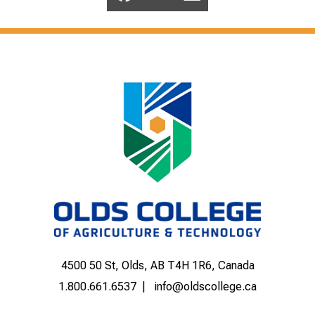
4500 50 St, Olds, AB T4H 1R6, Canada
1.800.661.6537
info@oldscollege.ca