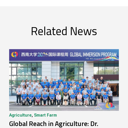
Related News
Agriculture
,
Smart Farm
Global Reach in Agriculture: Dr.