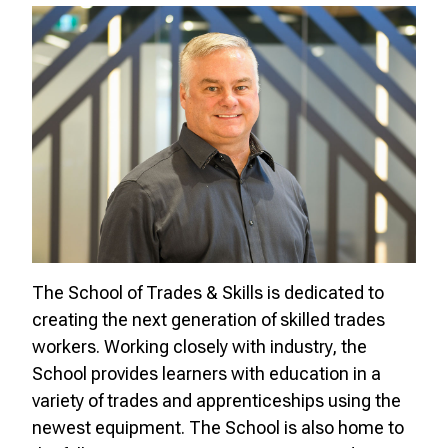
The School of Trades & Skills is dedicated to
creating the next generation of skilled trades
workers. Working closely with industry, the
School provides learners with education in a
variety of trades and apprenticeships using the
newest equipment. The School is also home to