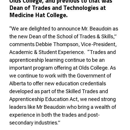
Olds College, and previous to that was
Dean of Trades and Technologies at
Medicine Hat College.
“We are delighted to announce Mr. Beaudoin as
the new Dean of the School of Trades & Skills,”
comments Debbie Thompson, Vice-President,
Academic & Student Experience. “Trades and
apprenticeship learning continue to be an
important program offering at Olds College. As
we continue to work with the Government of
Alberta to offer new education credentials
developed as part of the Skilled Trades and
Apprenticeship Education Act, we need strong
leaders like Mr Beaudoin who bring a wealth of
experience in both the trades and post-
secondary industries.”