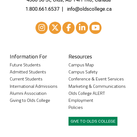
1.800.661.6537
info@oldscollege.ca
Instagram
XTwitter
Facebook
LinkedIn
Youtube
Information For
Resources
Future Students
Campus Map
Admitted Students
Campus Safety
Current Students
Conference & Event Services
International Admissions
Marketing & Communications
Alumni Association
Olds College ALERT
Giving to Olds College
Employment
Policies
GIVE TO OLDS COLLEGE