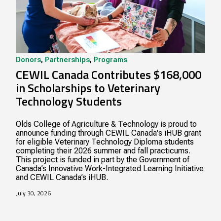
Donors
,
Partnerships
,
Programs
CEWIL Canada Contributes $168,000
in Scholarships to Veterinary
Technology Students
Olds College of Agriculture & Technology is proud to
announce funding through CEWIL Canada's iHUB grant
for eligible Veterinary Technology Diploma students
completing their 2026 summer and fall practicums.
This project is funded in part by the Government of
Canada’s Innovative Work-Integrated Learning Initiative
and CEWIL Canada’s iHUB.
July 30, 2026