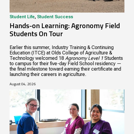
Student Life
,
Student Success
Hands-on Learning: Agronomy Field
Students On Tour
Earlier this summer, Industry Training & Continuing
Education (ITCE) at Olds College of Agriculture &
Technology welcomed 18
Agronomy Level 1
Students
to campus for their five-day Field School residency —
the final milestone toward earning their certificate and
launching their careers in agriculture.
August 04, 2026