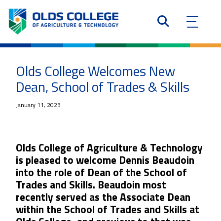
Olds College Welcomes New
Dean, School of Trades & Skills
January 11, 2023
Olds College of Agriculture & Technology
is pleased to welcome Dennis Beaudoin
into the role of Dean of the School of
Trades and Skills. Beaudoin most
recently served as the Associate Dean
within the School of Trades and Skills at