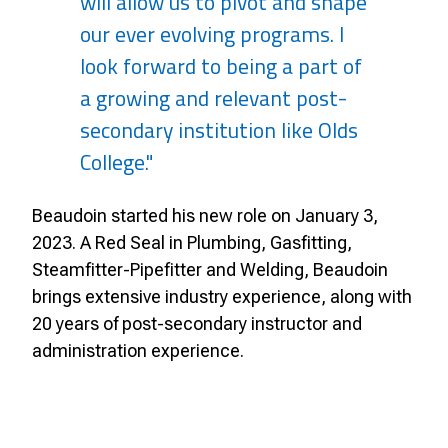
will allow us to pivot and shape
our ever evolving programs. I
look forward to being a part of
a growing and relevant post-
secondary institution like Olds
College."
Beaudoin started his new role on January 3,
2023. A Red Seal in Plumbing, Gasfitting,
Steamfitter-Pipefitter and Welding, Beaudoin
brings extensive industry experience, along with
20 years of post-secondary instructor and
administration experience.