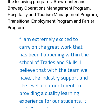
the following programs: Brewmaster and
Brewery Operations Management Program,
Hospitality and Tourism Management Program,
Transitional Employment Program and Farrier
Program.
“I am extremely excited to
carry on the great work that
has been happening within the
school of Trades and Skills. I
believe that with the team we
have, the industry support and
the level of commitment to
providing a quality learning
experience for our students, it