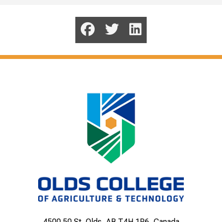
4500 50 St, Olds, AB T4H 1R6, Canada