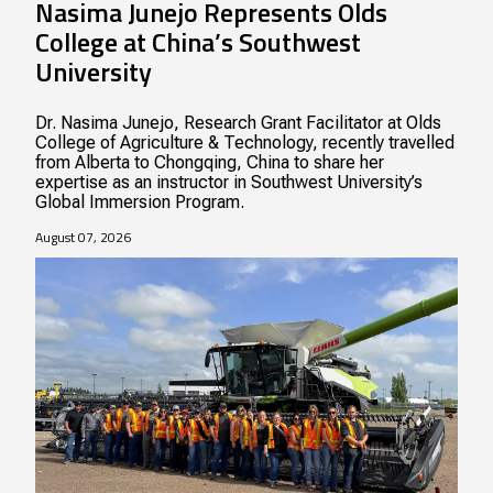
Nasima Junejo Represents Olds
College at China’s Southwest
University
Dr. Nasima Junejo, Research Grant Facilitator at Olds
College of Agriculture & Technology, recently travelled
from Alberta to Chongqing, China to share her
expertise as an instructor in Southwest University’s
Global Immersion Program.
August 07, 2026