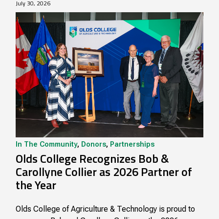
July 30, 2026
In The Community
,
Donors
,
Partnerships
Olds College Recognizes Bob &
Carollyne Collier as 2026 Partner of
the Year
Olds College of Agriculture & Technology is proud to