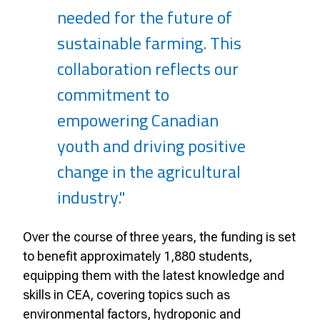
needed for the future of
sustainable farming. This
collaboration reflects our
commitment to
empowering Canadian
youth and driving positive
change in the agricultural
industry."
Over the course of three years, the funding is set
to benefit approximately 1,880 students,
equipping them with the latest knowledge and
skills in CEA, covering topics such as
environmental factors, hydroponic and