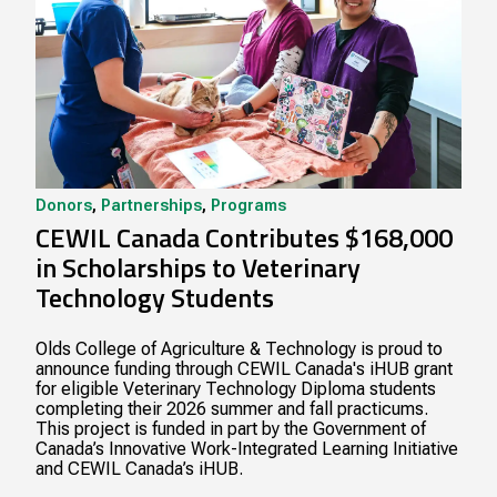
Donors
,
Partnerships
,
Programs
CEWIL Canada Contributes $168,000
in Scholarships to Veterinary
Technology Students
Olds College of Agriculture & Technology is proud to
announce funding through CEWIL Canada's iHUB grant
for eligible Veterinary Technology Diploma students
completing their 2026 summer and fall practicums.
This project is funded in part by the Government of
Canada’s Innovative Work-Integrated Learning Initiative
and CEWIL Canada’s iHUB.