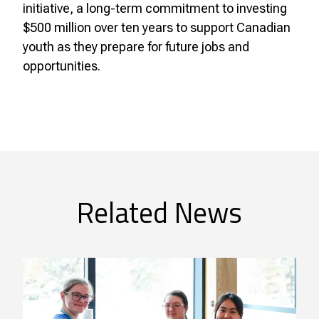
initiative, a long-term commitment to investing
$500 million over ten years to support Canadian
youth as they prepare for future jobs and
opportunities.
Related News