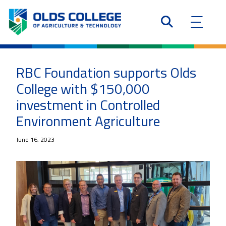
RBC Foundation supports Olds
College with $150,000
investment in Controlled
Environment Agriculture
June 16, 2023