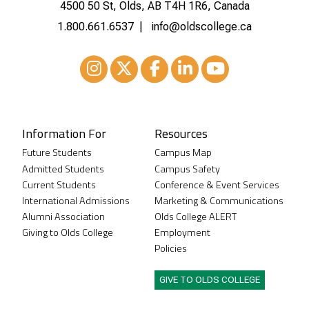
4500 50 St, Olds, AB T4H 1R6, Canada
1.800.661.6537
info@oldscollege.ca
Instagram
XTwitter
Facebook
LinkedIn
Youtube
Information For
Resources
Future Students
Campus Map
Admitted Students
Campus Safety
Current Students
Conference & Event Services
International Admissions
Marketing & Communications
Alumni Association
Olds College ALERT
Giving to Olds College
Employment
Policies
GIVE TO OLDS COLLEGE