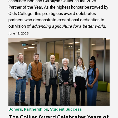
announce Bob and Carollyne Collier as the 2026
Partner of the Year. As the highest honour bestowed by
Olds College, this prestigious award celebrates
partners who demonstrate exceptional dedication to
our vision of
advancing agriculture for a better world
.
June 19, 2026
Donors
,
Partnerships
,
Student Success
The Collier Award Celebrates Years of