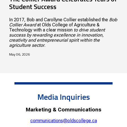
Student Success
In 2017, Bob and Carollyne Collier established the
Bob
Collier Award
at Olds College of Agriculture &
Technology with a clear mission
to drive student
success by rewarding excellence in innovation,
creativity and entrepreneurial spirit within the
agriculture sector
.
May 06, 2026
Media Inquiries
Marketing & Communications
communications@oldscollege.ca