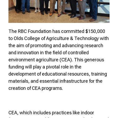
The RBC Foundation has committed $150,000
to Olds College of Agriculture & Technology with
the aim of promoting and advancing research
and innovation in the field of controlled
environment agriculture (CEA). This generous
funding will play a pivotal role in the
development of educational resources, training
materials, and essential infrastructure for the
creation of CEA programs.
CEA, which includes practices like indoor