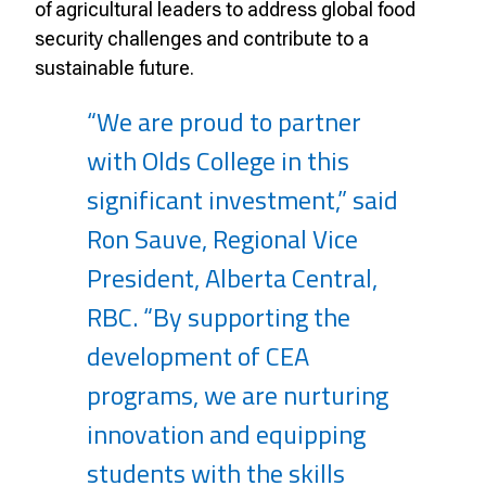
of agricultural leaders to address global food
security challenges and contribute to a
sustainable future.
“We are proud to partner
with Olds College in this
significant investment,” said
Ron Sauve, Regional Vice
President, Alberta Central,
RBC. “By supporting the
development of CEA
programs, we are nurturing
innovation and equipping
students with the skills