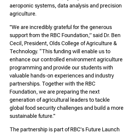
aeroponic systems, data analysis and precision
agriculture.
"We are incredibly grateful for the generous
support from the RBC Foundation,” said Dr. Ben
Cecil, President, Olds College of Agriculture &
Technology. “This funding will enable us to
enhance our controlled environment agriculture
programming and provide our students with
valuable hands-on experiences and industry
partnerships. Together with the RBC
Foundation, we are preparing the next
generation of agricultural leaders to tackle
global food security challenges and build a more
sustainable future."
The partnership is part of RBC's Future Launch