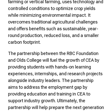
farming or vertical farming, uses technology and
controlled conditions to optimize crop yields
while minimizing environmental impact. It
overcomes traditional agricultural challenges
and offers benefits such as sustainable, year-
round production, reduced loss, and a smaller
carbon footprint.
The partnership between the RBC Foundation
and Olds College will fuel the growth of CEA by
providing students with hands-on learning
experiences, internships, and research projects
alongside industry leaders. The partnership
aims to address the employment gap by
providing education and training in CEA to
support industry growth. Ultimately, the
partnership will help prepare the next generation