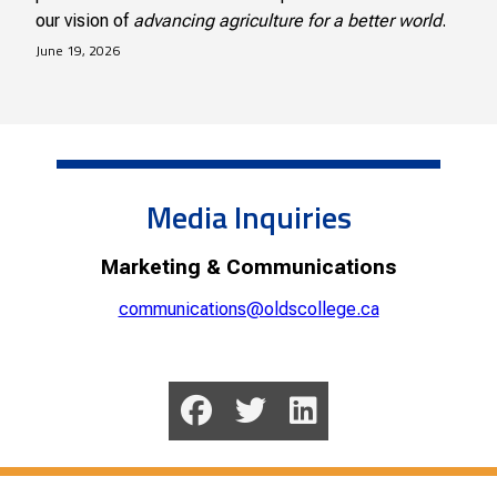
our vision of
advancing agriculture for a better world
.
June 19, 2026
Media Inquiries
Marketing & Communications
communications@oldscollege.ca