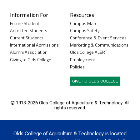
Information For
Resources
Future Students
Campus Map
Admitted Students
Campus Safety
Current Students
Conference & Event Services
International Admissions
Marketing & Communications
Alumni Association
Olds College ALERT
Giving to Olds College
Employment
Policies
GIVE TO OLDS COLLEGE
© 1913-
2026 Olds College of Agriculture & Technology. All
rights reserved.
Olds College of Agriculture & Technology is located