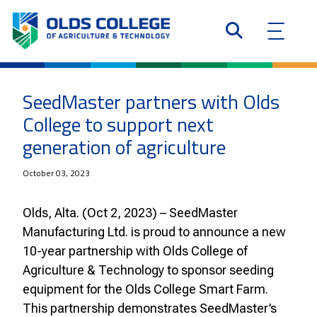
SeedMaster partners with Olds
College to support next
generation of agriculture
October 03, 2023
Olds, Alta. (Oct 2, 2023) – SeedMaster
Manufacturing Ltd. is proud to announce a new
10-year partnership with Olds College of
Agriculture & Technology to sponsor seeding
equipment for the Olds College Smart Farm.
This partnership demonstrates SeedMaster’s