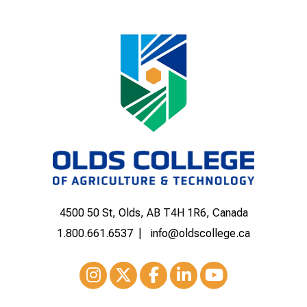
4500 50 St, Olds, AB T4H 1R6, Canada
1.800.661.6537
info@oldscollege.ca
Instagram
XTwitter
Facebook
LinkedIn
Youtube