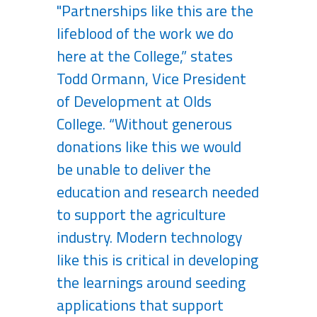
"Partnerships like this are the
lifeblood of the work we do
here at the College,” states
Todd Ormann, Vice President
of Development at Olds
College. “Without generous
donations like this we would
be unable to deliver the
education and research needed
to support the agriculture
industry. Modern technology
like this is critical in developing
the learnings around seeding
applications that support