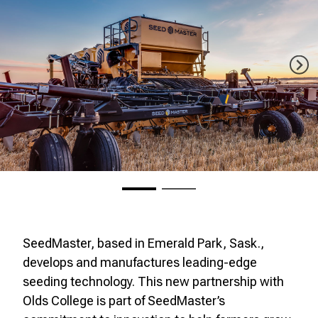
SeedMaster, based in Emerald Park, Sask.,
develops and manufactures leading-edge
seeding technology. This new partnership with
Olds College is part of SeedMaster’s