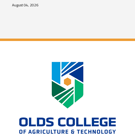
August 04, 2026