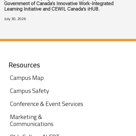
Government of Canada’s Innovative Work-Integrated
Learning Initiative and CEWIL Canada’s iHUB.
July 30, 2026
Resources
Campus Map
Campus Safety
Conference & Event Services
Marketing &
Communications