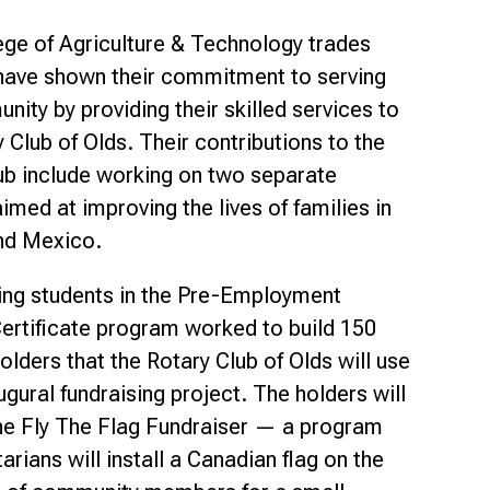
Smart Farm Newsletter
ege of Agriculture & Technology trades
have shown their commitment to serving
ity by providing their skilled services to
 Club of Olds. Their contributions to the
ub include working on two separate
imed at improving the lives of families in
nd Mexico.
ing students in the Pre-Employment
ertificate program worked to build 150
olders that the Rotary Club of Olds will use
augural fundraising project. The holders will
he Fly The Flag Fundraiser — a program
rians will install a Canadian flag on the