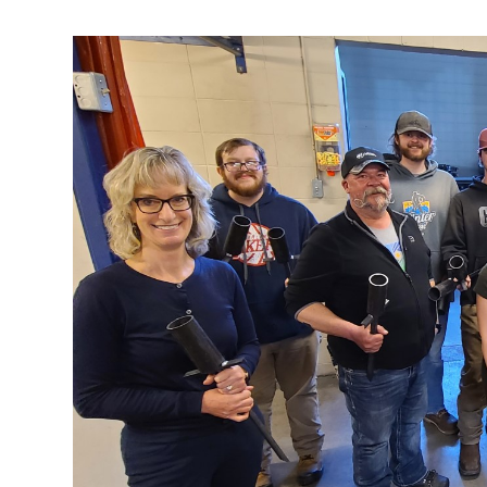
Research & Farm Teams
Our History
Governa