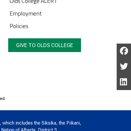
Olds College ALERT
Employment
Policies
GIVE TO OLDS COLLEGE
ed.
, which includes the Siksika, the Piikani,
Nation of Alberta, District 3.