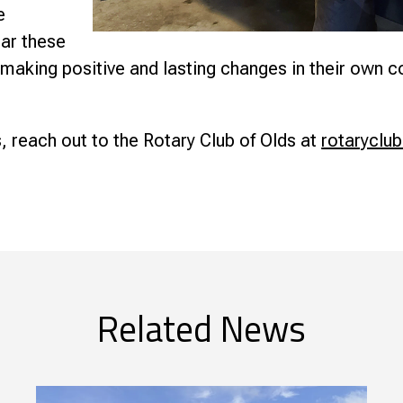
e
ear these
 making positive and lasting changes in their own 
, reach out to the Rotary Club of Olds at
rotaryclu
Related News