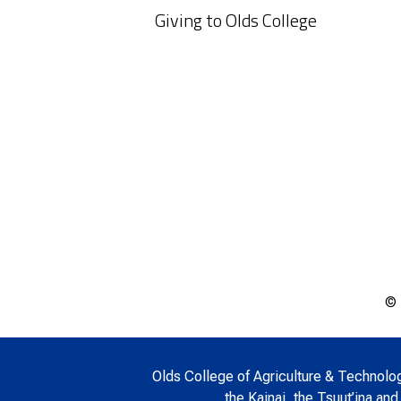
Giving to Olds College
© 
Olds College of Agriculture & Technology 
the Kainai, the Tsuut’ina and