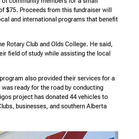
n of community members for a small
of $75. Proceeds from this fundraiser will
ocal and international programs that benefit
he Rotary Club and Olds College. He said,
r field of study while assisting the local
program also provided their services for a
was ready for the road by conducting
migos project has donated 44 vehicles to
lubs, businesses, and southern Alberta