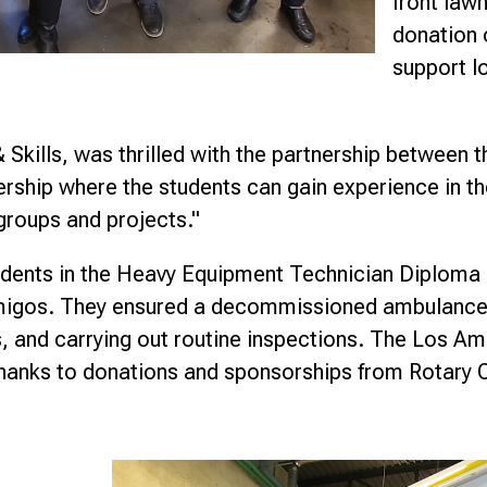
front law
donation 
support l
Skills, was thrilled with the partnership between t
ship where the students can gain experience in thei
groups and projects."
tudents in the Heavy Equipment Technician Diploma 
Amigos. They ensured a decommissioned ambulance 
s, and carrying out routine inspections. The Los A
anks to donations and sponsorships from Rotary C