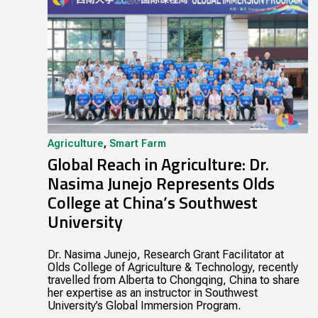
Agriculture
,
Smart Farm
Global Reach in Agriculture: Dr.
Nasima Junejo Represents Olds
College at China’s Southwest
University
Dr. Nasima Junejo, Research Grant Facilitator at
Olds College of Agriculture & Technology, recently
travelled from Alberta to Chongqing, China to share
her expertise as an instructor in Southwest
University’s Global Immersion Program.