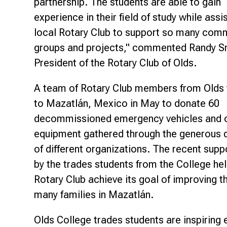
partnership. The students are able to gain
experience in their field of study while assi
local Rotary Club to support so many com
groups and projects," commented Randy S
President of the Rotary Club of Olds.
A team of Rotary Club members from Olds 
to Mazatlán, Mexico in May to donate 60
decommissioned emergency vehicles and 
equipment gathered through the generous 
of different organizations. The recent supp
by the trades students from the College he
Rotary Club achieve its goal of improving th
many families in Mazatlán.
Olds College trades students are inspiring