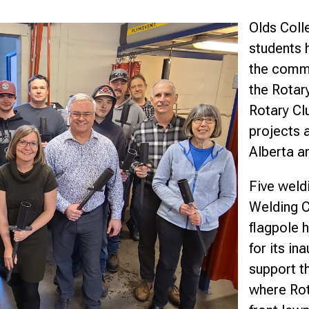
nce
Olds Coll
students 
the commun
the Rotary
Rotary Cl
projects a
Alberta a
Five weld
Welding C
flagpole h
for its in
support t
where Rota