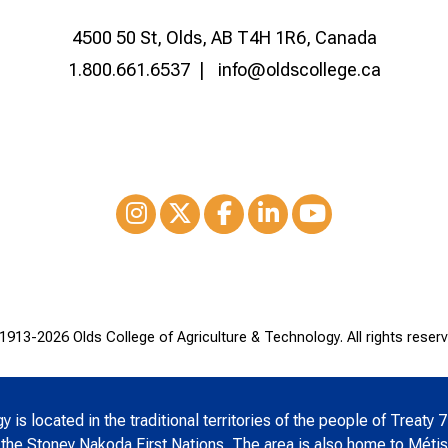
4500 50 St, Olds, AB T4H 1R6, Canada
1.800.661.6537
info@oldscollege.ca
Instagram
XTwitter
Facebook
LinkedIn
Youtube
1913-
2026 Olds College of Agriculture & Technology. All rights reserv
is located in the traditional territories of the people of Treaty 7
 the Stoney Nakoda First Nations. The area is also home to Métis 