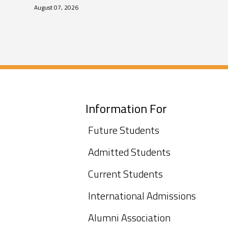
August 07, 2026
Information For
Future Students
Admitted Students
Current Students
International Admissions
Alumni Association