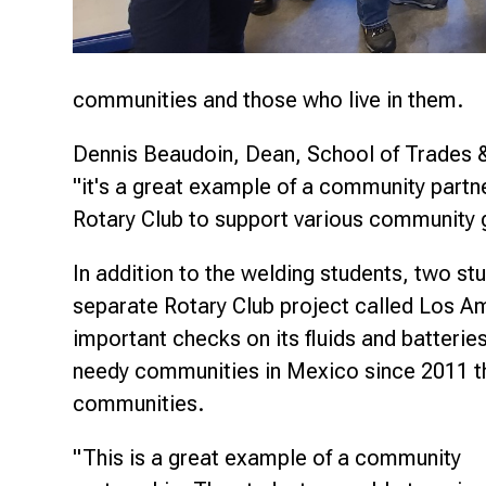
communities and those who live in them.
Dennis Beaudoin, Dean, School of Trades & 
"it's a great example of a community partner
Rotary Club to support various community 
In addition to the welding students, two s
separate Rotary Club project called Los 
important checks on its fluids and batterie
needy communities in Mexico since 2011 th
communities.
"This is a great example of a community