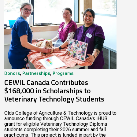
Donors
,
Partnerships
,
Programs
CEWIL Canada Contributes
$168,000 in Scholarships to
Veterinary Technology Students
Olds College of Agriculture & Technology is proud to
announce funding through CEWIL Canada's iHUB
grant for eligible Veterinary Technology Diploma
students completing their 2026 summer and fall
practicums. This project is funded in part by the