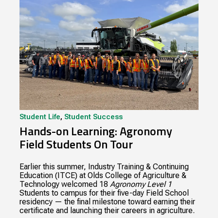
Student Life
,
Student Success
Hands-on Learning: Agronomy
Field Students On Tour
Earlier this summer, Industry Training & Continuing
Education (ITCE) at Olds College of Agriculture &
Technology welcomed 18
Agronomy Level 1
Students to campus for their five-day Field School
residency — the final milestone toward earning their
certificate and launching their careers in agriculture.