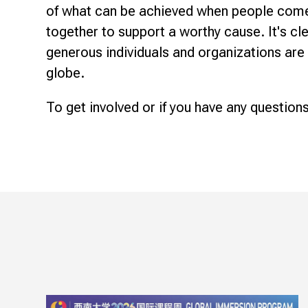
of what can be achieved when people com
together to support a worthy cause. It's cl
generous individuals and organizations are
globe.
To get involved or if you have any questions