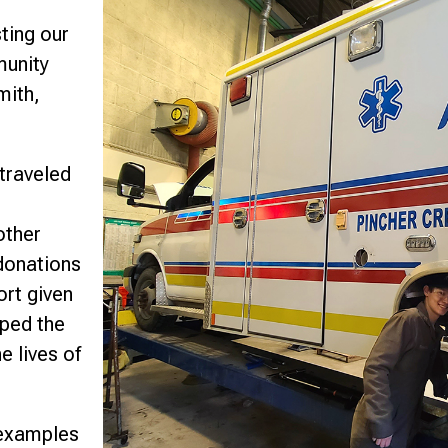
sting our
munity
mith,
traveled
other
donations
ort given
lped the
e lives of
 examples