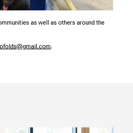
communities as well as others around the
bofolds@gmail.com
.