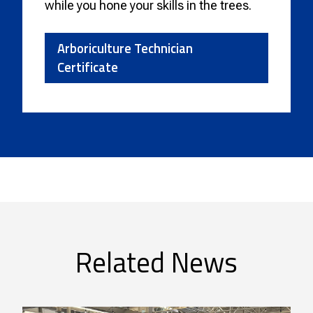
while you hone your skills in the trees.
Arboriculture Technician
Certificate
Related News