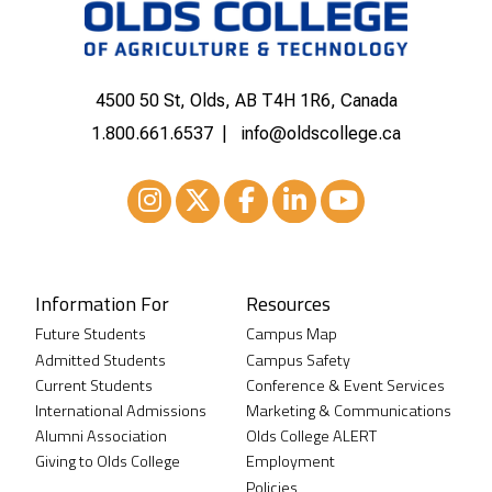
4500 50 St, Olds, AB T4H 1R6, Canada
1.800.661.6537
info@oldscollege.ca
Instagram
XTwitter
Facebook
LinkedIn
Youtube
Information For
Resources
Future Students
Campus Map
Admitted Students
Campus Safety
Current Students
Conference & Event Services
International Admissions
Marketing & Communications
Alumni Association
Olds College ALERT
Giving to Olds College
Employment
Policies