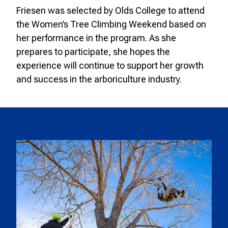
Friesen was selected by Olds College to attend
the Women’s Tree Climbing Weekend based on
her performance in the program. As she
prepares to participate, she hopes the
experience will continue to support her growth
and success in the arboriculture industry.