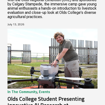
by Calgary Stampede, the immersive camp gave young
animal enthusiasts a hands-on introduction to livestock
evaluation and close-up look at Olds College's diverse
agricultural practices.
July 13, 2026
In The Community
,
Events
Olds College Student Presenting