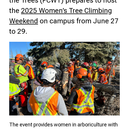
the Trees (PCWT) prepares to host
the
2025 Women’s Tree Climbing
Weekend
on campus from June 27
to 29.
The event provides women in arboriculture with