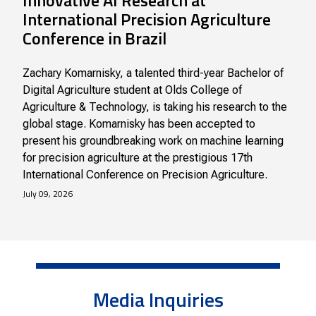
Innovative AI Research at
International Precision Agriculture
Conference in Brazil
Zachary Komarnisky, a talented third-year Bachelor of
Digital Agriculture student at Olds College of
Agriculture & Technology, is taking his research to the
global stage. Komarnisky has been accepted to
present his groundbreaking work on machine learning
for precision agriculture at the prestigious 17th
International Conference on Precision Agriculture.
July 09, 2026
Media Inquiries