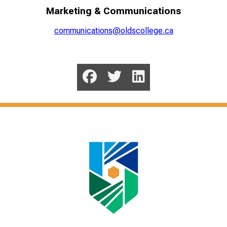
Marketing & Communications
communications@oldscollege.ca