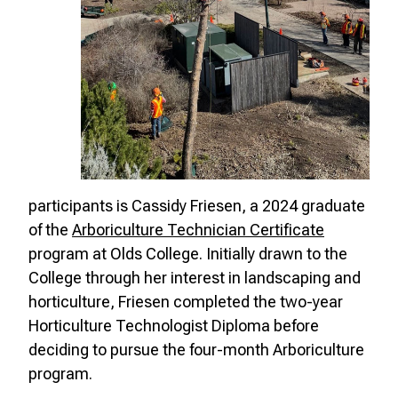
participants is Cassidy Friesen, a 2024 graduate
of the
Arboriculture Technician Certificate
program at Olds College. Initially drawn to the
College through her interest in landscaping and
horticulture, Friesen completed the two-year
Horticulture Technologist Diploma before
deciding to pursue the four-month Arboriculture
program.