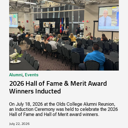
Alumni
,
Events
2026 Hall of Fame & Merit Award
Winners Inducted
On July 18, 2026 at the Olds College Alumni Reunion,
an Induction Ceremony was held to celebrate the 2026
Hall of Fame and Hall of Merit award winners.
July 22, 2026