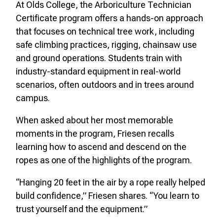
At Olds College, the Arboriculture Technician
Certificate program offers a hands-on approach
that focuses on technical tree work, including
safe climbing practices, rigging, chainsaw use
and ground operations. Students train with
industry-standard equipment in real-world
scenarios, often outdoors and in trees around
campus.
When asked about her most memorable
moments in the program, Friesen recalls
learning how to ascend and descend on the
ropes as one of the highlights of the program.
“Hanging 20 feet in the air by a rope really helped
build confidence,” Friesen shares. “You learn to
trust yourself and the equipment.”