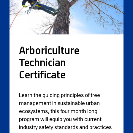
Arboriculture
Technician
Certificate
Learn the guiding principles of tree
management in sustainable urban
ecosystems, this four month long
program will equip you with current
industry safety standards and practices