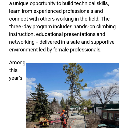
a unique opportunity to build technical skills,
learn from experienced professionals and
connect with others working in the field. The
three-day program includes hands-on climbing
instruction, educational presentations and
networking – delivered in a safe and supportive
environment led by female professionals.
Among
this
year’s