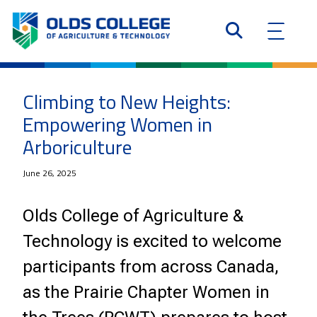
Climbing to New Heights:
Empowering Women in
Arboriculture
June 26, 2025
Olds College of Agriculture &
Technology is excited to welcome
participants from across Canada,
as the Prairie Chapter Women in