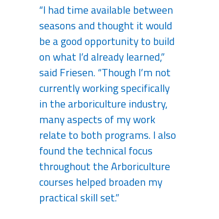
“I had time available between
seasons and thought it would
be a good opportunity to build
on what I’d already learned,”
said Friesen. “Though I’m not
currently working specifically
in the arboriculture industry,
many aspects of my work
relate to both programs. I also
found the technical focus
throughout the Arboriculture
courses helped broaden my
practical skill set.”