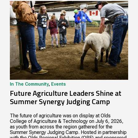
In The Community
,
Events
Future Agriculture Leaders Shine at
Summer Synergy Judging Camp
The future of agriculture was on display at Olds
College of Agriculture & Technology on July 6, 2026,
as youth from across the region gathered for the
Summer Synergy Judging Camp. Hosted in partnership
with the Olds Regional Exhibition (ORE) and sponsored