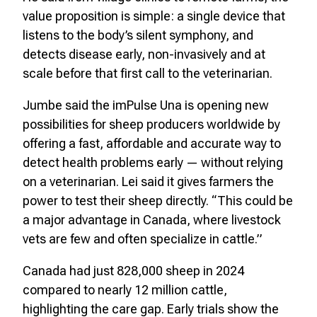
value proposition is simple: a single device that
listens to the body’s silent symphony, and
detects disease early, non-invasively and at
scale before that first call to the veterinarian.
Jumbe said the imPulse Una is opening new
possibilities for sheep producers worldwide by
offering a fast, affordable and accurate way to
detect health problems early — without relying
on a veterinarian. Lei said it gives farmers the
power to test their sheep directly. “This could be
a major advantage in Canada, where livestock
vets are few and often specialize in cattle.”
Canada had just 828,000 sheep in 2024
compared to nearly 12 million cattle,
highlighting the care gap. Early trials show the