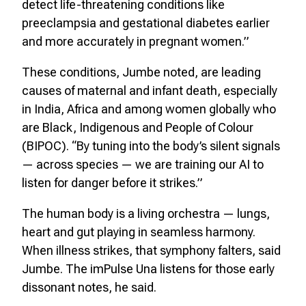
detect life-threatening conditions like
preeclampsia and gestational diabetes earlier
and more accurately in pregnant women.”
These conditions, Jumbe noted, are leading
causes of maternal and infant death, especially
in India, Africa and among women globally who
are Black, Indigenous and People of Colour
(BIPOC). “By tuning into the body’s silent signals
— across species — we are training our AI to
listen for danger before it strikes.”
The human body is a living orchestra — lungs,
heart and gut playing in seamless harmony.
When illness strikes, that symphony falters, said
Jumbe. The imPulse Una listens for those early
dissonant notes, he said.