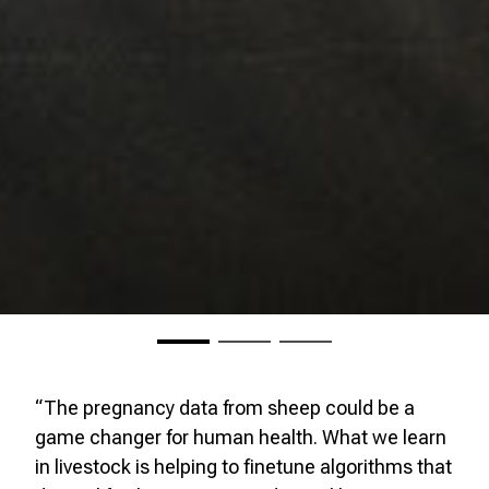
“The pregnancy data from sheep could be a
game changer for human health. What we learn
in livestock is helping to finetune algorithms that