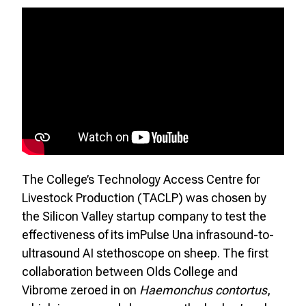
The College’s Technology Access Centre for
Livestock Production (TACLP) was chosen by
the Silicon Valley startup company to test the
effectiveness of its imPulse Una infrasound-to-
ultrasound AI stethoscope on sheep. The first
collaboration between Olds College and
Vibrome zeroed in on
Haemonchus contortus
,