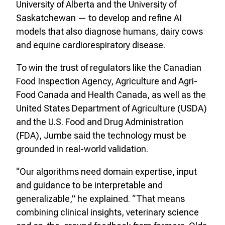
University of Alberta and the University of
Saskatchewan — to develop and refine AI
models that also diagnose humans, dairy cows
and equine cardiorespiratory disease.
To win the trust of regulators like the Canadian
Food Inspection Agency, Agriculture and Agri-
Food Canada and Health Canada, as well as the
United States Department of Agriculture (USDA)
and the U.S. Food and Drug Administration
(FDA), Jumbe said the technology must be
grounded in real-world validation.
“Our algorithms need domain expertise, input
and guidance to be interpretable and
generalizable,” he explained. “That means
combining clinical insights, veterinary science