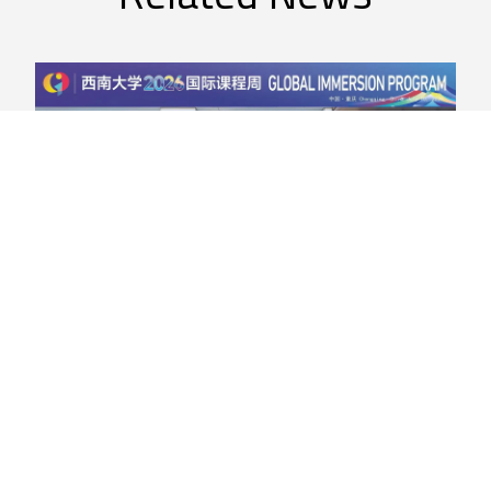
Agriculture
,
Smart Farm
Global Reach in Agriculture: Dr.
Nasima Junejo Represents Olds
College at China’s Southwest
University
Dr. Nasima Junejo, Research Grant Facilitator at Olds