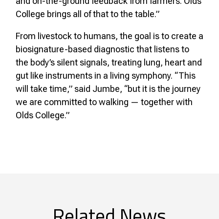
and on-the-ground feedback from farmers. Olds
College brings all of that to the table.”
From livestock to humans, the goal is to create a
biosignature-based diagnostic that listens to
the body’s silent signals, treating lung, heart and
gut like instruments in a living symphony. “This
will take time,” said Jumbe, “but it is the journey
we are committed to walking — together with
Olds College.”
Related News