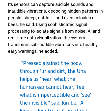
Its sensors can capture audible sounds and
inaudible vibrations, decoding hidden patterns in
people, sheep, cattle — and even colonies of
bees, he said. Using sophisticated signal
processing to isolate signals from noise, AI and
real-time data visualization, the system
transforms sub-audible vibrations into healthy
early warnings, he added.
“Pressed against the body,
through fur and dirt, the Una
helps us ‘hear’ what the
human ear cannot hear, ‘feel’
what is imperceptible and ‘see’
the invisible,” said Jumbe. “A
lung under stress. A heart out