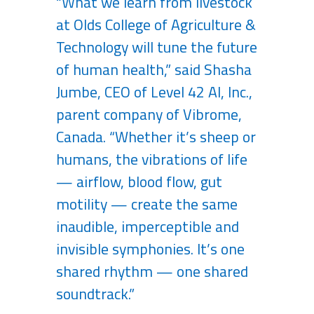
“What we learn from livestock
at Olds College of Agriculture &
Technology will tune the future
of human health,” said Shasha
Jumbe, CEO of Level 42 AI, Inc.,
parent company of Vibrome,
Canada. “Whether it’s sheep or
humans, the vibrations of life
— airflow, blood flow, gut
motility — create the same
inaudible, imperceptible and
invisible symphonies. It’s one
shared rhythm — one shared
soundtrack.”