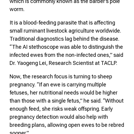
which is commonly known as the barber’s pole
worm.
It is a blood-feeding parasite that is affecting
small ruminant livestock agriculture worldwide.
Traditional diagnostics lag behind the disease.
“The AI stethoscope was able to distinguish the
infected ewes from the non-infected ones,” said
Dr. Yaogeng Lei, Research Scientist at TACLP.
Now, the research focus is turning to sheep
pregnancy. “If an ewe is carrying multiple
fetuses, her nutritional needs would be higher
than those with a single fetus,” he said. “Without
enough feed, she risks weak offspring. Early
pregnancy detection would also help with
breeding plans, allowing open ewes to be rebred
sooner.”