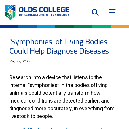
‘Symphonies’ of Living Bodies
Could Help Diagnose Diseases
May 27, 2025
Research into a device that listens to the
internal “symphonies” in the bodies of living
animals could potentially transform how
medical conditions are detected earlier, and
diagnosed more accurately, in everything from
livestock to people.