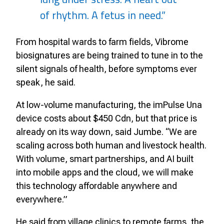
of rhythm. A fetus in need.”
From hospital wards to farm fields, Vibrome
biosignatures are being trained to tune in to the
silent signals of health, before symptoms ever
speak, he said.
At low-volume manufacturing, the imPulse Una
device costs about $450 Cdn, but that price is
already on its way down, said Jumbe. “We are
scaling across both human and livestock health.
With volume, smart partnerships, and AI built
into mobile apps and the cloud, we will make
this technology affordable anywhere and
everywhere.”
He said from village clinics to remote farms, the