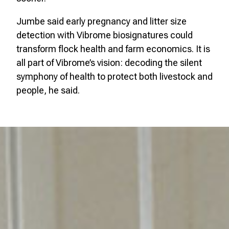
Jumbe said early pregnancy and litter size
detection with Vibrome biosignatures could
transform flock health and farm economics. It is
all part of Vibrome’s vision: decoding the silent
symphony of health to protect both livestock and
people, he said.