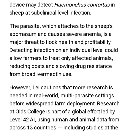
device may detect
Haemonchus contortus
in
sheep at subclinical level infection.
The parasite, which attaches to the sheep’s
abomasum and causes severe anemia, is a
major threat to flock health and profitability.
Detecting infection on an individual level could
allow farmers to treat only affected animals,
reducing costs and slowing drug resistance
from broad ivermectin use.
However, Lei cautions that more research is
needed in real-world, multi-parasite settings
before widespread farm deployment. Research
at Olds College is part of a global effort led by
Level 42 AI, using human and animal data from
across 13 countries — including studies at the