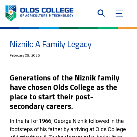
Niznik: A Family Legacy
February 09, 2026
Generations of the Niznik family
have chosen Olds College as the
place to start their post-
secondary careers.
In the fall of 1966, George Niznik followed in the
footsteps of his father by arriving at Olds College