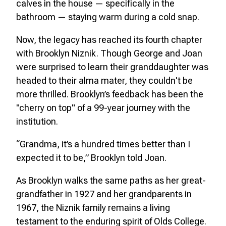
calves in the house — specifically in the
bathroom — staying warm during a cold snap.
Now, the legacy has reached its fourth chapter
with Brooklyn Niznik. Though George and Joan
were surprised to learn their granddaughter was
headed to their alma mater, they couldn't be
more thrilled. Brooklyn’s feedback has been the
"cherry on top" of a 99-year journey with the
institution.
“Grandma, it’s a hundred times better than I
expected it to be,” Brooklyn told Joan.
As Brooklyn walks the same paths as her great-
grandfather in 1927 and her grandparents in
1967, the Niznik family remains a living
testament to the enduring spirit of Olds College.