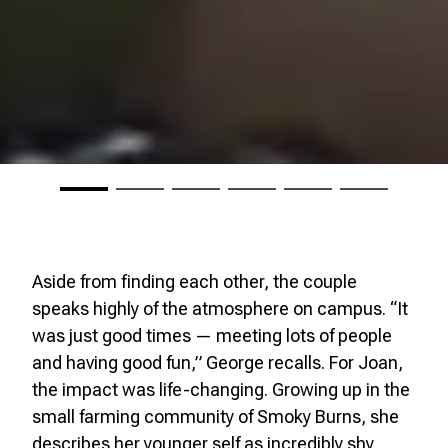
Aside from finding each other, the couple
speaks highly of the atmosphere on campus. “It
was just good times — meeting lots of people
and having good fun,” George recalls. For Joan,
the impact was life-changing. Growing up in the
small farming community of Smoky Burns, she
describes her younger self as incredibly shy.