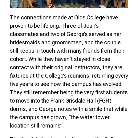
The connections made at Olds College have
proven to be lifelong. Three of Joan’s
classmates and two of George’s served as her
bridesmaids and groomsmen, and the couple
still keeps in touch with many friends from their
cohort. While they haven't stayed in close
contact with their original instructors, they are
fixtures at the College’s reunions, returning every
five years to see how the campus has evolved.
They still remember being the very first students
to move into the Frank Grisdale Hall (FGH)
dorms, and George notes with a smile that while
the campus has grown, “the water tower
location still remains”.