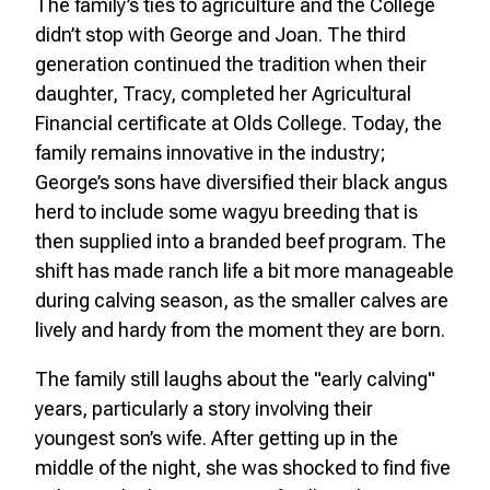
The family’s ties to agriculture and the College
didn’t stop with George and Joan. The third
generation continued the tradition when their
daughter, Tracy, completed her Agricultural
Financial certificate at Olds College. Today, the
family remains innovative in the industry;
George’s sons have diversified their black angus
herd to include some wagyu breeding that is
then supplied into a branded beef program. The
shift has made ranch life a bit more manageable
during calving season, as the smaller calves are
lively and hardy from the moment they are born.
The family still laughs about the "early calving"
years, particularly a story involving their
youngest son’s wife. After getting up in the
middle of the night, she was shocked to find five