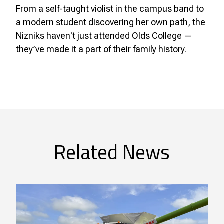
From a self-taught violist in the campus band to
a modern student discovering her own path, the
Nizniks haven't just attended Olds College —
they’ve made it a part of their family history.
Related News