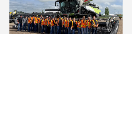
Student Life
,
Student Success
Hands-on Learning: Agronomy Field
Students On Tour
Earlier this summer, Industry Training & Continuing
Education (ITCE) at Olds College of Agriculture &
Technology welcomed 18
Agronomy Level 1
Students
to campus for their five-day Field School residency —
the final milestone toward earning their certificate and
launching their careers in agriculture.
August 04, 2026