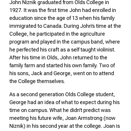
John Niznik graduated from Olds College in
1927. It was the first time John had enrolled in
education since the age of 13 when his family
immigrated to Canada. During John’s time at the
College, he participated in the agriculture
program and played in the campus band, where
he perfected his craft as a self taught violinist.
After his time in Olds, John returned to the
family farm and started his own family. Two of
his sons, Jack and George, went on to attend
the College themselves.
As a second generation Olds College student,
George had an idea of what to expect during his
time on campus. What he didn’t predict was
meeting his future wife, Joan Armstrong (now
Niznik) in his second year at the college. Joan is