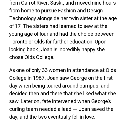
from Carrot River, Sask., and moved nine hours
from home to pursue Fashion and Design
Technology alongside her twin sister at the age
of 17. The sisters had learned to sew at the
young age of four and had the choice between
Toronto or Olds for further education. Upon
looking back, Joan is incredibly happy she
chose Olds College.
As one of only 33 women in attendance at Olds
College in 1967, Joan saw George on the first
day when being toured around campus, and
decided then and there that she liked what she
saw. Later on, fate intervened when George’s
curling team needed a lead — Joan saved the
day, and the two eventually fell in love.