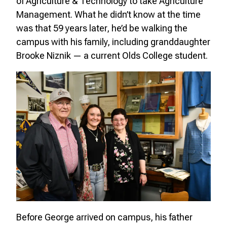
of Agriculture & Technology to take Agriculture
Management. What he didn’t know at the time
was that 59 years later, he’d be walking the
campus with his family, including granddaughter
Brooke Niznik — a current Olds College student.
Before George arrived on campus, his father