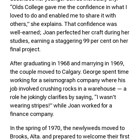
“Olds College gave me the confidence in what I
loved to do and enabled me to share it with
others,” she explains. That confidence was
well-earned; Joan perfected her craft during her
studies, earning a staggering 99 per cent on her
final project.
After graduating in 1968 and marrying in 1969,
the couple moved to Calgary. George spent time
working for a seismograph company where his
job involved crushing rocks in a warehouse — a
role he jokingly clarifies by saying, “I wasn't
wearing stripes!” while Joan worked for a
finance company.
In the spring of 1970, the newlyweds moved to
Brooks, Alta. and prepared to welcome their first