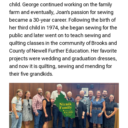
child. George continued working on the family
farm and eventually, Joan’s passion for sewing
became a 30-year career. Following the birth of
her third child in 1974, she began sewing for the
public and later went on to teach sewing and
quilting classes in the community of Brooks and
County of Newell Further Education. Her favorite
projects were wedding and graduation dresses,
and now it is quilting, sewing and mending for
their five grandkids.