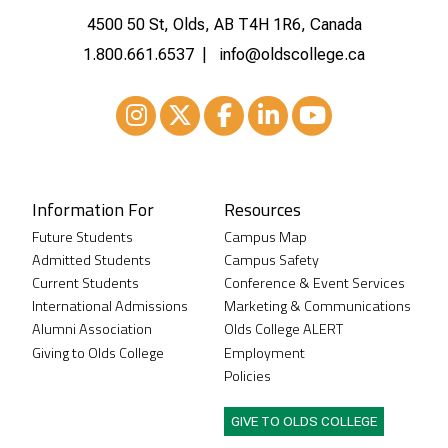
4500 50 St, Olds, AB T4H 1R6, Canada
1.800.661.6537
info@oldscollege.ca
Instagram
XTwitter
Facebook
LinkedIn
Youtube
Information For
Resources
Future Students
Campus Map
Admitted Students
Campus Safety
Current Students
Conference & Event Services
International Admissions
Marketing & Communications
Alumni Association
Olds College ALERT
Giving to Olds College
Employment
Policies
GIVE TO OLDS COLLEGE