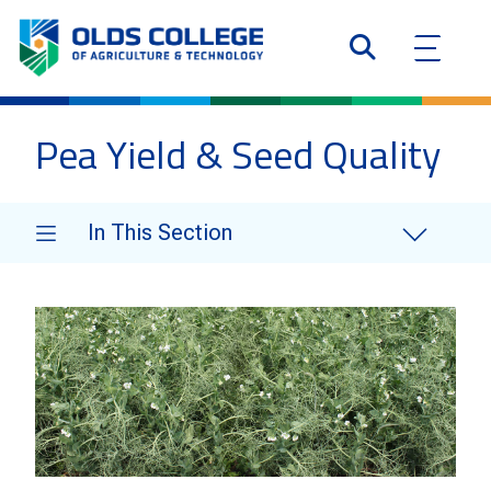
Pea Yield & Seed Quality
In This Section