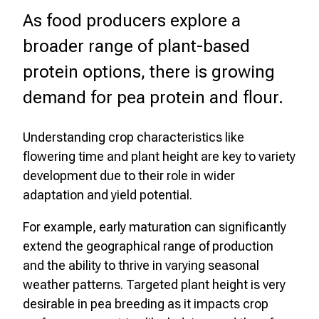
As food producers explore a
broader range of plant-based
protein options, there is growing
demand for pea protein and flour.
Understanding crop characteristics like
flowering time and plant height are key to variety
development due to their role in wider
adaptation and yield potential.
For example, early maturation can significantly
extend the geographical range of production
and the ability to thrive in varying seasonal
weather patterns. Targeted plant height is very
desirable in pea breeding as it impacts crop