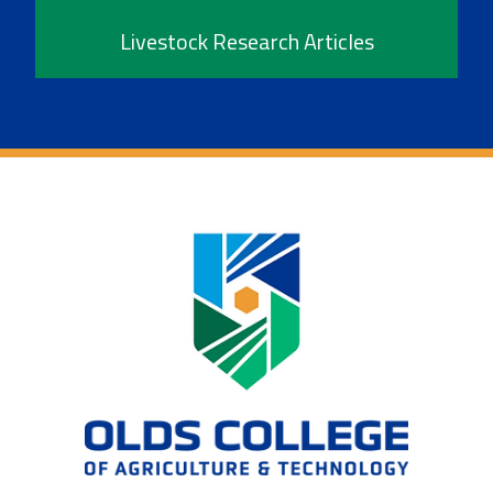
Livestock Research Articles