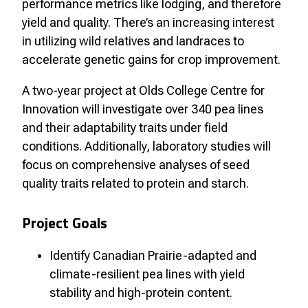
performance metrics like lodging, and therefore
yield and quality. There’s an increasing interest
in utilizing wild relatives and landraces to
accelerate genetic gains for crop improvement.
A two-year project at Olds College Centre for
Innovation will investigate over 340 pea lines
and their adaptability traits under field
conditions. Additionally, laboratory studies will
focus on comprehensive analyses of seed
quality traits related to protein and starch.
Project Goals
Identify Canadian Prairie-adapted and
climate-resilient pea lines with yield
stability and high-protein content.