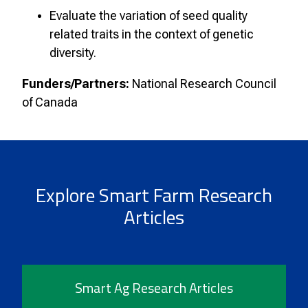
Evaluate the variation of seed quality
related traits in the context of genetic
diversity.
Funders/Partners:
National Research Council
of Canada
Explore Smart Farm Research
Articles
Smart Ag Research Articles