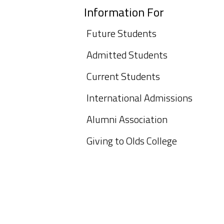
Information For
Future Students
Admitted Students
Current Students
International Admissions
Alumni Association
Giving to Olds College