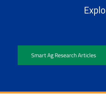
Explo
Smart Ag Research Articles