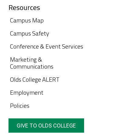
Resources
Campus Map
Campus Safety
Conference & Event Services
Marketing &
Communications
Olds College ALERT
Employment
Policies
GIVE TO OLDS COLLEGE