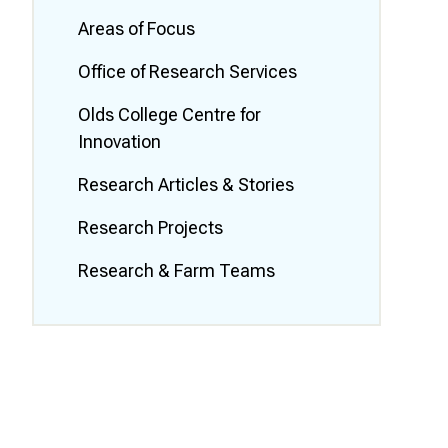
Smart Farm Newsletter
Areas of Focus
Office of Research Services
Olds College Centre for
Innovation
Research Articles & Stories
Research Projects
Research & Farm Teams