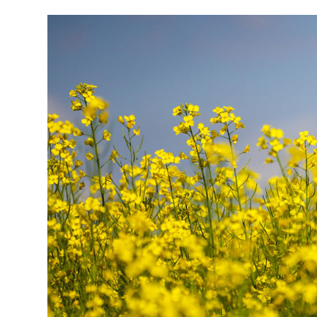
Research & Farm Teams
Our History
Governa