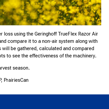
 loss using the Geringhoff TrueFlex Razor Air
and compare it to a non-air system along with
 will be gathered, calculated and compared
ts to see the effectiveness of the machinery.
harvest season.
, PrairiesCan