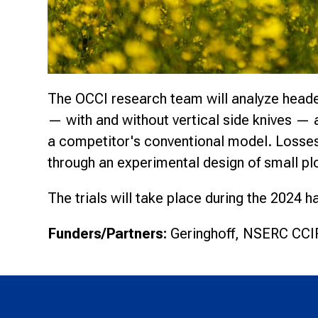
The OCCI research team will analyze header
— with and without vertical side knives — 
a competitor's conventional model. Losses
through an experimental design of small plo
The trials will take place during the 2024 
Funders/Partners:
Geringhoff, NSERC CCIP