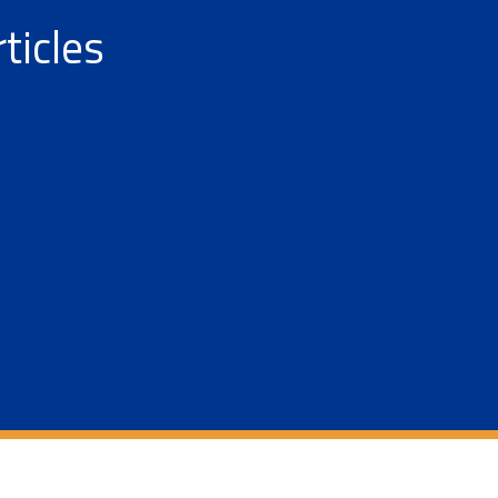
ticles