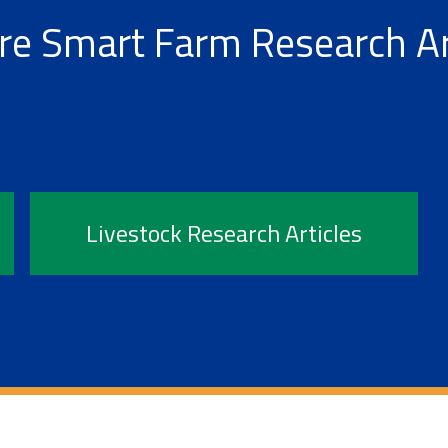
re Smart Farm Research Ar
Livestock Research Articles