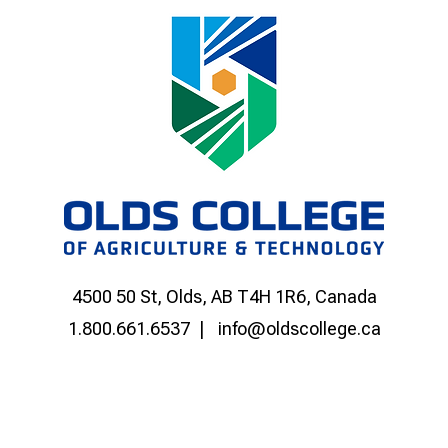
4500 50 St, Olds, AB T4H 1R6, Canada
1.800.661.6537
info@oldscollege.ca