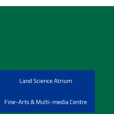
Land Science Atrium
Fine-Arts & Multi-media Centre