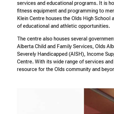
Research & Farm Teams
services and educational programs. It is h
Our History
Governa
fitness equipment and programming to memb
Klein Centre houses the Olds High School a
of educational and athletic opportunities.
The centre also houses several government 
Alberta Child and Family Services, Olds Al
Severely Handicapped (AISH), Income Sup
Centre. With its wide range of services and
resource for the Olds community and beyo