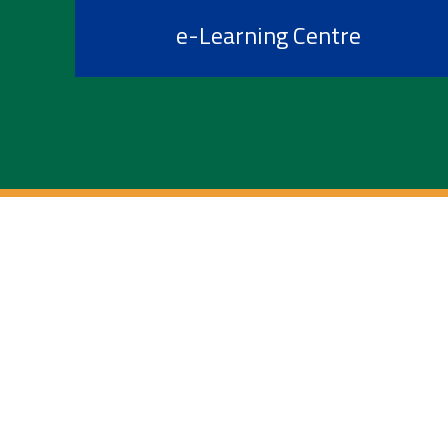
e-Learning Centre
Information For
Future Students
Admitted Students
Current Students
International Admissions