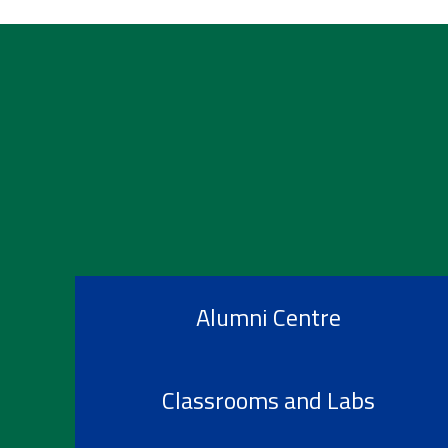
Alumni Centre
Classrooms and Labs