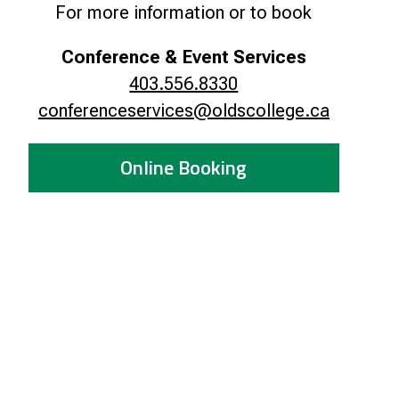
For more information or to book
Smart Farm Newsletter
Conference & Event Services
403.556.8330
conferenceservices@oldscollege.ca
Online Booking