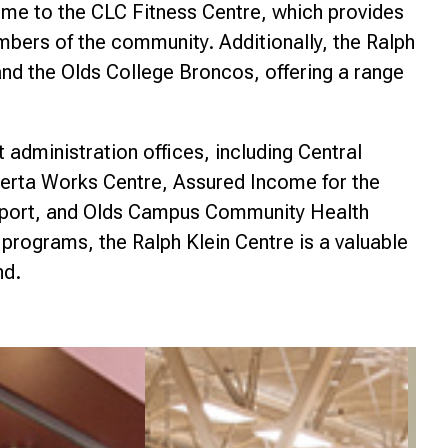
ome to the CLC Fitness Centre, which provides
nce
ers of the community. Additionally, the Ralph
nd the Olds College Broncos, offering a range
administration offices, including Central
berta Works Centre, Assured Income for the
port, and Olds Campus Community Health
 programs, the Ralph Klein Centre is a valuable
nd.