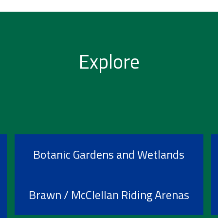
Explore
Botanic Gardens and Wetlands
Brawn / McClellan Riding Arenas