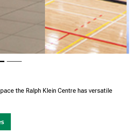
pace the Ralph Klein Centre has versatile
es