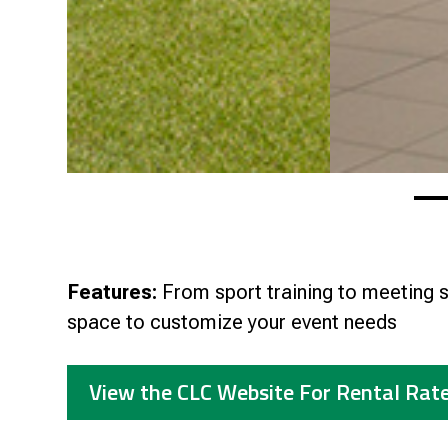
Features:
From sport training to meeting s
space to customize your event needs
View the CLC Website For Rental Rat