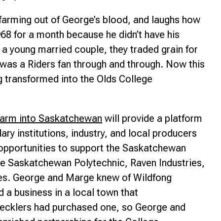
 farming out of George’s blood, and laughs how
68 for a month because he didn’t have his
 a young married couple, they traded grain for
as a Riders fan through and through. Now this
g transformed into the Olds College
Farm into Saskatchewan
will provide a platform
ary institutions, industry, and local producers
 opportunities to support the Saskatchewan
ude Saskatchewan Polytechnic, Raven Industries,
ses. George and Marge knew of Wildfong
 a business in a local town that
tecklers had purchased one, so George and