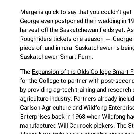
Marge is quick to say that you couldn't get
George even postponed their wedding in 19
harvest off the Saskatchewan fields yet. As
Roughriders tickets one season — George w
piece of land in rural Saskatchewan is bein
Saskatchewan Smart Farm.
The
Expansion of the Olds College Smart 
for the College to partner with post-second
by providing ag-tech training and research
agriculture industry. Partners already incl
Carlson Agriculture and Wildfong Enterpri
Enterprises back in 1968 when Wildfong had
manufactured
Will Car
rock pickers. The S