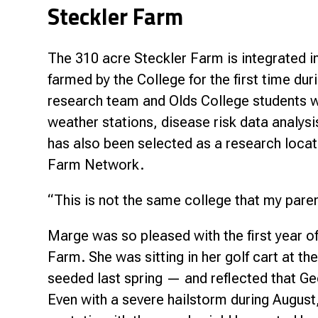
Steckler Farm
The 310 acre Steckler Farm is integrated i
farmed by the College for the first time du
research team and Olds College students w
weather stations, disease risk data analysis
has also been selected as a research loca
Farm Network.
“This is not the same college that my pare
Marge was so pleased with the first year o
Farm. She was sitting in her golf cart at th
seeded last spring — and reflected that Geo
Even with a severe hailstorm during Augu