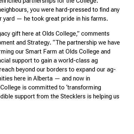
enriched partnerships for the College.
neighbours, you were hard-pressed to find any
r yard — he took great pride in his farms.
gacy gift here at Olds College,” comments
pment and Strategy. “The partnership we have
forming our Smart Farm at Olds College and
ncial support to gain a world-class ag
e reach beyond our borders to expand our ag-
nities here in Alberta — and now in
College is committed to ‘transforming
redible support from the Stecklers is helping us