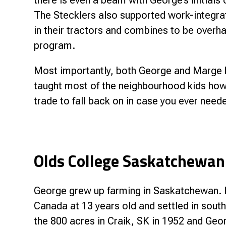
there is even a beam with George’s initials 
The Stecklers also supported work-integrate
in their tractors and combines to be overha
program.
Most importantly, both George and Marge b
taught most of the neighbourhood kids how 
trade to fall back on in case you ever neede
Olds College Saskatchewan
George grew up farming in Saskatchewan. H
Canada at 13 years old and settled in sou
the 800 acres in Craik, SK in 1952 and Geo