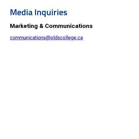
Smart Farm Newsletter
Media Inquiries
Marketing & Communications
communications@oldscollege.ca