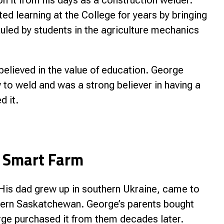
on it from his days as a construction welder.
d learning at the College for years by bringing
uled by students in the agriculture mechanics
elieved in the value of education. George
to weld and was a strong believer in having a
d it.
 Smart Farm
is dad grew up in southern Ukraine, came to
thern Saskatchewan. George’s parents bought
rge purchased it from them decades later.