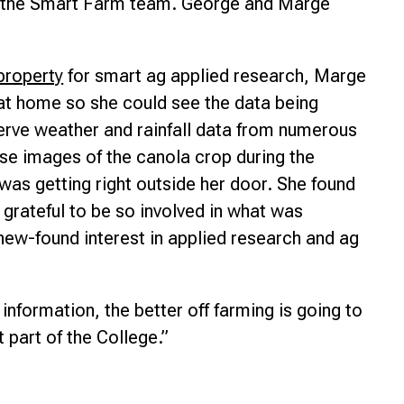
by the Smart Farm team. George and Marge
property
for smart ag applied research, Marge
at home so she could see the data being
erve weather and rainfall data from numerous
se images of the canola crop during the
was getting right outside her door. She found
 grateful to be so involved in what was
ew-found interest in applied research and ag
nformation, the better off farming is going to
t part of the College.”