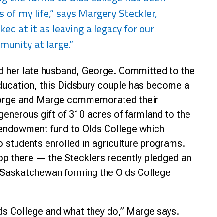
 of my life,” says Margery Steckler,
nce
ked at it as leaving a legacy for our
nity at large.”
d her late husband, George. Committed to the
ducation, this Didsbury couple has become a
George and Marge commemorated their
generous gift of 310 acres of farmland to the
endowment fund to Olds College which
to students enrolled in agriculture programs.
top there — the Stecklers recently pledged an
, Saskatchewan forming the Olds College
ds College and what they do,” Marge says.