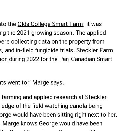
nto the
Olds College Smart Farm;
it was
ring the 2021 growing season. The applied
ere collecting data on the property from
, and in-field fungicide trials. Steckler Farm
tion during 2022 for the Pan-Canadian Smart
nts went to,” Marge says.
f farming and applied research at Steckler
e edge of the field watching canola being
rge would have been sitting right next to her.
st, Marge knows George would have been