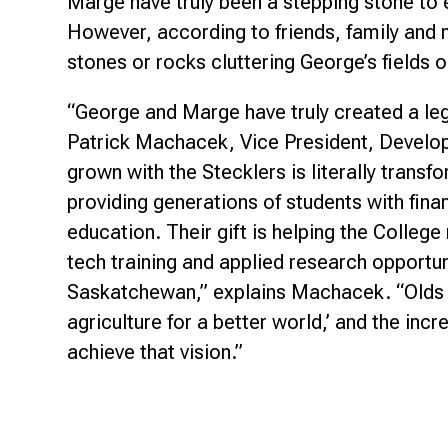
Marge have truly been a stepping stone to 
However, according to friends, family and 
stones or rocks cluttering George’s fields o
“George and Marge have truly created a le
Patrick Machacek, Vice President, Develo
grown with the Stecklers is literally trans
providing generations of students with fina
education. Their gift is helping the Colleg
tech training and applied research opportu
Saskatchewan,” explains Machacek. “Olds 
agriculture for a better world,’ and the inc
achieve that vision.”