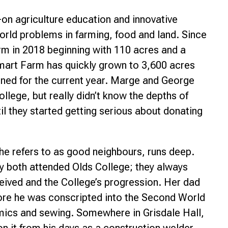
-on agriculture education and innovative
orld problems in farming, food and land. Since
rm in 2018 beginning with 110 acres and a
Smart Farm has quickly grown to 3,600 acres
nned for the current year. Marge and George
lege, but really didn’t know the depths of
til they started getting serious about donating
he refers to as good neighbours, runs deep.
y both attended Olds College; they always
ceived and the College’s progression. Her dad
fore he was conscripted into the Second World
ics and sewing. Somewhere in Grisdale Hall,