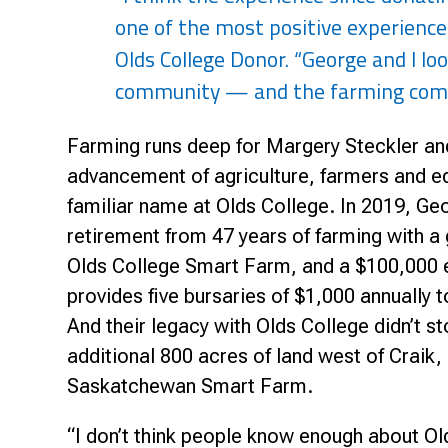
Research & Farm Teams
one of the most positive experiences
Our History
Governa
Olds College Donor. “George and I loo
community — and the farming commu
Farming runs deep for Margery Steckler an
advancement of agriculture, farmers and e
familiar name at Olds College. In 2019, 
retirement from 47 years of farming with a 
Olds College Smart Farm, and a $100,000 
provides five bursaries of $1,000 annually 
And their legacy with Olds College didn’t s
additional 800 acres of land west of Craik
Saskatchewan Smart Farm.
“I don’t think people know enough about Ol