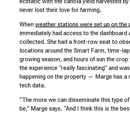
ecstatic with the canola yield harvested 
never lost their love for farming.
When
weather stations were set up on the 
immediately had access to the dashboard 
collected. She had a front-row seat to obs
locations around the Smart Farm, time-lap
growing season, and hours of sun the crop 
the experience “really fascinating” and was
happening on the property — Marge has a n
tech data.
“The more we can disseminate this type of i
be,” Marge says. “And I think this is the bes