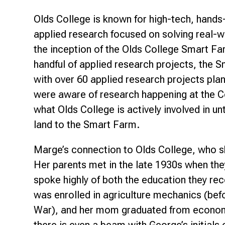
Olds College is known for high-tech, hands
applied research focused on solving real-w
the inception of the Olds College Smart Fa
handful of applied research projects, the 
with over 60 applied research projects pla
were aware of research happening at the Col
what Olds College is actively involved in un
land to the Smart Farm.
Marge’s connection to Olds College, who s
Her parents met in the late 1930s when the
spoke highly of both the education they re
was enrolled in agriculture mechanics (be
War), and her mom graduated from econom