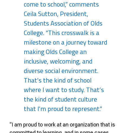
come to school,” comments
Ceila Sutton, President,
Students Association of Olds
College. “This crosswalk is a
milestone on a journey toward
making Olds College an
inclusive, welcoming, and
diverse social environment.
That’s the kind of school
where I want to study. That’s
the kind of student culture
that I’m proud to represent.”
“I am proud to work at an organization that is
committed to learning, and in some cases