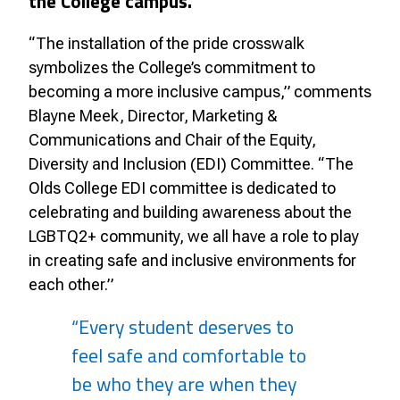
the College campus.
“The installation of the pride crosswalk
symbolizes the College’s commitment to
becoming a more inclusive campus,” comments
Blayne Meek, Director, Marketing &
Communications and Chair of the Equity,
Diversity and Inclusion (EDI) Committee. “The
Olds College EDI committee is dedicated to
celebrating and building awareness about the
LGBTQ2+ community, we all have a role to play
in creating safe and inclusive environments for
each other.”
“Every student deserves to
feel safe and comfortable to
be who they are when they