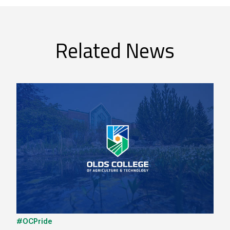
Related News
#OCPride