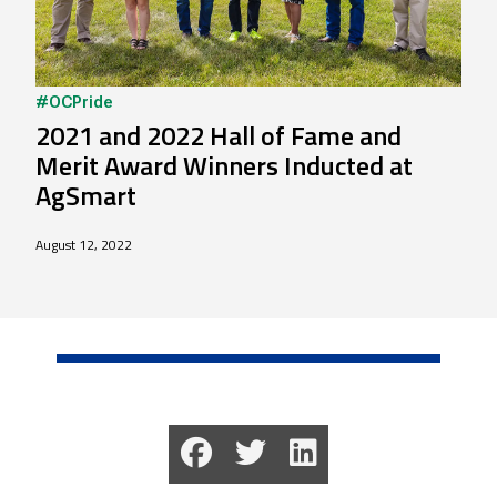
#OCPride
2021 and 2022 Hall of Fame and
Merit Award Winners Inducted at
AgSmart
August 12, 2022