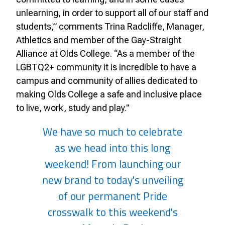
unlearning, in order to support all of our staff and
students,” comments Trina Radcliffe, Manager,
Athletics and member of the Gay-Straight
Alliance at Olds College. “As a member of the
LGBTQ2+ community it is incredible to have a
campus and community of allies dedicated to
making Olds College a safe and inclusive place
to live, work, study and play."
We have so much to celebrate
as we head into this long
weekend! From launching our
new brand to today's unveiling
of our permanent Pride
crosswalk to this weekend's