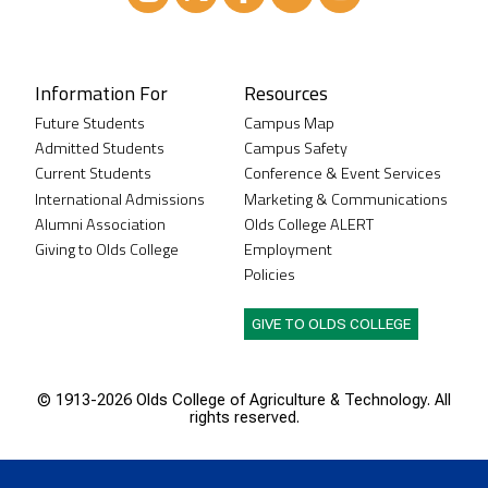
Instagram
XTwitter
Facebook
LinkedIn
Youtube
Information For
Resources
Future Students
Campus Map
Admitted Students
Campus Safety
Current Students
Conference & Event Services
International Admissions
Marketing & Communications
Alumni Association
Olds College ALERT
Giving to Olds College
Employment
Policies
GIVE TO OLDS COLLEGE
© 1913-
2026 Olds College of Agriculture & Technology. All
rights reserved.