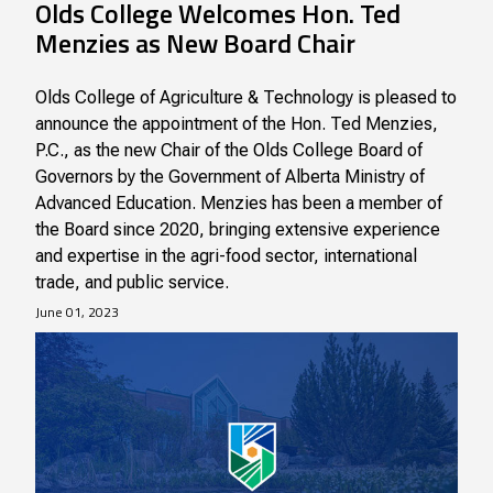
Olds College Welcomes Hon. Ted
Menzies as New Board Chair
Olds College of Agriculture & Technology is pleased to
announce the appointment of the Hon. Ted Menzies,
P.C., as the new Chair of the Olds College Board of
Governors by the Government of Alberta Ministry of
Advanced Education. Menzies has been a member of
the Board since 2020, bringing extensive experience
and expertise in the agri-food sector, international
trade, and public service.
June 01, 2023