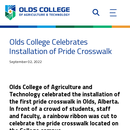
Olds College Celebrates
Installation of Pride Crosswalk
September 02, 2022
Olds College of Agriculture and
Technology celebrated the installation of
the first pride crosswalk in Olds, Alberta.
In front of a crowd of students, staff
and faculty, a rainbow ribbon was cut to
celebrate the pride crosswalk located on