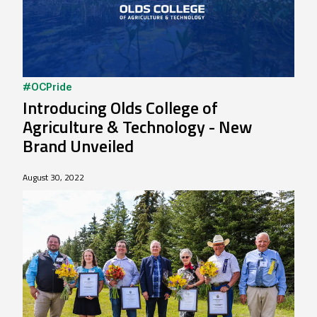
#OCPride
Introducing Olds College of
Agriculture & Technology - New
Brand Unveiled
August 30, 2022