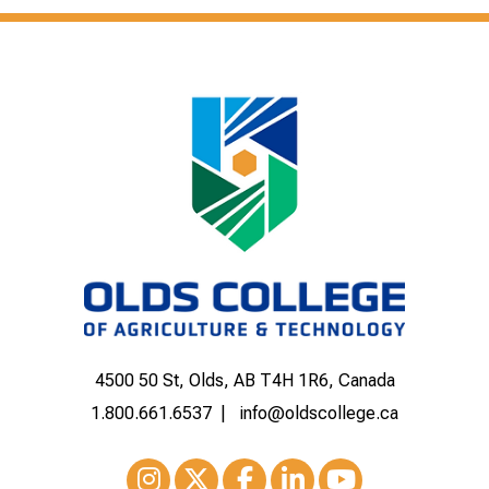
4500 50 St, Olds, AB T4H 1R6, Canada
1.800.661.6537
info@oldscollege.ca