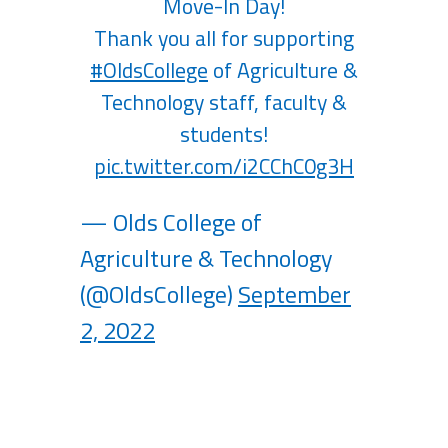
Move-In Day!
Thank you all for supporting
#OldsCollege
of Agriculture &
Technology staff, faculty &
students!
pic.twitter.com/i2CChC0g3H
— Olds College of
Agriculture & Technology
(@OldsCollege)
September
2, 2022