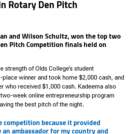
n Rotary Den Pitch
nce
an and Wilson Schultz, won the top two
Den Pitch Competition finals held on
e strength of Olds College’s student
t-place winner and took home $2,000 cash, and
er who received $1,000 cash. Kadeema also
a two-week online entrepreneurship program
aving the best pitch of the night.
he competition because it provided
e an ambassador for my country and