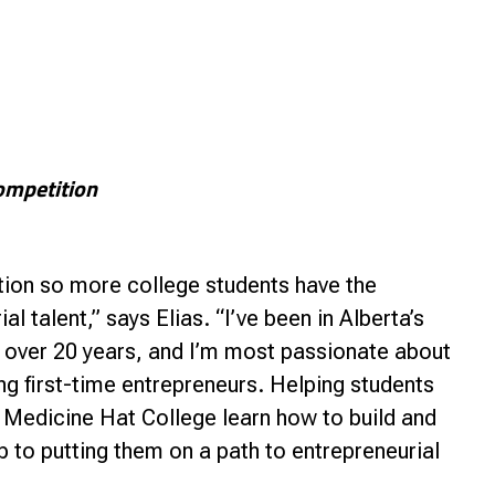
ompetition
ion so more college students have the
l talent,” says Elias. “I’ve been in Alberta’s
over 20 years, and I’m most passionate about
g first-time entrepreneurs. Helping students
 Medicine Hat College learn how to build and
tep to putting them on a path to entrepreneurial