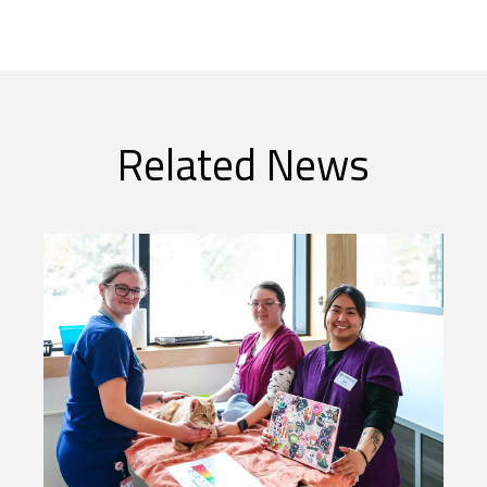
Related News