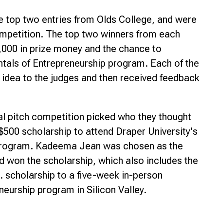
 top two entries from Olds College, and were
competition. The top two winners from each
$9,000 in prize money and the chance to
ntals of Entrepreneurship program. Each of the
ir idea to the judges and then received feedback
inal pitch competition picked who they thought
 $500 scholarship to attend Draper University's
 program. Kadeema Jean was chosen as the
nd won the scholarship, which also includes the
. scholarship to a five-week in-person
neurship program in Silicon Valley.