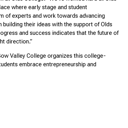
place where early stage and student
am of experts and work towards advancing
building their ideas with the support of Olds
rogress and success indicates that the future of
ht direction.”
Bow Valley College organizes this college-
 students embrace entrepreneurship and