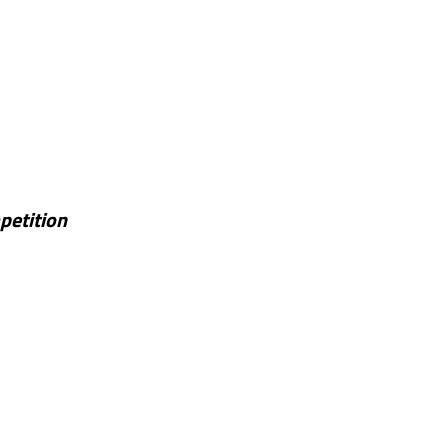
petition