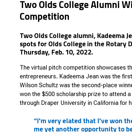
Two Olds College Alumni Wi
Research & Farm Teams
Our History
Governa
Competition
Two Olds College alumni, Kadeema Je
spots for Olds College in the Rotary 
Thursday, Feb. 10, 2022.
The virtual pitch competition showcases th
entrepreneurs. Kadeema Jean was the firs
Wilson Schultz was the second-place winn
won the $500 scholarship prize to attend 
through Draper University in California for h
“I'm very elated that I've won t
me yet another opportunity to b