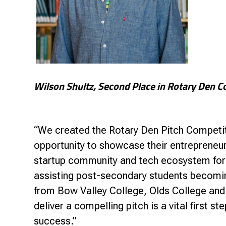
Wilson Shultz, Second Place in Rotary Den C
“We created the Rotary Den Pitch Competit
opportunity to showcase their entrepreneuria
startup community and tech ecosystem for 
assisting post-secondary students becomin
from Bow Valley College, Olds College and
deliver a compelling pitch is a vital first s
success.”