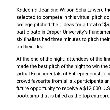
Kadeema Jean and Wilson Schultz were the
selected to compete in this virtual pitch 
college pitched their ideas for a total of 
participate in Draper University's Fundame
six finalists had three minutes to pitch the
on their idea.
At the end of the night, attendees of the f
made the best pitch of the night to win the
virtual Fundamentals of Entrepreneurship
crowd favourite from all six participants a
future opportunity to receive a $12,000 U.S
bootcamp that is billed as the top entrepre