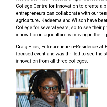
College Centre for Innovation to create a 
entrepreneurs can collaborate with our te
agriculture. Kadeema and Wilson have been 
College for several years, so to see their p
innovation in agriculture is moving in the rig
Craig Elias, Entrepreneur-in-Residence at 
focused event and was thrilled to see the
innovation from all three colleges.