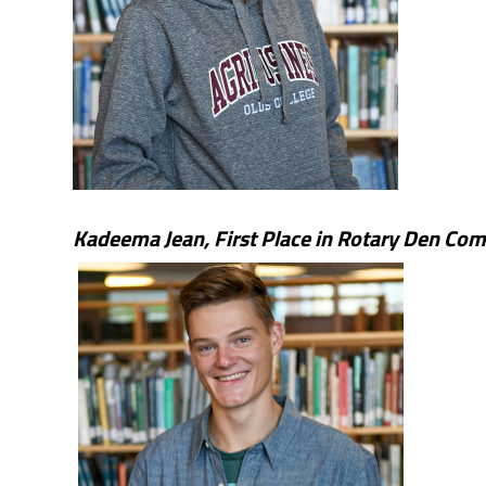
Kadeema Jean,
First Place in Rotary Den Com