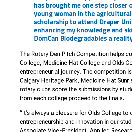
has brought me one step closer 
young woman in the agricultural
scholarship to attend Draper Univ
enhancing my knowledge and ski
DomCan Biodegradables a reality
The Rotary Den Pitch Competition helps co
College, Medicine Hat College and Olds Col
entrepreneurial journey. The competition i
Calgary Heritage Park, Medicine Hat Sunr
rotary clubs score the submissions by stude
from each college proceed to the finals.
“It’s always a pleasure for Olds College to
entrepreneurship and innovation in our stu
Associate Vice-President, Applied Researc