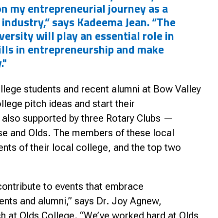
on my entrepreneurial journey as a
 industry,” says Kadeema Jean. “The
ersity will play an essential role in
lls in entrepreneurship and make
."
llege students and recent alumni at Bow Valley
lege pitch ideas and start their
s also supported by three Rotary Clubs —
ise and Olds. The members
of these local
nts of their local college, and the top two
 contribute to events that embrace
dents and alumni,” says Dr. Joy Agnew,
h at Olds College. “We’ve worked hard at Olds