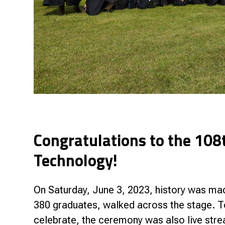
Congratulations to the 108t
Technology!
On Saturday, June 3, 2023, history was mad
380 graduates, walked across the stage. T
celebrate, the ceremony was also live str