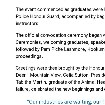
The event commenced as graduates were le
Police Honour Guard, accompanied by bagpi
instructors.
The official convocation ceremony began w
Ceremonies, welcoming graduates, speakers
followed by Pam Piche Lashmore, Kookum (C
proceedings.
Greetings were then brought by the Honour
Deer - Mountain View. Celia Sutton, Presid
Tabitha Martin, graduate of the Animal Hea
failure, celebrated the new beginnings and
“Our industries are waiting, our