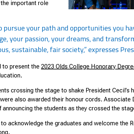
 the important role
to pursue your path and opportunities you h
ge, your passion, your dreams, and transform 
us, sustainable, fair society,” expresses Pres
 to present the
2023 Olds College Honorary Degre
ducation.
nts crossing the stage to shake President Cecil’
re also awarded their honour cords. Associate De
of announcing the students as they crossed the sta
e to acknowledge the graduates and welcome the
ong.