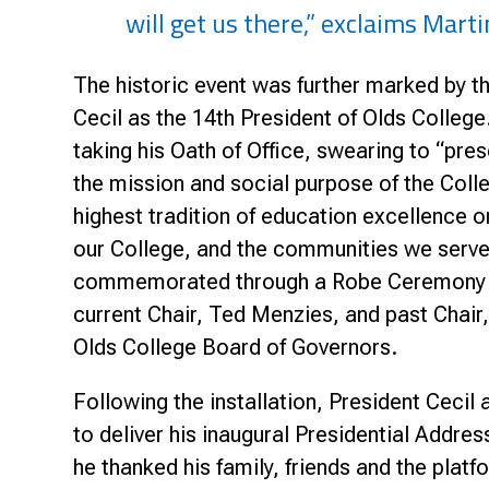
will get us there,” exclaims Marti
The historic event was further marked by th
Cecil as the 14th President of Olds College
taking his Oath of Office, swearing to “prese
the mission and social purpose of the Coll
highest tradition of education excellence o
our College, and the communities we ser
commemorated through a Robe Ceremony 
current Chair, Ted Menzies, and past Chair,
Olds College Board of Governors.
Following the installation, President Ceci
to deliver his inaugural Presidential Addres
he thanked his family, friends and the platf