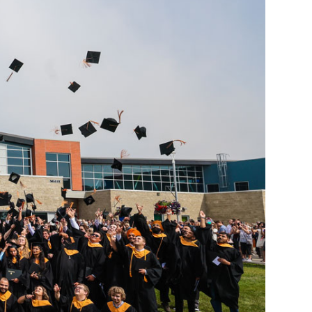
Smart Farm Newsletter