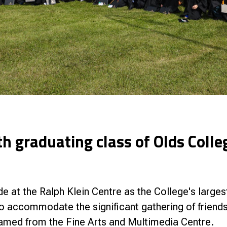
h graduating class of Olds Colle
e at the Ralph Klein Centre as the College's larges
o accommodate the significant gathering of friend
eamed from the Fine Arts and Multimedia Centre.