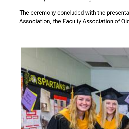
The ceremony concluded with the presentat
Association, the Faculty Association of Ol