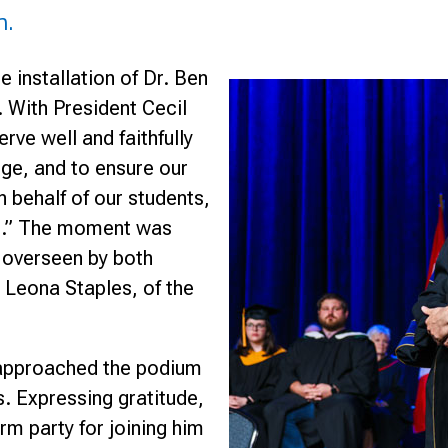
n.
e installation of Dr. Ben
. With President Cecil
rve well and faithfully
ege, and to ensure our
n behalf of our students,
ve.” The moment was
overseen by both
 Leona Staples, of the
l approached the podium
s. Expressing gratitude,
orm party for joining him