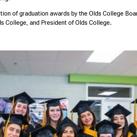
ion of graduation awards by the Olds College Boar
ds College, and President of Olds College.