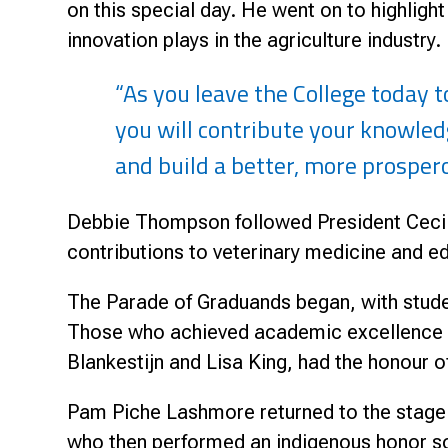
on this special day. He went on to highlight
innovation plays in the agriculture industry.
“As you leave the College today 
you will contribute your knowled
and build a better, more prospero
Debbie Thompson followed President Cecil
contributions to veterinary medicine and e
The Parade of Graduands began, with stude
Those who achieved academic excellence we
Blankestijn and Lisa King, had the honour 
Pam Piche Lashmore returned to the stag
who then performed an indigenous honor s