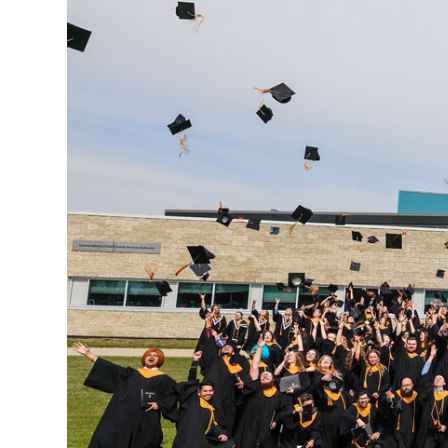
Research & Farm Teams
Our History
Governa