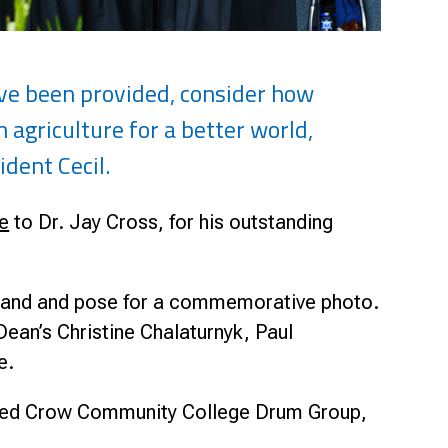
ave been provided, consider how
agriculture for a better world,
ident Cecil.
e
to Dr. Jay Cross, for his outstanding
s hand and pose for a commemorative photo.
an’s Christine Chalaturnyk, Paul
ge.
 Red Crow Community College Drum Group,