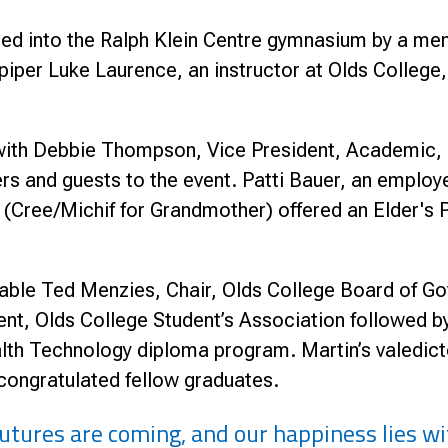
d into the Ralph Klein Centre gymnasium by a me
per Luke Laurence, an instructor at Olds College,
ith Debbie Thompson, Vice President, Academic, O
 and guests to the event. Patti Bauer, an employ
ree/Michif for Grandmother) offered an Elder's P
able Ted Menzies, Chair, Olds College Board of Go
ent, Olds College Student’s Association followed by
lth Technology diploma program. Martin’s valedicto
 congratulated fellow graduates.
 futures are coming, and our happiness lies 