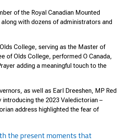
mber of the Royal Canadian Mounted
 along with dozens of administrators and
lds College, serving as the Master of
ee of Olds College, performed O Canada,
rayer adding a meaningful touch to the
vernors, as well as Earl Dreeshen, MP Red
 introducing the 2023 Valedictorian –
rian address highlighted the fear of
with the present moments that