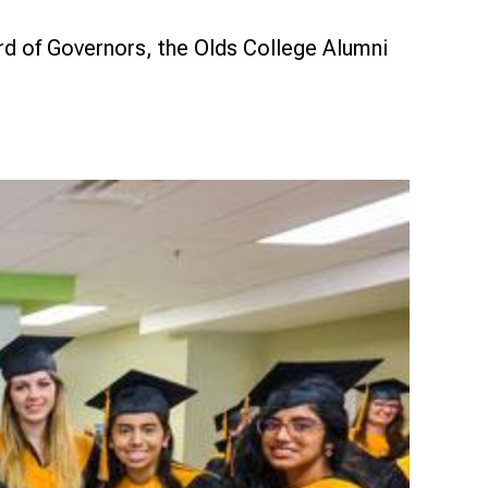
d of Governors, the Olds College Alumni