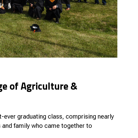
ge of Agriculture &
t-ever graduating class, comprising nearly
s and family who came together to