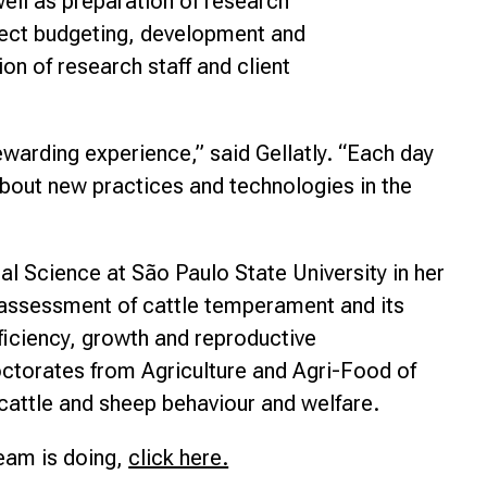
well as preparation of research
ject budgeting, development and
on of research staff and client
ewarding experience,” said Gellatly. “Each day
about new practices and technologies in the
al Science at São Paulo State University in her
e assessment of cattle temperament and its
fficiency, growth and reproductive
ctorates from Agriculture and Agri-Food of
cattle and sheep behaviour and welfare.
eam is doing,
click here.