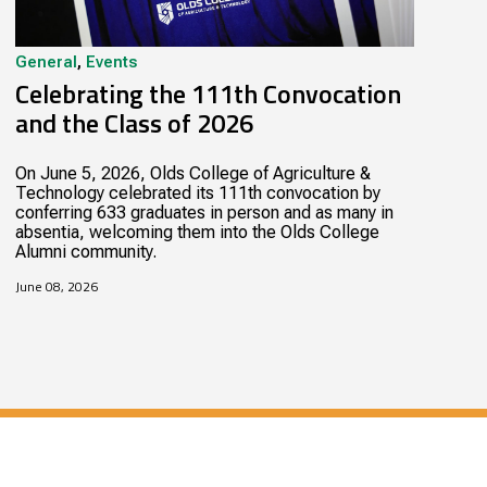
General
,
Events
Celebrating the 111th Convocation
and the Class of 2026
On June 5, 2026, Olds College of Agriculture &
Technology celebrated its 111th convocation by
conferring 633 graduates in person and as many in
absentia, welcoming them into the Olds College
Alumni community.
June 08, 2026