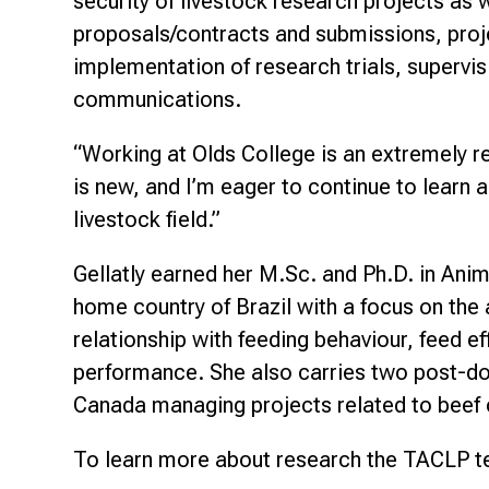
security of livestock research projects as 
proposals/contracts and submissions, pro
implementation of research trials, supervisi
communications.
“Working at Olds College is an extremely r
is new, and I’m eager to continue to learn 
livestock field.”
Gellatly earned her M.Sc. and Ph.D. in Anim
home country of Brazil with a focus on th
relationship with feeding behaviour, feed e
performance. She also carries two post-do
Canada managing projects related to beef 
To learn more about research the TACLP t