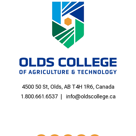
4500 50 St, Olds, AB T4H 1R6, Canada
1.800.661.6537
info@oldscollege.ca