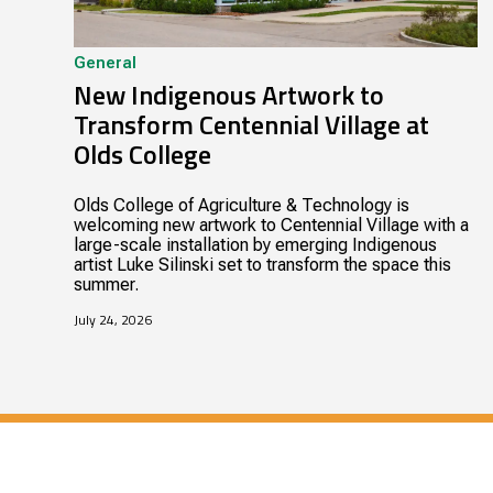
General
New Indigenous Artwork to
Transform Centennial Village at
Olds College
Olds College of Agriculture & Technology is
welcoming new artwork to Centennial Village with a
large-scale installation by emerging Indigenous
artist Luke Silinski set to transform the space this
summer.
July 24, 2026