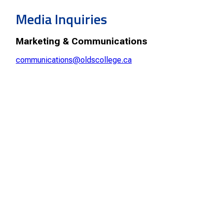
Smart Farm Newsletter
Media Inquiries
Marketing & Communications
communications@oldscollege.ca