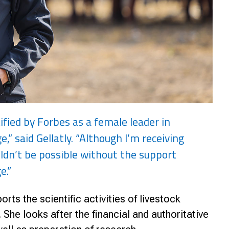
ified by Forbes as a female leader in
e,” said Gellatly. “Although I’m receiving
ldn’t be possible without the support
e.”
rts the scientific activities of livestock
She looks after the financial and authoritative