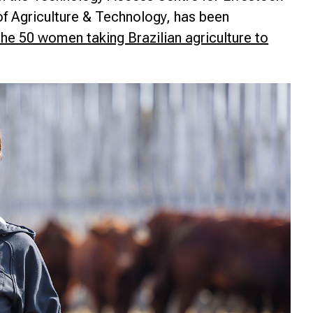
f Agriculture & Technology, has been
nce
he 50 women taking Brazilian agriculture to