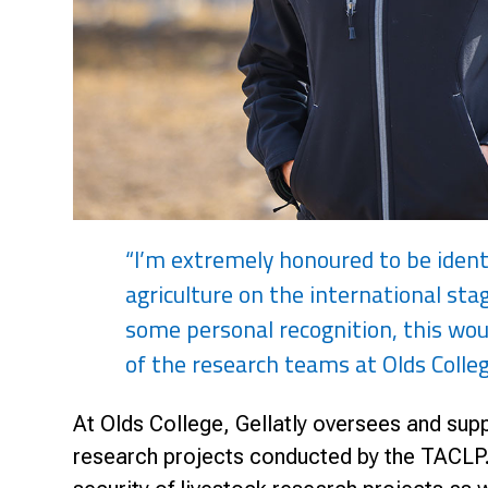
“I’m extremely honoured to be ident
agriculture on the international stag
some personal recognition, this wou
of the research teams at Olds Colleg
At Olds College, Gellatly oversees and suppo
research projects conducted by the TACLP. 