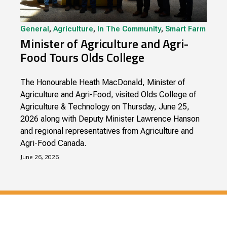
General
,
Agriculture
,
In The Community
,
Smart Farm
Minister of Agriculture and Agri-
Food Tours Olds College
The Honourable Heath MacDonald, Minister of
Agriculture and Agri-Food, visited Olds College of
Agriculture & Technology on Thursday, June 25,
2026 along with Deputy Minister Lawrence Hanson
and regional representatives from Agriculture and
Agri-Food Canada.
June 26, 2026