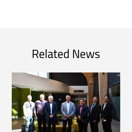
Related News