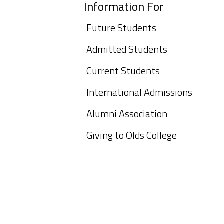
Information For
Future Students
Admitted Students
Current Students
International Admissions
Alumni Association
Giving to Olds College