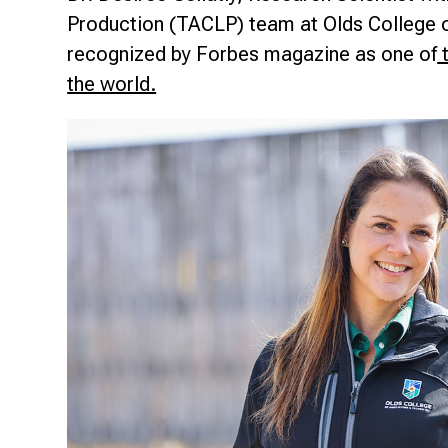
Research & Farm Teams
Production (TACLP) team at Olds College o
Our History
Governa
recognized by Forbes magazine as one of
t
the world.