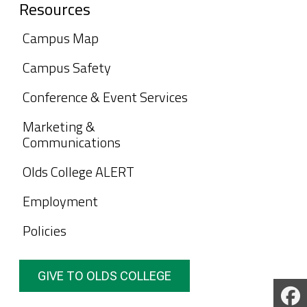
Resources
Campus Map
Campus Safety
Conference & Event Services
Marketing &
Communications
Olds College ALERT
Employment
Policies
GIVE TO OLDS COLLEGE