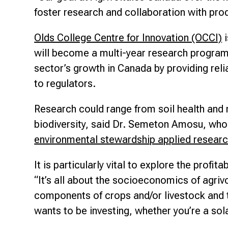
foster research and collaboration with prod
Olds College Centre for Innovation (OCCI)
i
will become a multi-year research program f
sector’s growth in Canada by providing reli
to regulators.
Research could range from soil health and
biodiversity, said Dr. Semeton Amosu, who 
environmental stewardship applied resear
It is particularly vital to explore the profit
“It’s all about the socioeconomics of agrivo
components of crops and/or livestock and th
wants to be investing, whether you’re a sol