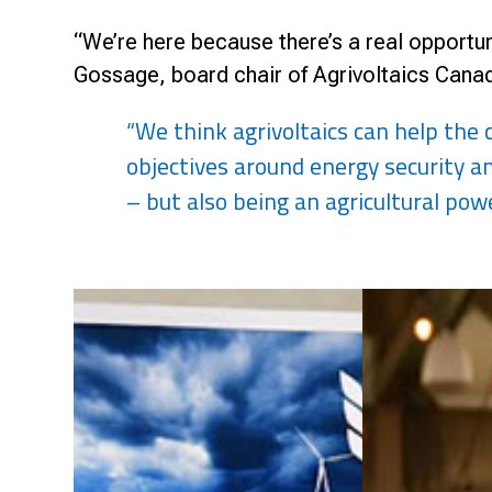
“We’re here because there’s a real opportunit
Gossage, board chair of Agrivoltaics Canada
“We think agrivoltaics can help the
objectives around energy security 
– but also being an agricultural pow