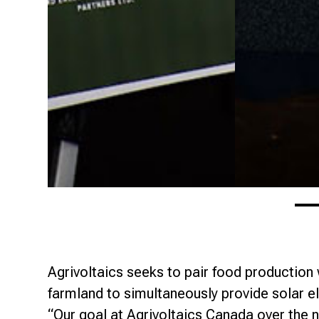
Agrivoltaics seeks to pair food production
farmland to simultaneously provide solar el
“Our goal at Agrivoltaics Canada over the n