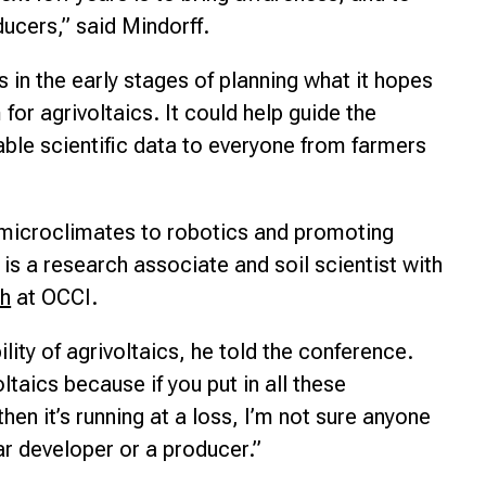
ucers,” said Mindorff.
s in the early stages of planning what it hopes
or agrivoltaics. It could help guide the
able scientific data to everyone from farmers
 microclimates to robotics and promoting
is a research associate and soil scientist with
ch
at OCCI.
ability of agrivoltaics, he told the conference.
ltaics because if you put in all these
en it’s running at a loss, I’m not sure anyone
ar developer or a producer.”