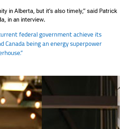
y in Alberta, but it’s also timely,” said Patrick
, in an interview.
 current federal government achieve its
and Canada being an energy superpower
erhouse.”