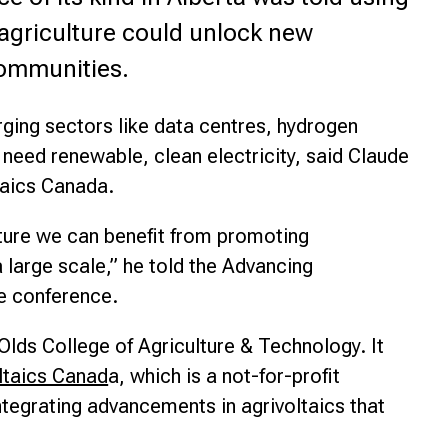
agriculture could unlock new
nce
communities.
ging sectors like data centres, hydrogen
l need renewable, clean electricity, said Claude
taics Canada.
ulture we can benefit from promoting
a large scale,” he told the Advancing
re conference.
lds College of Agriculture & Technology. It
ltaics Canad
a, which is a not-for-profit
tegrating advancements in agrivoltaics that