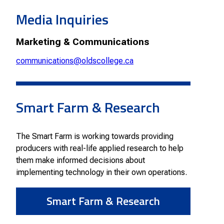
Smart Farm Newsletter
Media Inquiries
Marketing & Communications
communications@oldscollege.ca
Smart Farm & Research
The Smart Farm is working towards providing
producers with real-life applied research to help
them make informed decisions about
implementing technology in their own operations.
Smart Farm & Research