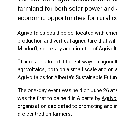
Research & Farm Teams
farmland for both solar power and 
Our History
Governa
economic opportunities for rural 
Agrivoltaics could be co-located with emer
production and vertical agriculture that wil
Mindorff, secretary and director of Agrivol
“There are a lot of different ways in agric
agrivoltaics, both on a small scale and on 
Agrivoltaics for Alberta’s Sustainable Futu
The one-day event was held on June 26 at O
was the first to be held in Alberta by
Agrivo
organization dedicated to promoting and in
are centred on farmers.