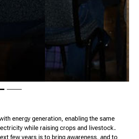
 with energy generation, enabling the same
ectricity while raising crops and livestock.
ext few years is to bring awareness, and to