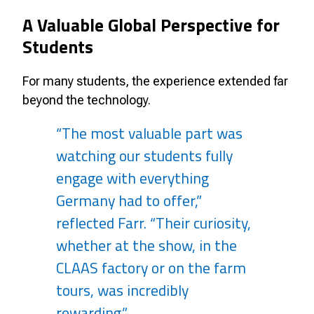
A Valuable Global Perspective for
Students
For many students, the experience extended far
beyond the technology.
“The most valuable part was
watching our students fully
engage with everything
Germany had to offer,”
reflected Farr. “Their curiosity,
whether at the show, in the
CLAAS factory or on the farm
tours, was incredibly
rewarding.”