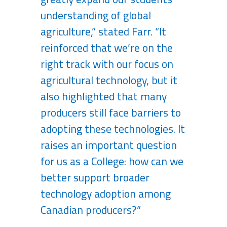
understanding of global
agriculture,” stated Farr. “It
reinforced that we’re on the
right track with our focus on
agricultural technology, but it
also highlighted that many
producers still face barriers to
adopting these technologies. It
raises an important question
for us as a College: how can we
better support broader
technology adoption among
Canadian producers?”