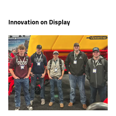
Innovation on Display