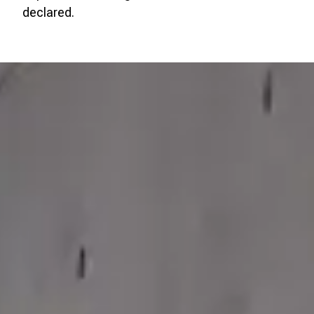
declared.