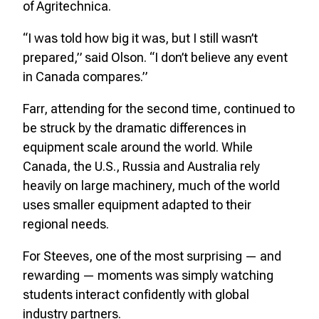
of Agritechnica.
“I was told how big it was, but I still wasn’t
prepared,” said Olson. “I don’t believe any event
in Canada compares.”
Farr, attending for the second time, continued to
be struck by the dramatic differences in
equipment scale around the world. While
Canada, the U.S., Russia and Australia rely
heavily on large machinery, much of the world
uses smaller equipment adapted to their
regional needs.
For Steeves, one of the most surprising — and
rewarding — moments was simply watching
students interact confidently with global
industry partners.