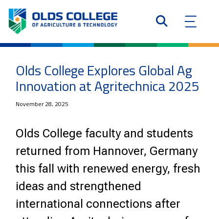
Olds College Explores Global Ag
Innovation at Agritechnica 2025
November 28, 2025
Olds College faculty and students
returned from Hannover, Germany
this fall with renewed energy, fresh
ideas and strengthened
international connections after