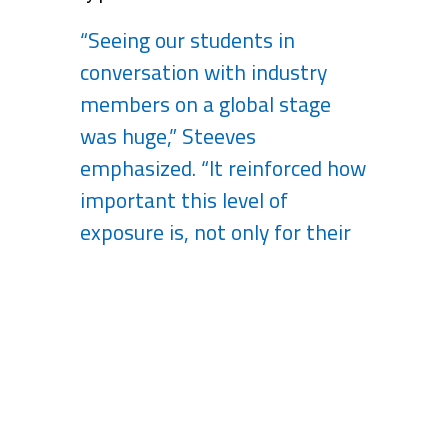
“Seeing our students in
conversation with industry
members on a global stage
was huge,” Steeves
emphasized. “It reinforced how
important this level of
exposure is, not only for their
future careers but for our
growth as an institution.”
Looking Ahead