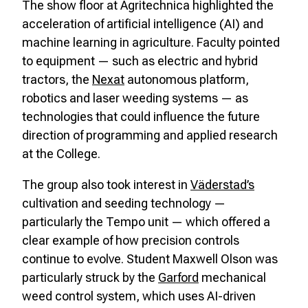
The show floor at Agritechnica highlighted the
acceleration of artificial intelligence (AI) and
machine learning in agriculture. Faculty pointed
to equipment — such as electric and hybrid
tractors, the
Nexat
autonomous platform,
robotics and laser weeding systems — as
technologies that could influence the future
direction of programming and applied research
at the College.
The group also took interest in
Väderstad’s
cultivation and seeding technology —
particularly the Tempo unit — which offered a
clear example of how precision controls
continue to evolve. Student Maxwell Olson was
particularly struck by the
Garford
mechanical
weed control system, which uses AI-driven