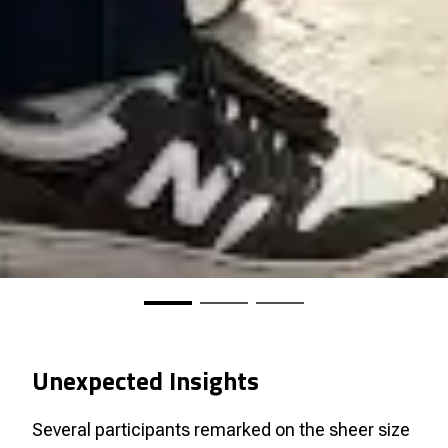
Unexpected Insights
Several participants remarked on the sheer size