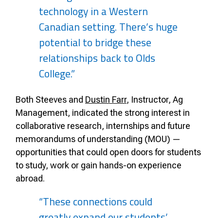
technology in a Western
Canadian setting. There’s huge
potential to bridge these
relationships back to Olds
College.”
Both Steeves and
Dustin Farr
, Instructor, Ag
Management, indicated the strong interest in
collaborative research, internships and future
memorandums of understanding (MOU) —
opportunities that could open doors for students
to study, work or gain hands-on experience
abroad.
“These connections could
greatly expand our students’