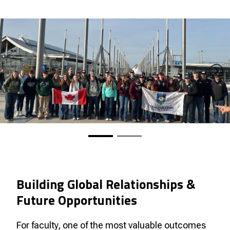
Building Global Relationships &
Future Opportunities
For faculty, one of the most valuable outcomes