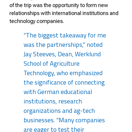
of the trip was the opportunity to form new
relationships with international institutions and
technology companies.
“The biggest takeaway for me
was the partnerships,” noted
Jay Steeves, Dean, Werklund
School of Agriculture
Technology, who emphasized
the significance of connecting
with German educational
institutions, research
organizations and ag-tech
businesses. “Many companies
are eager to test their