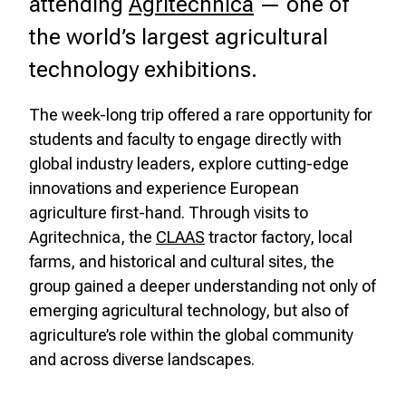
attending
Agritechnica
— one of
the world’s largest agricultural
technology exhibitions.
The week-long trip offered a rare opportunity for
students and faculty to engage directly with
global industry leaders, explore cutting-edge
innovations and experience European
agriculture first-hand. Through visits to
Agritechnica, the
CLAAS
tractor factory, local
farms, and historical and cultural sites, the
group gained a deeper understanding not only of
emerging agricultural technology, but also of
agriculture’s role within the global community
and across diverse landscapes.