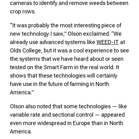
cameras to identify and remove weeds between
crop rows.
“It was probably the most interesting piece of
new technology I saw,” Olson exclaimed. “We
already use advanced systems like
WEED-IT
at
Olds College, but it was a cool experience to see
the systems that we have heard about or seen
tested on the Smart Farm in the real world. It
shows that these technologies will certainly
have use in the future of farming in North
America.”
Olson also noted that some technologies — like
variable rate and sectional control — appeared
even more widespread in Europe than in North
America.