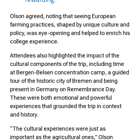
Olson agreed, noting that seeing European
farming practices, shaped by unique culture and
policy, was eye-opening and helped to enrich his
college experience.
Attendees also highlighted the impact of the
cultural components of the trip, including time
at Bergen-Belsen concentration camp, a guided
tour of the historic city of Bremen and being
present in Germany on Remembrance Day.
These were both emotional and powerful
experiences that grounded the trip in context
and history.
“The cultural experiences were just as
important as the agricultural ones,” Olson