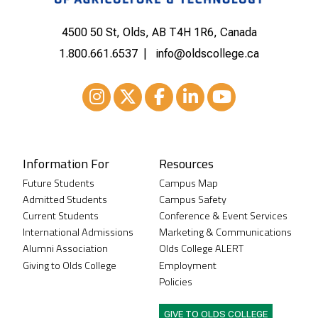
4500 50 St, Olds, AB T4H 1R6, Canada
1.800.661.6537
info@oldscollege.ca
Instagram
XTwitter
Facebook
LinkedIn
Youtube
Information For
Resources
Future Students
Campus Map
Admitted Students
Campus Safety
Current Students
Conference & Event Services
International Admissions
Marketing & Communications
Alumni Association
Olds College ALERT
Giving to Olds College
Employment
Policies
GIVE TO OLDS COLLEGE