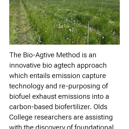
The Bio-Agtive Method is an
innovative bio agtech approach
which entails emission capture
technology and re-purposing of
biofuel exhaust emissions into a
carbon-based biofertilizer. Olds
College researchers are assisting
with the discovery of foundational