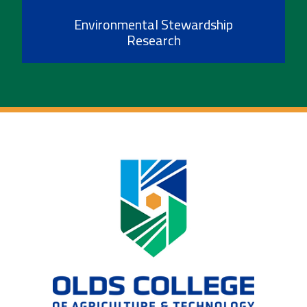
Environmental Stewardship
Research