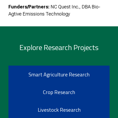
Funders/Partners:
NC Quest Inc., DBA Bio-
Agtive Emissions Technology
Explore Research Projects
Smart Agriculture Research
Crop Research
Livestock Research