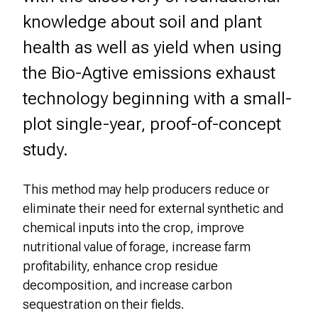
knowledge about soil and plant
health as well as yield when using
the Bio-Agtive emissions exhaust
technology beginning with a small-
plot single-year, proof-of-concept
study.
This method may help producers reduce or
eliminate their need for external synthetic and
chemical inputs into the crop, improve
nutritional value of forage, increase farm
profitability, enhance crop residue
decomposition, and increase carbon
sequestration on their fields.