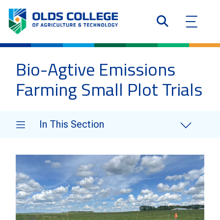
Bio-Agtive Emissions
Farming Small Plot Trials
In This Section