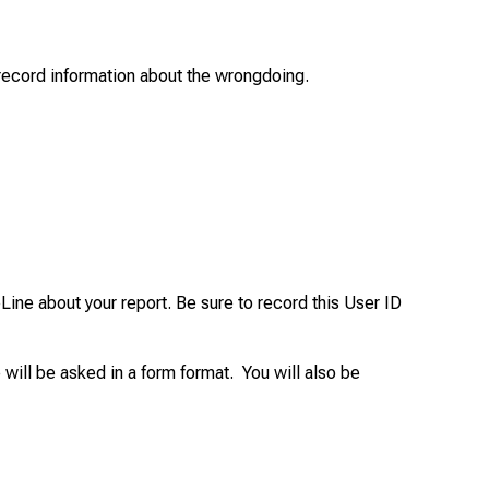
o record information about the wrongdoing.
ine about your report. Be sure to record this User ID
 will be asked in a form format. You will also be