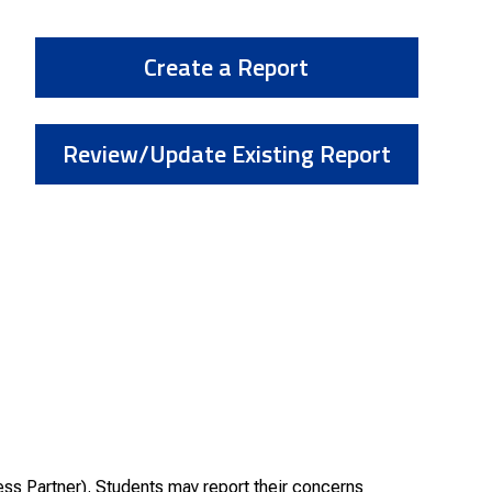
Create a Report
Review/Update Existing Report
ss Partner). Students may report their concerns