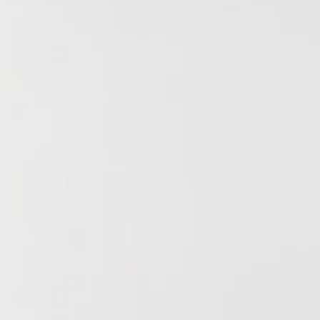
Research & Farm Teams
Our History
Governa