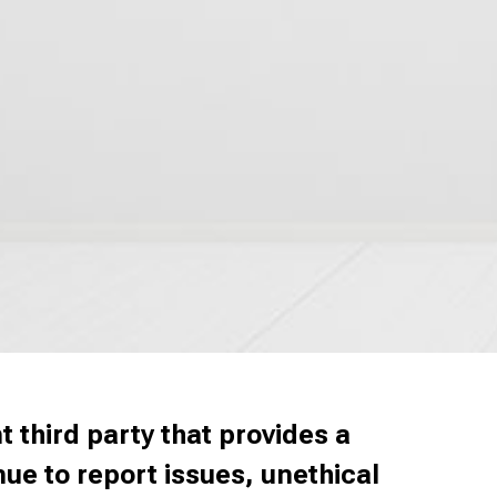
 third party that provides a
e to report issues, unethical