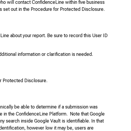
ho will contact ConfidenceLine within five business
s set out in the Procedure for Protected Disclosure.
ine about your report. Be sure to record this User ID
dditional information or clarification is needed.
or Protected Disclosure.
nically be able to determine if a submission was
ble in the ConfidenceLine Platform. Note that Google
ny search inside Google Vault is identifiable. In that
entification, however low it may be, users are