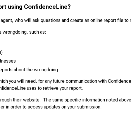
ort using ConfidenceLine?
 agent, who will ask questions and create an online report file t
the wrongdoing, such as:
s)
itnesses
reports about the wrongdoing
ich you will need, for any future communication with ConfidenceL
nfidenceLine uses to retrieve your report.
 through their website. The same specific information noted above
er in order to access updates on your submission.