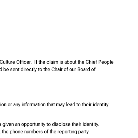
ulture Officer. If the claim is about the Chief People
d be sent directly to the Chair of our Board of
n or any information that may lead to their identity.
 given an opportunity to disclose their identity.
 the phone numbers of the reporting party.