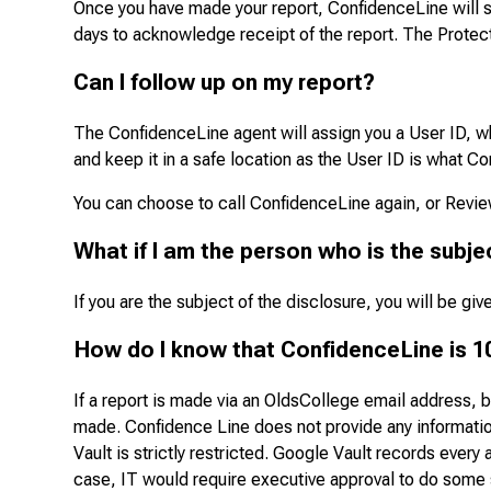
Once you have made your report, ConfidenceLine will s
days to acknowledge receipt of the report. The Protect
Can I follow up on my report?
The ConfidenceLine agent will assign you a User ID, wh
and keep it in a safe location as the User ID is what Co
You can choose to call ConfidenceLine again, or Revi
What if I am the person who is the subje
If you are the subject of the disclosure, you will be g
How do I know that ConfidenceLine is 1
If a report is made via an OldsCollege email address, 
made. Confidence Line does not provide any information
Vault is strictly restricted. Google Vault records every 
case, IT would require executive approval to do some s