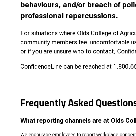
behaviours, and/or breach of poli
professional repercussions.
For situations where Olds College of Agricu
community members feel uncomfortable usin
or if you are unsure who to contact, Confid
ConfidenceLine can be reached at 1.800.66
Frequently Asked Question
What reporting channels are at Olds Col
We encourage employees to report workplace concerns t