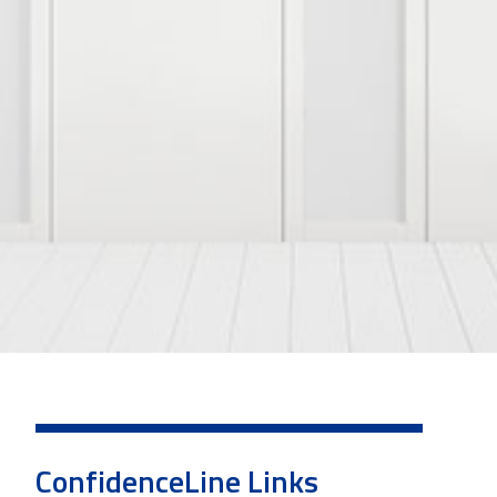
ConfidenceLine Links