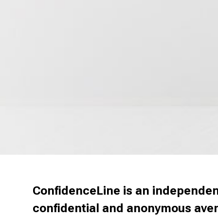
ConfidenceLine is an independent
confidential and anonymous avenu