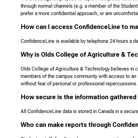
through normal channels (e.g. a member of the Student 
prefer a more confidential approach, or are uncomforta
How can I access ConfidenceLine to ma
ConfidenceLine is available by telephone 24 hours a d
Why is Olds College of Agriculture & Tec
Olds College of Agriculture & Technology believes in c
members of the campus community with access to an ind
without fear of personal or professional repercussions.
How secure is the information gathered
All ConfidenceLine data is stored in Canada in a secure f
Who can make reports through Confide