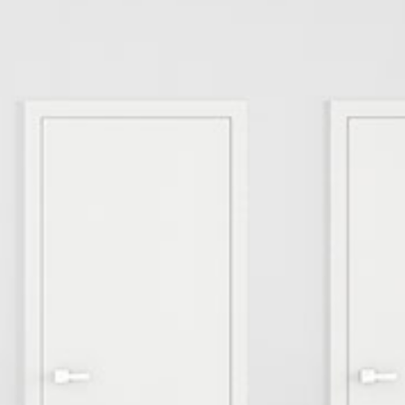
Smart Farm Newsletter