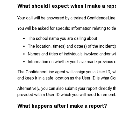
What should I expect when I make a rep
Your call will be answered by a trained ConfidenceLine
You will be asked for specific information relating to 
The school name you are calling about
The location, time(s) and date(s) of the incident(
Names and titles of individuals involved and/or w
Information on whether you have made previous 
The ConfidenceLine agent will assign you a User ID, wh
and keep it in a safe location as the User ID is what Co
Alternatively, you can also submit your report directly
provided with a User ID which you will need to rememb
What happens after I make a report?