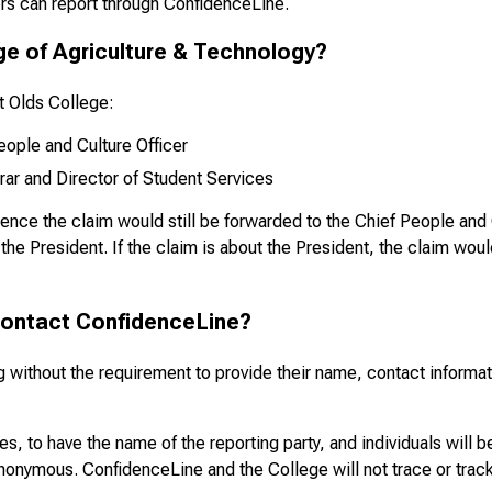
rs can report through ConfidenceLine.
ge of Agriculture & Technology?
at Olds College:
ople and Culture Officer
rar and Director of Student Services
ience the claim would still be forwarded to the Chief People and C
 the President. If the claim is about the President, the claim woul
contact ConfidenceLine?
without the requirement to provide their name, contact informatio
s, to have the name of the reporting party, and individuals will be
onymous. ConfidenceLine and the College will not trace or track