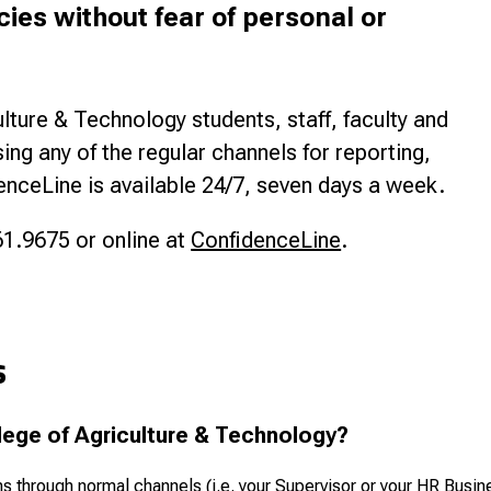
cies without fear of personal or
lture & Technology students, staff, faculty and
g any of the regular channels for reporting,
enceLine is available 24/7, seven days a week.
1.9675 or online at
ConfidenceLine
.
s
lege of Agriculture & Technology?
hrough normal channels (i.e. your Supervisor or your HR Busine