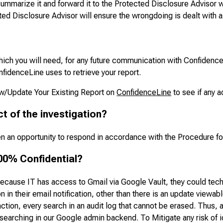
ummarize it and forward it to the Protected Disclosure Advisor w
ed Disclosure Advisor will ensure the wrongdoing is dealt with a
ich you will need, for any future communication with ConfidenceL
nfidenceLine uses to retrieve your report.
ew/Update Your Existing Report on
ConfidenceLine
to see if any a
ct of the investigation?
iven an opportunity to respond in accordance with the Procedure f
00% Confidential?
because IT has access to Gmail via Google Vault, they could tech
 in their email notification, other than there is an update viewa
action, every search in an audit log that cannot be erased. Thus, a
earching in our Google admin backend. To Mitigate any risk of id