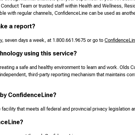
Conduct Team or trusted staff within Health and Wellness, Resid
ble with regular channels, ConfidenceLine can be used as anothe
ke a report?
ay, seven days a week, at 1.800.661.9675 or go to
ConfidenceLi
hnology using this service?
reating a safe and healthy environment to learn and work. Olds C
ependent, third-party reporting mechanism that maintains confid
 by ConfidenceLine?
acility that meets all federal and provincial privacy legislation an
nceLine?