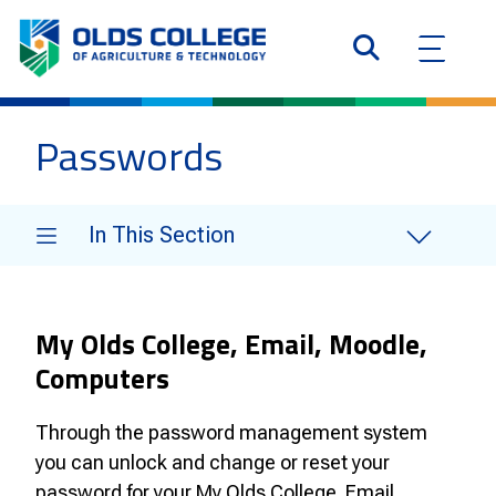
Passwords
In This Section
My Olds College, Email, Moodle,
Computers
Through the password management system
you can unlock and change or reset your
password for your My Olds College. Email,