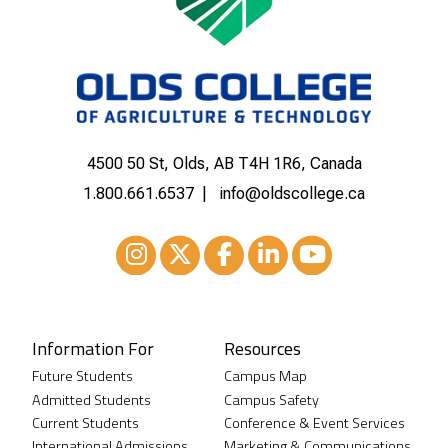
4500 50 St, Olds, AB T4H 1R6, Canada
1.800.661.6537
info@oldscollege.ca
Instagram
XTwitter
Facebook
LinkedIn
Youtube
Information For
Resources
Future Students
Campus Map
Admitted Students
Campus Safety
Current Students
Conference & Event Services
International Admissions
Marketing & Communications