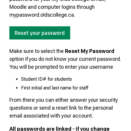
Moodle and computer logins through
mypassword.oldscollege.ca.
Reset your password
Make sure to select the
Reset My Password
option if you do not know your current password.
You will be prompted to enter your username
Student ID# for students
First initial and last name for staff
From there you can either answer your security
questions or send a reset link to the personal
email associated with your account.
All passwords are linked - if you change