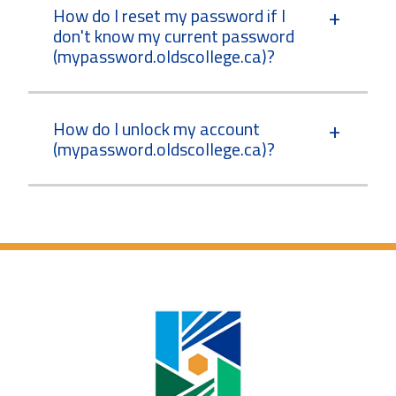
How do I reset my password if I
don't know my current password
(mypassword.oldscollege.ca)?
How do I unlock my account
(mypassword.oldscollege.ca)?