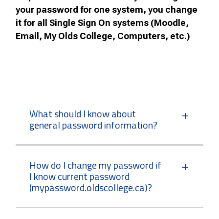
your password for one system, you change
it for all Single Sign On systems (Moodle,
Email, My Olds College, Computers, etc.)
What should I know about
general password information?
How do I change my password if
I know current password
(mypassword.oldscollege.ca)?