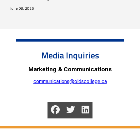
June 08, 2026
Media Inquiries
Marketing & Communications
communications@oldscollege.ca