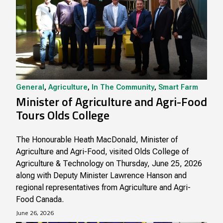
General
,
Agriculture
,
In The Community
,
Smart Farm
Minister of Agriculture and Agri-Food
Tours Olds College
The Honourable Heath MacDonald, Minister of
Agriculture and Agri-Food, visited Olds College of
Agriculture & Technology on Thursday, June 25, 2026
along with Deputy Minister Lawrence Hanson and
regional representatives from Agriculture and Agri-
Food Canada.
June 26, 2026