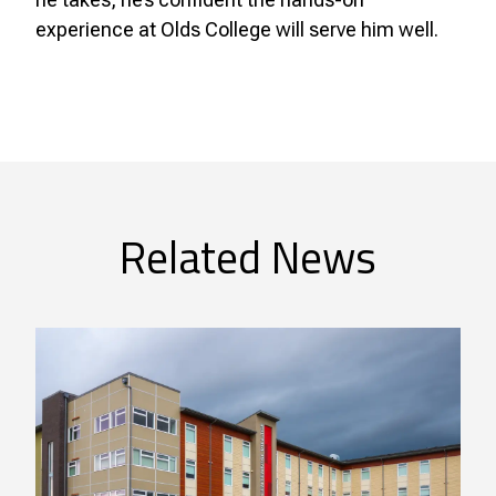
experience at Olds College will serve him well.
Related News