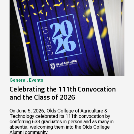
General
,
Events
Celebrating the 111th Convocation
and the Class of 2026
On June 5, 2026, Olds College of Agriculture &
Technology celebrated its 111th convocation by
conferring 633 graduates in person and as many in
absentia, welcoming them into the Olds College
Alumni community.