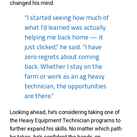
changed his mind.
“I started seeing how much of
what I’d learned was actually
helping me back home — it
just clicked,” he said. “I have
zero regrets about coming
back. Whether I stay on the
farm or work as an ag heavy
technician, the opportunities
are there.”
Looking ahead, he’s considering taking one of
the Heavy Equipment Technician programs to
further expand his skills. No matter which path
he takes, he’s confident the hands-on