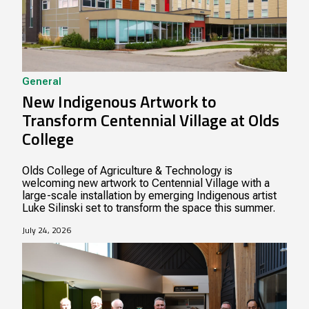
General
New Indigenous Artwork to
Transform Centennial Village at Olds
College
Olds College of Agriculture & Technology is
welcoming new artwork to Centennial Village with a
large-scale installation by emerging Indigenous artist
Luke Silinski set to transform the space this summer.
July 24, 2026