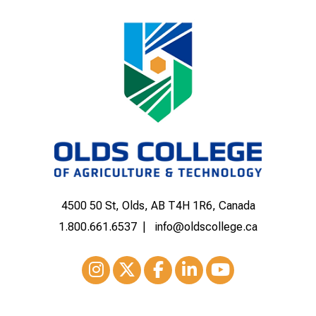
4500 50 St, Olds, AB T4H 1R6, Canada
1.800.661.6537
info@oldscollege.ca
Instagram
XTwitter
Facebook
LinkedIn
Youtube