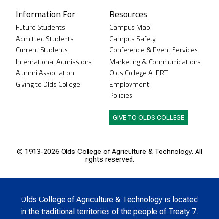
Information For
Resources
Future Students
Campus Map
Admitted Students
Campus Safety
Current Students
Conference & Event Services
International Admissions
Marketing & Communications
Alumni Association
Olds College ALERT
Giving to Olds College
Employment
Policies
GIVE TO OLDS COLLEGE
© 1913-
2026 Olds College of Agriculture & Technology. All
rights reserved.
Olds College of Agriculture & Technology is located
in the traditional territories of the people of Treaty 7,