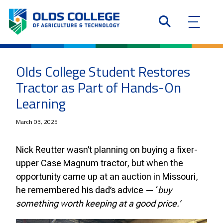
Olds College Student Restores
Tractor as Part of Hands-On
Learning
March 03, 2025
Nick Reutter wasn’t planning on buying a fixer-
upper Case Magnum tractor, but when the
opportunity came up at an auction in Missouri,
he remembered his dad’s advice — ‘
buy
something worth keeping at a good price.’