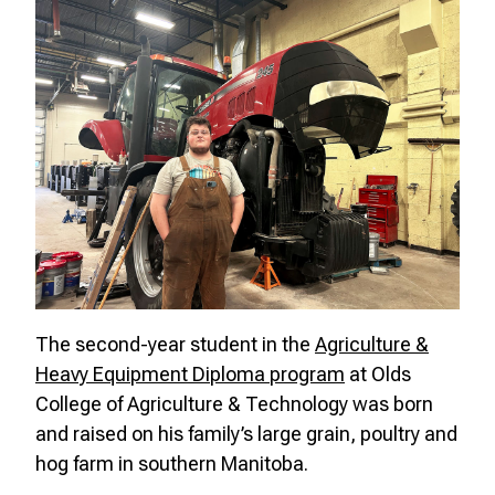
The second-year student in the
Agriculture &
Heavy Equipment Diploma program
at Olds
College of Agriculture & Technology was born
and raised on his family’s
large grain, poultry and
hog farm
in southern Manitoba.