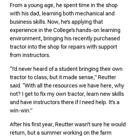
From a young age, he spent time in the shop
with his dad, learning both mechanical and
business skills. Now, he’s applying that
experience in the College’s hands-on learning
environment, bringing his recently purchased
tractor into the shop for repairs with support
from instructors.
“I’d never heard of a student bringing their own
tractor to class, but it made sense,” Reutter
said. “With all the resources we have here, why
not? I get to fix my own tractor, learn new skills
and have instructors there if I need help. It’s a
win-win.”
After his first year, Reutter wasn’t sure he would
return, but a summer working on the farm