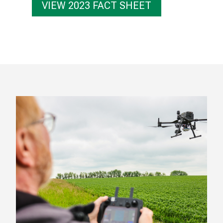
VIEW 2023 FACT SHEET