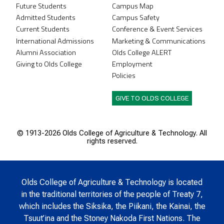
Future Students
Campus Map
Admitted Students
Campus Safety
Current Students
Conference & Event Services
International Admissions
Marketing & Communications
Alumni Association
Olds College ALERT
Giving to Olds College
Employment
Policies
GIVE TO OLDS COLLEGE
© 1913-
2026 Olds College of Agriculture & Technology. All
rights reserved.
Olds College of Agriculture & Technology is located
in the traditional territories of the people of Treaty 7,
which includes the Siksika, the Piikani, the Kainai, the
Tsuut’ina and the Stoney Nakoda First Nations. The