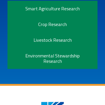
Smart Agriculture Research
Crop Research
Livestock Research
Environmental Stewardship
Research