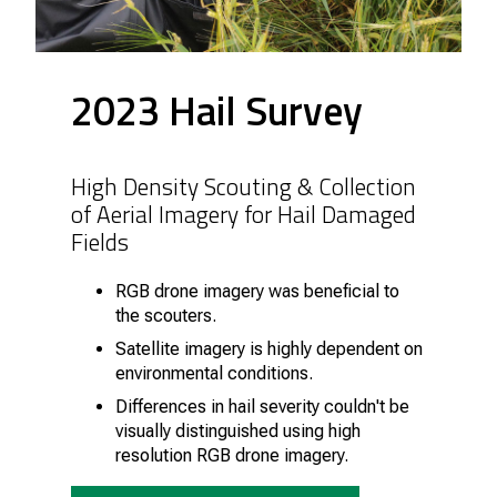
2023 Hail Survey
High Density Scouting & Collection
of Aerial Imagery for Hail Damaged
Fields
RGB drone imagery was beneficial to
the scouters.
Satellite imagery is highly dependent on
environmental conditions.
Differences in hail severity couldn't be
visually distinguished using high
resolution RGB drone imagery.