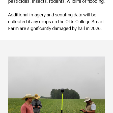
pesticides, insects, rodents, wildlife or flooding.
Additional imagery and scouting data will be
collected if any crops on the Olds College Smart
Farm are significantly damaged by hail in 2026.