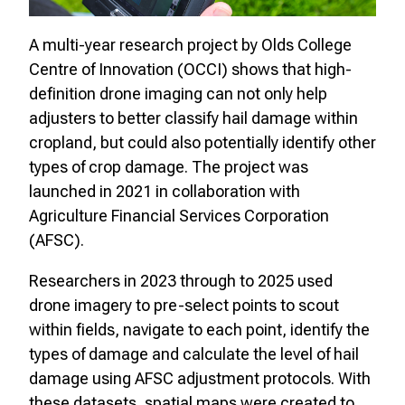
A multi-year research project by Olds College
Centre of Innovation (OCCI) shows that high-
definition drone imaging can not only help
adjusters to better classify hail damage within
cropland, but could also potentially identify other
types of crop damage. The project was
launched in 2021 in collaboration with
Agriculture Financial Services Corporation
(AFSC).
Researchers in 2023 through to 2025 used
drone imagery to pre-select points to scout
within fields, navigate to each point, identify the
types of damage and calculate the level of hail
damage using AFSC adjustment protocols. With
these datasets, spatial maps were created to