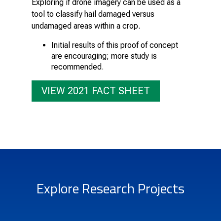
Exploring if drone imagery can be used as a
tool to classify hail damaged versus
undamaged areas within a crop.
Initial results of this proof of concept
are encouraging; more study is
recommended.
VIEW 2021 FACT SHEET
Explore Research Projects