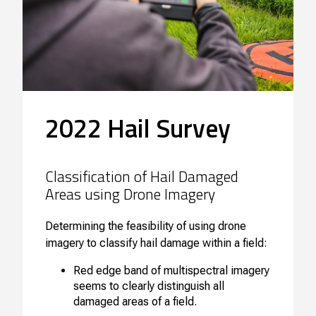
2022 Hail Survey
Classification of Hail Damaged
Areas using Drone Imagery
Determining the feasibility of using drone
imagery to classify hail damage within a field:
Red edge band of multispectral imagery
seems to clearly distinguish all
damaged areas of a field.