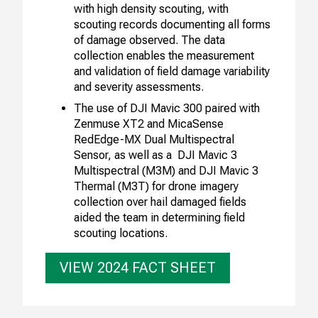
with high density scouting, with
scouting records documenting all forms
of damage observed. The data
collection enables the measurement
and validation of field damage variability
and severity assessments.
The use of DJI Mavic 300 paired with
Zenmuse XT2 and MicaSense
RedEdge-MX Dual Multispectral
Sensor, as well as a DJI Mavic 3
Multispectral (M3M) and DJI Mavic 3
Thermal (M3T) for drone imagery
collection over hail damaged fields
aided the team in determining field
scouting locations.
VIEW 2024 FACT SHEET