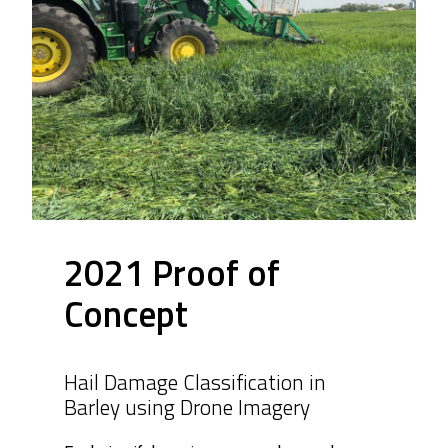
2021 Proof of
Concept
Hail Damage Classification in
Barley using Drone Imagery