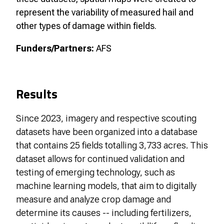
represent the variability of measured hail and
other types of damage within fields.
Funders/Partners:
AFS
Results
Since 2023, imagery and respective scouting
datasets have been organized into a database
that contains 25 fields totalling 3,733 acres. This
dataset allows for continued validation and
testing of emerging technology, such as
machine learning models, that aim to digitally
measure and analyze crop damage and
determine its causes -- including fertilizers,