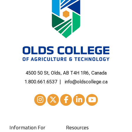
4500 50 St, Olds, AB T4H 1R6, Canada
1.800.661.6537
info@oldscollege.ca
Instagram
XTwitter
Facebook
LinkedIn
Youtube
Information For
Resources