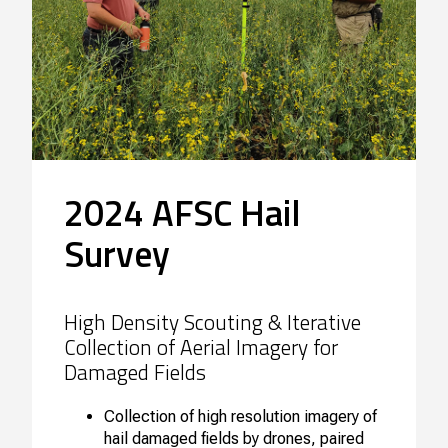
2024 AFSC Hail
Survey
High Density Scouting & Iterative
Collection of Aerial Imagery for
Damaged Fields
Collection of high resolution imagery of
hail damaged fields by drones, paired