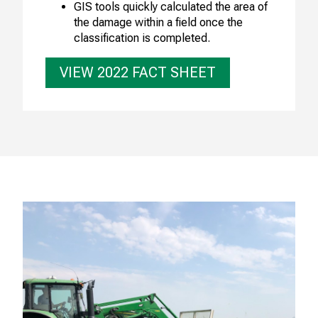
GIS tools quickly calculated the area of
the damage within a field once the
classification is completed.
VIEW 2022 FACT SHEET