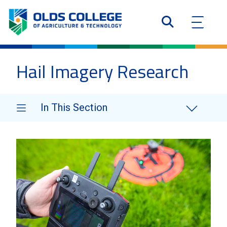
Hail Imagery Research
In This Section