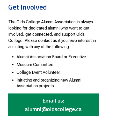
Smart Farm Newsletter
Get Involved
The Olds College Alumni Association is always
looking for dedicated alumni who want to get
involved, get connected, and support Olds
College. Please contact us if you have interest in
assisting with any of the following:
Alumni Association Board or Executive
Museum Committee
College Event Volunteer
Initiating and organizing new Alumni
Association projects
Email us:
alumni@oldscollege.ca