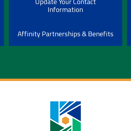
Update Your Contact
Information
Affinity Partnerships & Benefits