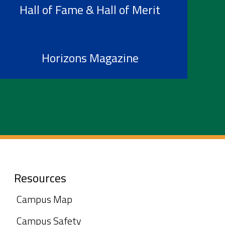
Hall of Fame & Hall of Merit
Horizons Magazine
Resources
Campus Map
Campus Safety