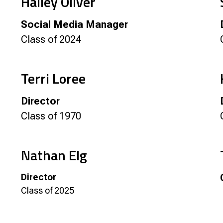
Hailey Oliver
Social Media Manager
Class of 2024
Terri Loree
Director
Class of 1970
Nathan Elg
Director
Class of 2025