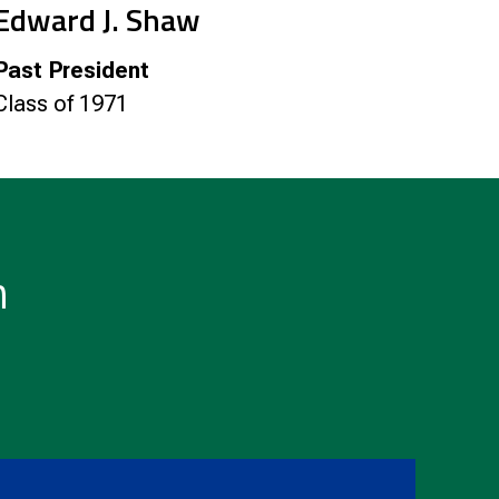
Edward J. Shaw
Past President
Class of 1971
n