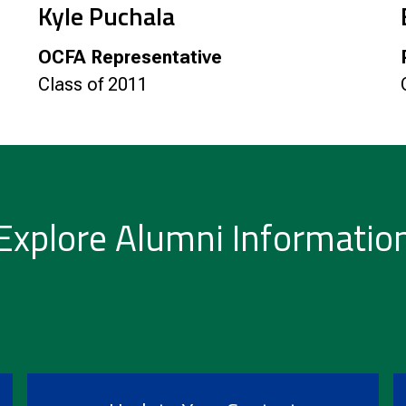
Kyle Puchala
OCFA Representative
Class of 2011
Explore Alumni Informatio