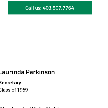
Call us: 403.507.7764
Laurinda Parkinson
Secretary
Class of 1969