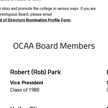
story and promote the college in various ways. If you are
 prestigious Board, please email
d of Directors Nomination Profile Form
.
OCAA Board Members
Robert (Rob) Park
Vice President
Class of 1980