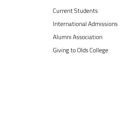
Current Students
International Admissions
Alumni Association
Giving to Olds College