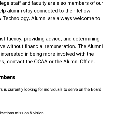
lege staff and faculty are also members of our
nce
lp alumni stay connected to their fellow
e & Technology. Alumni are always welcome to
tituency, providing advice, and determining
ve without financial remuneration. The Alumni
 interested in being more involved with the
s, contact the OCAA or the Alumni Office.
embers
is currently looking for individuals to serve on the Board
izations mission & vision