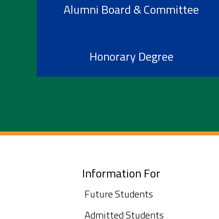
Alumni Board & Committee
Honorary Degree
Information For
Future Students
Admitted Students