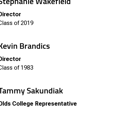
Stephanie Wakefield
Director
Class of 2019
Kevin Brandics
Director
Class of 1983
Tammy Sakundiak
Olds College Representative