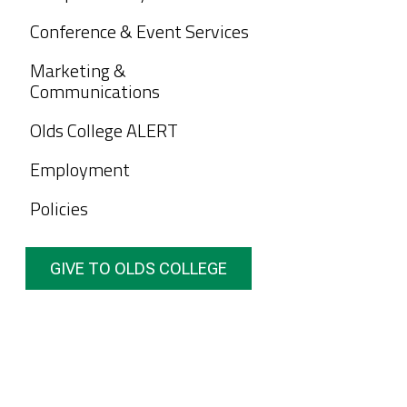
Conference & Event Services
Marketing &
Communications
Olds College ALERT
Employment
Policies
GIVE TO OLDS COLLEGE