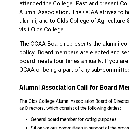
Research & Farm Teams
attended the College. Past and present Col
Our History
Governa
Alumni Association. The OCAA strives to he
alumni, and to Olds College of Agricultur
visit Olds College.
The OCAA Board represents the alumni cons
policy. Board members are elected and ser
Board meets four times annually. If you are
OCAA or being a part of any sub-committee
Alumni Association Call for Board M
The Olds College Alumni Association Board of Directors 
as Directors, which consist of the following duties:
General board member for voting purposes
Sit on various committees in support of the organ