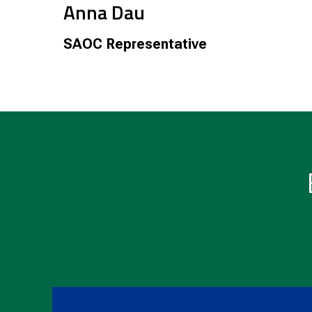
Anna Dau
SAOC Representative