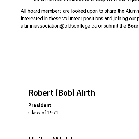
All board members are looked upon to share the Alumni 
interested in these volunteer positions and joining our
alumniassociation@oldscollege.ca
or submit the
Boar
Robert (Bob) Airth
President
Class of 1971