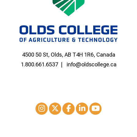
4500 50 St, Olds, AB T4H 1R6, Canada
1.800.661.6537
info@oldscollege.ca
Instagram
XTwitter
Facebook
LinkedIn
Youtube