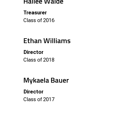
Hailee Walde
Treasurer
Class of 2016
Ethan Williams
Director
Class of 2018
Mykaela Bauer
Director
Class of 2017