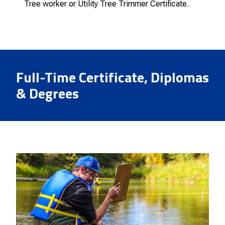
Tree worker or Utility Tree Trimmer Certificate.
Full-Time Certificate, Diplomas
& Degrees