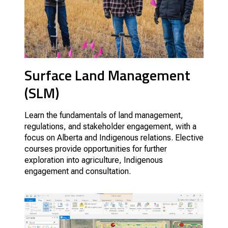
Surface Land Management
(SLM)
Learn the fundamentals of land management,
regulations, and stakeholder engagement, with a
focus on Alberta and Indigenous relations.
Elective
courses provide opportunities for further
exploration into agriculture, Indigenous
engagement and consultation.