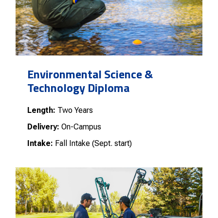
Environmental Science &
Technology Diploma
Length:
Two Years
Delivery:
On-Campus
Intake:
Fall Intake (Sept. start)