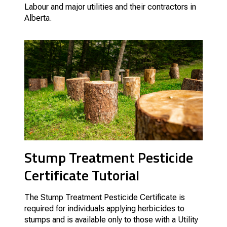
Labour and major utilities and their contractors in
Alberta.
Stump Treatment Pesticide
Certificate Tutorial
The Stump Treatment Pesticide Certificate is
required for individuals applying herbicides to
stumps and is available only to those with a Utility