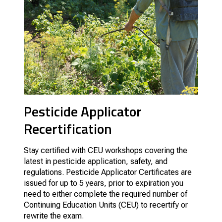
Pesticide Applicator
Recertification
Stay certified with CEU workshops covering the
latest in pesticide application, safety, and
regulations. Pesticide Applicator Certificates are
issued for up to 5 years, prior to expiration you
need to either complete the required number of
Continuing Education Units (CEU) to recertify or
rewrite the exam.