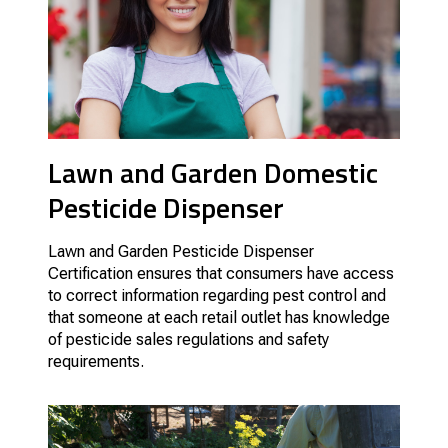
Lawn and Garden Domestic
Pesticide Dispenser
Lawn and Garden Pesticide Dispenser
Certification ensures that consumers have access
to correct information regarding pest control and
that someone at each retail outlet has knowledge
of pesticide sales regulations and safety
requirements.