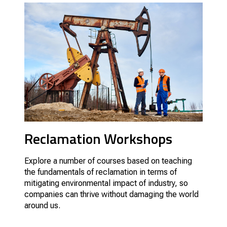
Reclamation Workshops
Explore a number of courses based on teaching
the fundamentals of reclamation in terms of
mitigating environmental impact of industry, so
companies can thrive without damaging the world
around us.