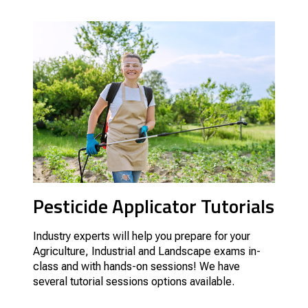
Pesticide Applicator Tutorials
Industry experts will help you prepare for your
Agriculture, Industrial and Landscape exams in-
class and with hands-on sessions! We have
several tutorial sessions options available.