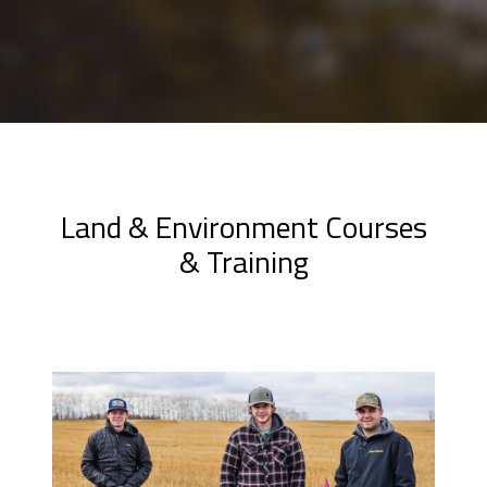
Land & Environment Courses
& Training