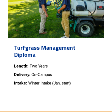
Turfgrass Management
Diploma
Length:
Two Years
Delivery:
On-Campus
Intake:
Winter Intake (Jan. start)