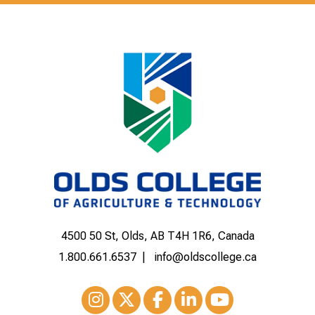
4500 50 St, Olds, AB T4H 1R6, Canada
1.800.661.6537
info@oldscollege.ca