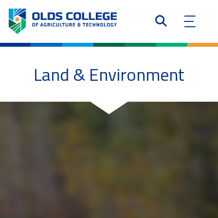
Land & Environment