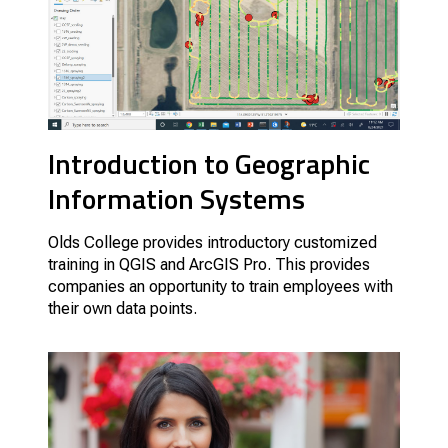
Introduction to Geographic
Information Systems
Olds College provides introductory customized
training in QGIS and ArcGIS Pro. This provides
companies an opportunity to train employees with
their own data points.