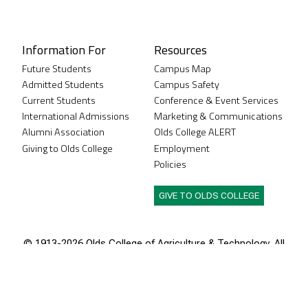
Instagram
XTwitter
Facebook
LinkedIn
Youtube
Information For
Resources
Future Students
Campus Map
Admitted Students
Campus Safety
Current Students
Conference & Event Services
International Admissions
Marketing & Communications
Alumni Association
Olds College ALERT
Giving to Olds College
Employment
Policies
GIVE TO OLDS COLLEGE
© 1913-
2026 Olds College of Agriculture & Technology. All
rights reserved.