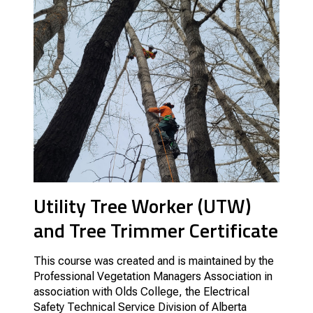
Utility Tree Worker (UTW)
and Tree Trimmer Certificate
This course was created and is maintained by the
Professional Vegetation Managers Association in
association with Olds College, the Electrical
Safety Technical Service Division of Alberta