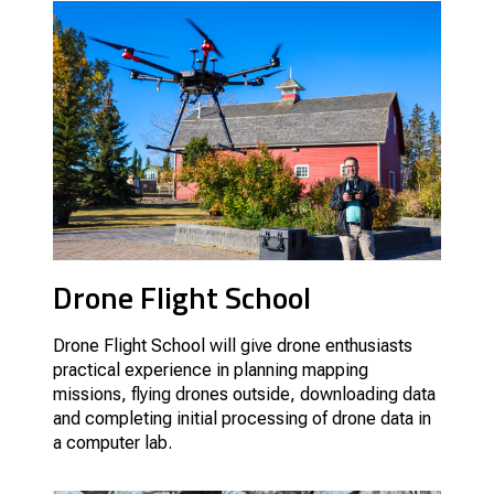
Drone Flight School
Drone Flight School will give drone enthusiasts
practical experience in planning mapping
missions, flying drones outside, downloading data
and completing initial processing of drone data in
a computer lab.