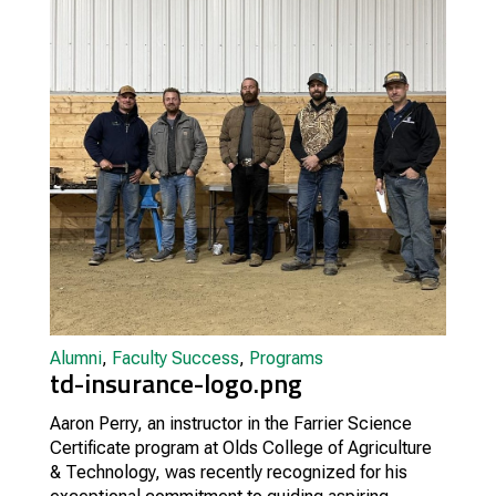
Alumni
,
Faculty Success
,
Programs
td-insurance-logo.png
Aaron Perry, an instructor in the Farrier Science
Certificate program at Olds College of Agriculture
& Technology, was recently recognized for his