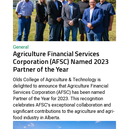
General
Agriculture Financial Services
Corporation (AFSC) Named 2023
Partner of the Year
Olds College of Agriculture & Technology is
delighted to announce that Agriculture Financial
Services Corporation (AFSC) has been named
Partner of the Year for 2023. This recognition
celebrates AFSC's exceptional collaboration and
significant contributions to the agriculture and agri-
food industry in Alberta.