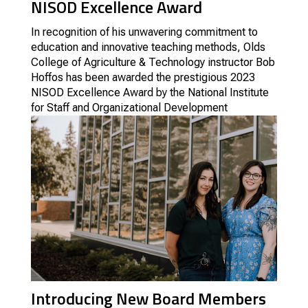
NISOD Excellence Award
In recognition of his unwavering commitment to
education and innovative teaching methods, Olds
College of Agriculture & Technology instructor Bob
Hoffos has been awarded the prestigious 2023
NISOD Excellence Award by the National Institute
for Staff and Organizational Development
Introducing New Board Members