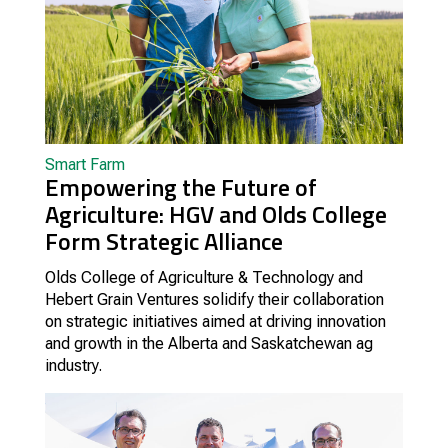
Smart Farm
Empowering the Future of
Agriculture: HGV and Olds College
Form Strategic Alliance
Olds College of Agriculture & Technology and
Hebert Grain Ventures solidify their collaboration
on strategic initiatives aimed at driving innovation
and growth in the Alberta and Saskatchewan ag
industry.