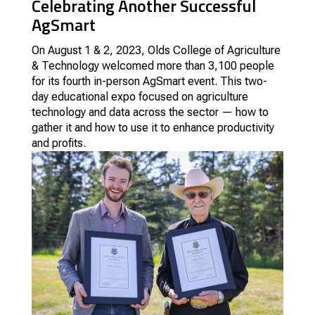
Celebrating Another Successful
AgSmart
On August 1 & 2, 2023, Olds College of Agriculture
& Technology welcomed more than 3,100 people
for its fourth in-person AgSmart event. This two-
day educational expo focused on agriculture
technology and data across the sector — how to
gather it and how to use it to enhance productivity
and profits.