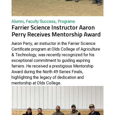
Alumni
,
Faculty Success
,
Programs
Farrier Science Instructor Aaron
Perry Receives Mentorship Award
Aaron Perry, an instructor in the Farrier Science
Certificate program at Olds College of Agriculture
& Technology, was recently recognized for his
exceptional commitment to guiding aspiring
farriers. He received a prestigious Mentorship
Award during the North 49 Series Finals,
highlighting the legacy of dedication and
mentorship at Olds College.