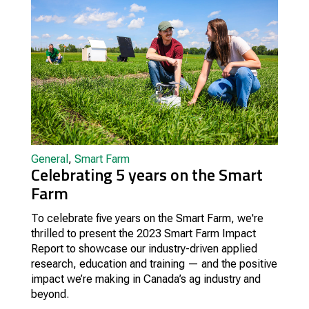
General
,
Smart Farm
Celebrating 5 years on the Smart
Farm
To celebrate five years on the Smart Farm, we're
thrilled to present the 2023 Smart Farm Impact
Report to showcase our industry-driven applied
research, education and training — and the positive
impact we’re making in Canada’s ag industry and
beyond.