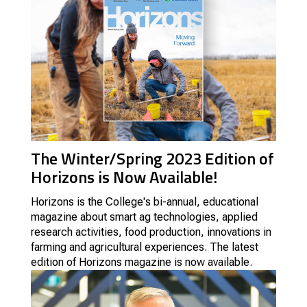
The Winter/Spring 2023 Edition of
Horizons is Now Available!
Horizons is the College's
bi-annual, educational
magazine about smart ag technologies, applied
research activities, food production, innovations in
farming and agricultural experiences.
The latest
edition of Horizons magazine is now available.