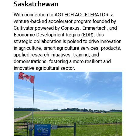
Saskatchewan
With connection to AGTECH ACCELERATOR, a
venture-backed accelerator program founded by
Cultivator powered by Conexus, Emmertech, and
Economic Development Regina (EDR), this
strategic collaboration is poised to drive innovation
in agriculture, smart agriculture services, products,
applied research initiatives, training, and
demonstrations, fostering a more resilient and
innovative agricultural sector.