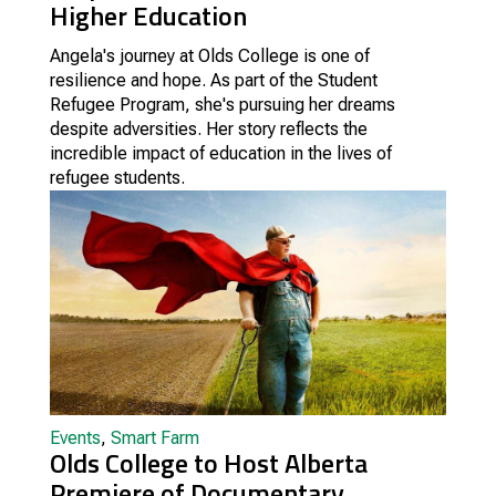
Higher Education
Angela's journey at Olds College is one of
resilience and hope. As part of the Student
Refugee Program, she's pursuing her dreams
despite adversities. Her story reflects the
incredible impact of education in the lives of
refugee students.
Events
,
Smart Farm
Olds College to Host Alberta
Premiere of Documentary