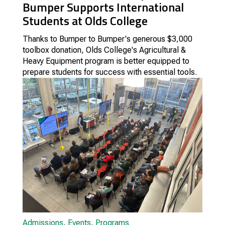
Bumper Supports International
Students at Olds College
Thanks to Bumper to Bumper's generous $3,000
toolbox donation, Olds College's Agricultural &
Heavy Equipment program is better equipped to
prepare students for success with essential tools.
Admissions
,
Events
,
Programs