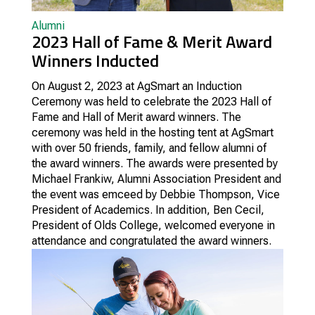
Alumni
2023 Hall of Fame & Merit Award
Winners Inducted
On August 2, 2023 at AgSmart an Induction
Ceremony was held to celebrate the 2023 Hall of
Fame and Hall of Merit award winners.
The
ceremony was held in the hosting tent at AgSmart
with over 50 friends, family, and fellow alumni of
the award winners. The awards were presented by
Michael Frankiw, Alumni Association President and
the event was emceed by Debbie Thompson, Vice
President of Academics. In addition, Ben Cecil,
President of Olds College, welcomed everyone in
attendance and congratulated the award winners.