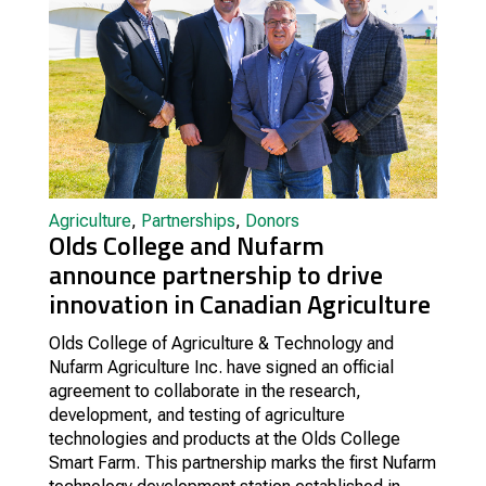
Agriculture
,
Partnerships
,
Donors
Olds College and Nufarm
announce partnership to drive
innovation in Canadian Agriculture
Olds College of Agriculture & Technology and
Nufarm Agriculture Inc. have signed an official
agreement to collaborate in the research,
development, and testing of agriculture
technologies and products at the Olds College
Smart Farm. This partnership marks the first Nufarm