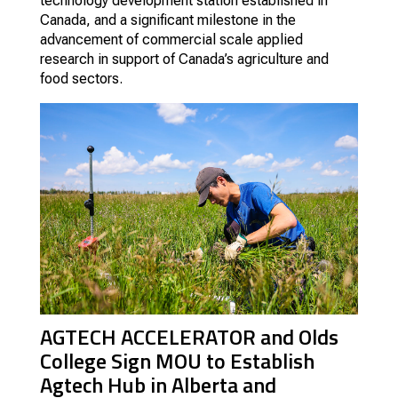
technology development station established in
Canada, and a significant milestone in the
advancement of commercial scale applied
research in support of Canada’s agriculture and
food sectors.
AGTECH ACCELERATOR and Olds
College Sign MOU to Establish
Agtech Hub in Alberta and