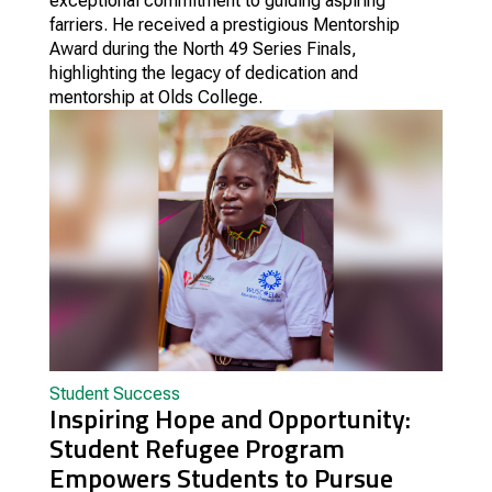
exceptional commitment to guiding aspiring
farriers. He received a prestigious Mentorship
Award during the North 49 Series Finals,
highlighting the legacy of dedication and
mentorship at Olds College.
Student Success
Inspiring Hope and Opportunity:
Student Refugee Program
Empowers Students to Pursue