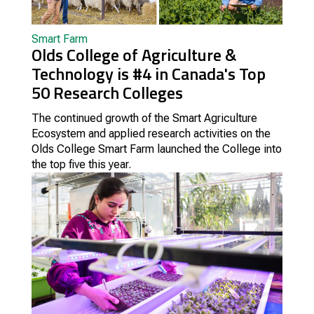
Smart Farm
Olds College of Agriculture &
Technology is #4 in Canada's Top
50 Research Colleges
The continued growth of the Smart Agriculture
Ecosystem and applied research activities on the
Olds College Smart Farm launched the College into
the top five this year.