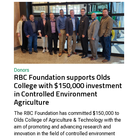
Donors
RBC Foundation supports Olds
College with $150,000 investment
in Controlled Environment
Agriculture
The RBC Foundation has committed $150,000 to
Olds College of Agriculture & Technology with the
aim of promoting and advancing research and
innovation in the field of controlled environment