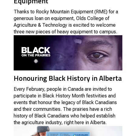
Equipment
Thanks to Rocky Mountain Equipment (RME) for a
generous loan on equipment, Olds College of
Agriculture & Technology is excited to welcome
three new pieces of heavy equipment to campus.
Honouring Black History in Alberta
Every February, people in Canada are invited to
participate in Black History Month festivities and
events that honour the legacy of Black Canadians
and their communities. The prairies have a rich
history of Black Canadians who helped establish
the agriculture industry, right here in Alberta.