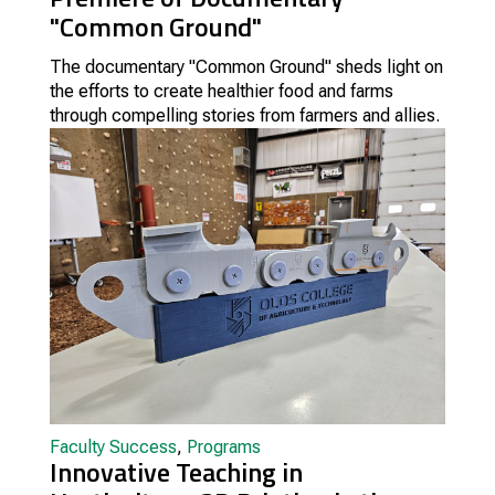
"Common Ground"
The documentary "Common Ground" sheds light on
the efforts to create healthier food and farms
through compelling stories from farmers and allies.
Faculty Success
,
Programs
Innovative Teaching in