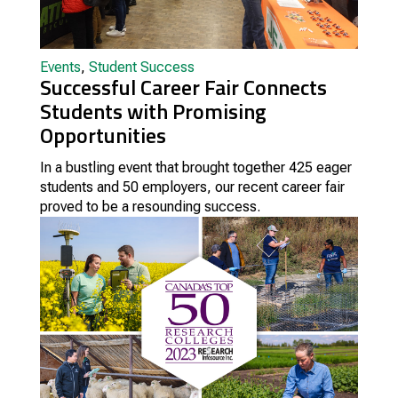
Events
,
Student Success
Successful Career Fair Connects
Students with Promising
Opportunities
In a bustling event that brought together 425 eager
students and 50 employers, our recent career fair
proved to be a resounding success.