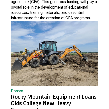
agriculture (CEA). This generous funding will play a
pivotal role in the development of educational
resources, training materials, and essential
infrastructure for the creation of CEA programs.
Donors
Rocky Mountain Equipment Loans
Olds College New Heavy