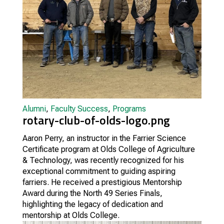
Alumni
,
Faculty Success
,
Programs
rotary-club-of-olds-logo.png
Aaron Perry, an instructor in the Farrier Science
Certificate program at Olds College of Agriculture
& Technology, was recently recognized for his
exceptional commitment to guiding aspiring
farriers. He received a prestigious Mentorship
Award during the North 49 Series Finals,
highlighting the legacy of dedication and
mentorship at Olds College.