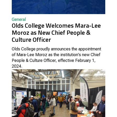
General
Olds College Welcomes Mara-Lee
Moroz as New Chief People &
Culture Officer
Olds College proudly announces the appointment
of Mara-Lee Moroz as the institution's new Chief
People & Culture Officer, effective February 1,
2024.