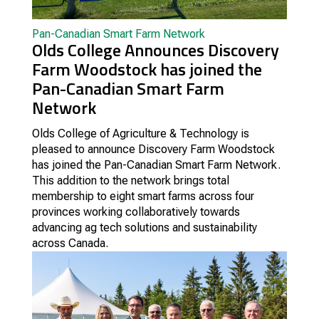
Pan-Canadian Smart Farm Network
Olds College Announces Discovery
Farm Woodstock has joined the
Pan-Canadian Smart Farm
Network
Olds College of Agriculture & Technology is
pleased to announce Discovery Farm Woodstock
has joined the Pan-Canadian Smart Farm Network.
This addition to the network brings total
membership to eight smart farms across four
provinces working collaboratively towards
advancing ag tech solutions and sustainability
across Canada.