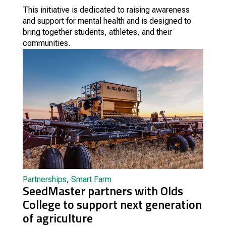
This initiative is dedicated to raising awareness
and support for mental health and is designed to
bring together students, athletes, and their
communities.
Partnerships
,
Smart Farm
SeedMaster partners with Olds
College to support next generation
of agriculture