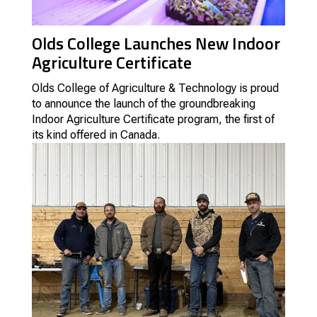
Olds College Launches New Indoor
Agriculture Certificate
Olds College of Agriculture & Technology is proud
to announce the launch of the groundbreaking
Indoor Agriculture Certificate program, the first of
its kind offered in Canada.