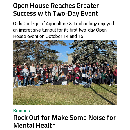
Open House Reaches Greater
Success with Two-Day Event
Olds College of Agriculture & Technology enjoyed
an impressive turnout for its first two-day Open
House event on October 14 and 15.
Broncos
Rock Out for Make Some Noise for
Mental Health