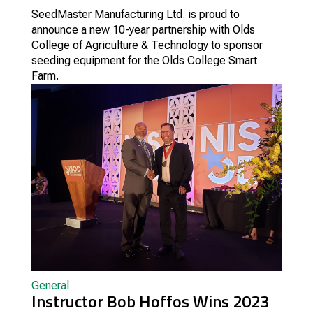
SeedMaster Manufacturing Ltd. is proud to
announce a new 10-year partnership with Olds
College of Agriculture & Technology to sponsor
seeding equipment for the Olds College Smart
Farm.
General
Instructor Bob Hoffos Wins 2023