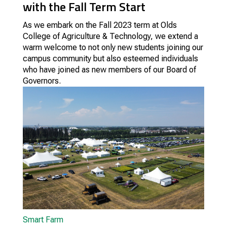
with the Fall Term Start
As we embark on the Fall 2023 term at Olds
College of Agriculture & Technology, we extend a
warm welcome to not only new students joining our
campus community but also esteemed individuals
who have joined as new members of our Board of
Governors.
Smart Farm