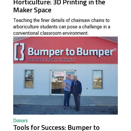
Horticulture: 3D Printing in the
Maker Space
Teaching the finer details of chainsaw chains to
arboriculture students can pose a challenge in a
conventional classroom environment.
Donors
Tools for Success: Bumper to