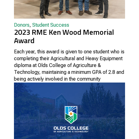
Donors
,
Student Success
2023 RME Ken Wood Memorial
Award
Each year, this award is given to one student who is
completing their Agricultural and Heavy Equipment
diploma at Olds College of Agriculture &
Technology, maintaining a minimum GPA of 2.8 and
being actively involved in the community